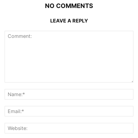
NO COMMENTS
LEAVE A REPLY