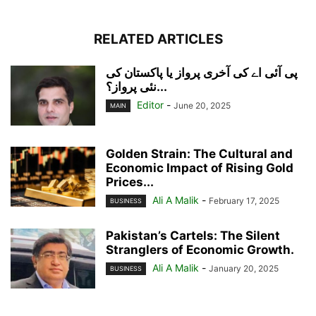
RELATED ARTICLES
پی آئی اے کی آخری پرواز یا پاکستان کی
نئی پرواز؟...
Editor
-
June 20, 2025
MAIN
Golden Strain: The Cultural and
Economic Impact of Rising Gold
Prices...
Ali A Malik
-
February 17, 2025
BUSINESS
Pakistan’s Cartels: The Silent
Stranglers of Economic Growth.
Ali A Malik
-
January 20, 2025
BUSINESS