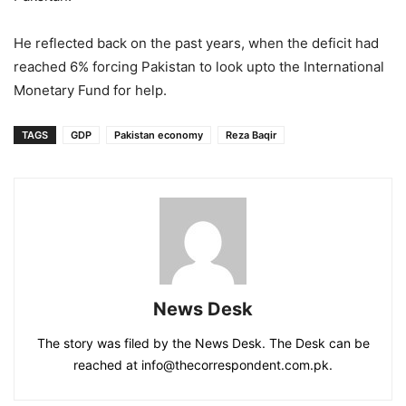
He reflected back on the past years, when the deficit had
reached 6% forcing Pakistan to look upto the International
Monetary Fund for help.
TAGS
GDP
Pakistan economy
Reza Baqir
News Desk
The story was filed by the News Desk. The Desk can be
reached at info@thecorrespondent.com.pk.