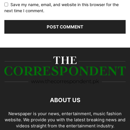
Save my name, email, and website in this browser for the
next time I comment.
ABOUT US
Newspaper is your news, entertainment, music fashion
website. We provide you with the latest breaking news and
videos straight from the entertainment industry.