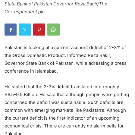
State Bank of Pakistan Governor Reza Baqir/The
Correspondent.pk
Pakistan is looking at a current account deficit of 2-3% of
the Gross Domestic Product. Informed Reza Bakir,
Governor State Bank of Pakistan, while adressing a press
conference in islamabad.
He stated that the 2-3% deficit translated into roughly
$6.5-9.5 Billion. He said that although people were getting
concerned the deficit was sustainable. Such deficits are
common with emerging markets like Pakistan’s. Although
the current deficit is the first indicator of an upcoming
economical crisis. There are currently no alarm bells for
Paksitan.