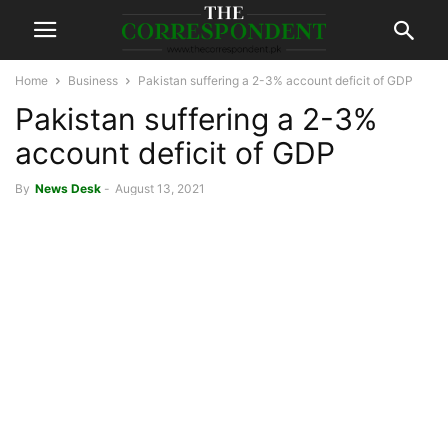
Home
Business
Pakistan suffering a 2-3% account deficit of GDP
Pakistan suffering a 2-3%
account deficit of GDP
By
News Desk
-
August 13, 2021