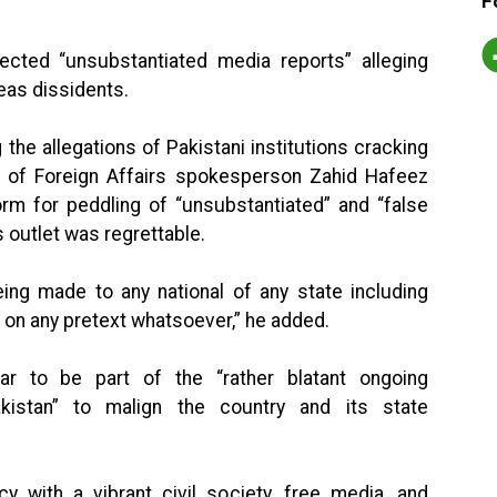
F
jected “unsubstantiated media reports” alleging
as dissidents.
the allegations of Pakistani institutions cracking
y of Foreign Affairs spokesperson Zahid Hafeez
orm for peddling of “unsubstantiated” and “false
 outlet was regrettable.
eing made to any national of any state including
e on any pretext whatsoever,” he added.
ar to be part of the “rather blatant ongoing
kistan” to malign the country and its state
y with a vibrant civil society, free media, and