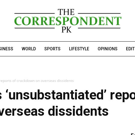
SINESS
WORLD
SPORTS
LIFESTYLE
OPINIONS
EDI
 reports of crackdown on overseas dissidents
 ‘unsubstantiated’ repo
verseas dissidents