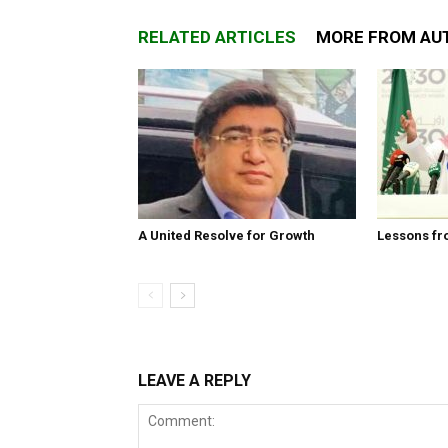
RELATED ARTICLES
MORE FROM AU
A United Resolve for Growth
Lessons fr
LEAVE A REPLY