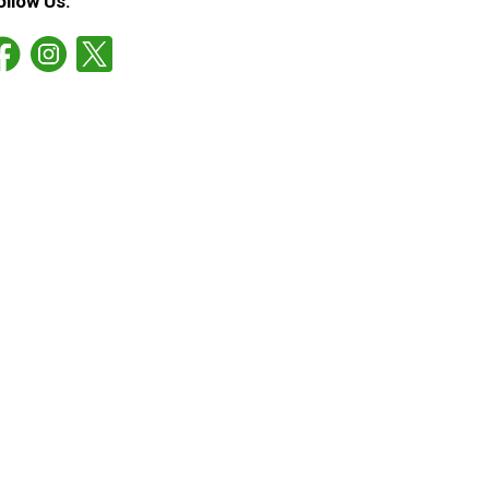
ollow Us: