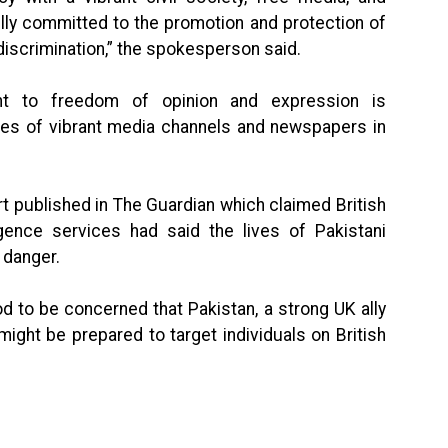
ully committed to the promotion and protection of
 discrimination,” the spokesperson said.
ht to freedom of opinion and expression is
es of vibrant media channels and newspapers in
t published in The Guardian which claimed British
ligence services had said the lives of Pakistani
 danger.
d to be concerned that Pakistan, a strong UK ally
might be prepared to target individuals on British