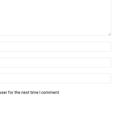
wser for the next time I comment.