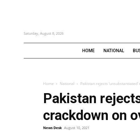
Saturday, August 8, 2026
HOME
NATIONAL
BU
Home
National
Pakistan rejects ‘unsubstantiated’
Pakistan rejects
crackdown on o
News Desk
August 10, 2021