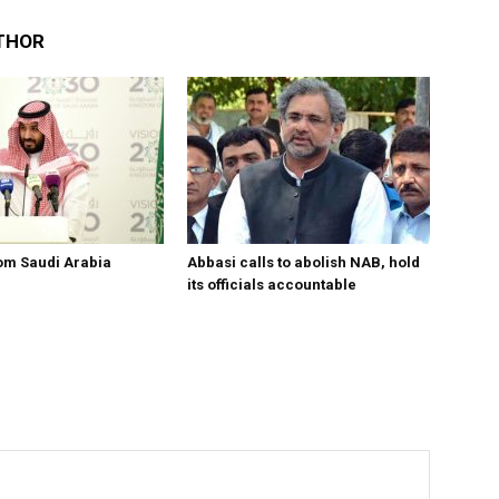
THOR
om Saudi Arabia
Abbasi calls to abolish NAB, hold
its officials accountable