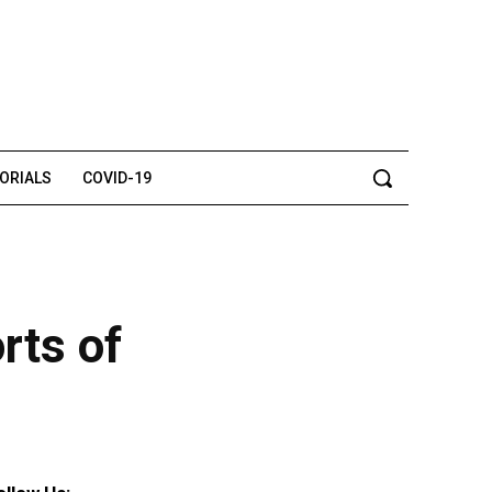
TORIALS
COVID-19
rts of