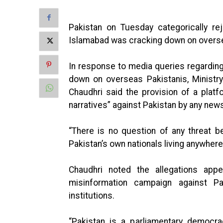
Pakistan on Tuesday categorically re
Islamabad was cracking down on overse
In response to media queries regarding 
down on overseas Pakistanis, Ministr
Chaudhri said the provision of a platf
narratives” against Pakistan by any news
“There is no question of any threat b
Pakistan’s own nationals living anywher
Chaudhri noted the allegations appe
misinformation campaign against Pa
institutions.
“Pakistan is a parliamentary democrac