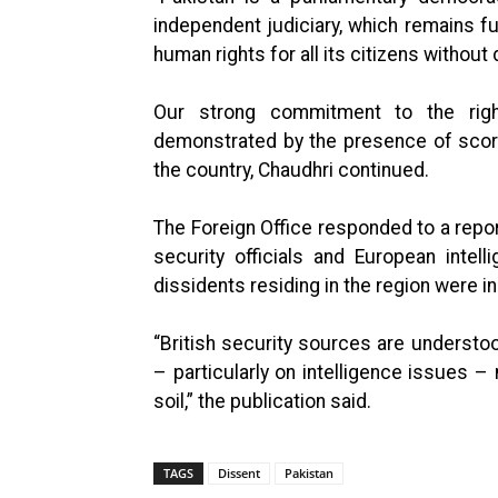
independent judiciary, which remains f
human rights for all its citizens without
Our strong commitment to the rig
demonstrated by the presence of scor
the country, Chaudhri continued.
The Foreign Office responded to a repor
security officials and European intel
dissidents residing in the region were in
“British security sources are understoo
– particularly on intelligence issues – 
soil,” the publication said.
TAGS
Dissent
Pakistan