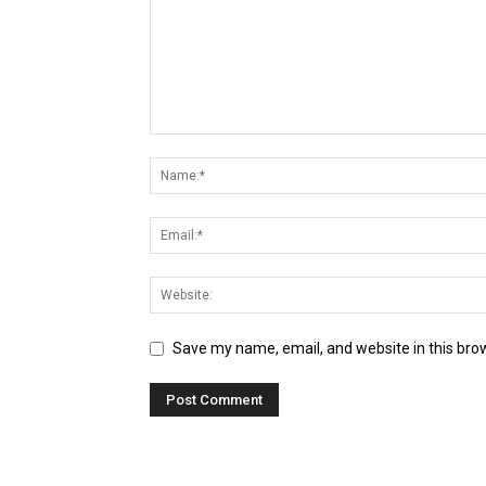
Save my name, email, and website in this bro