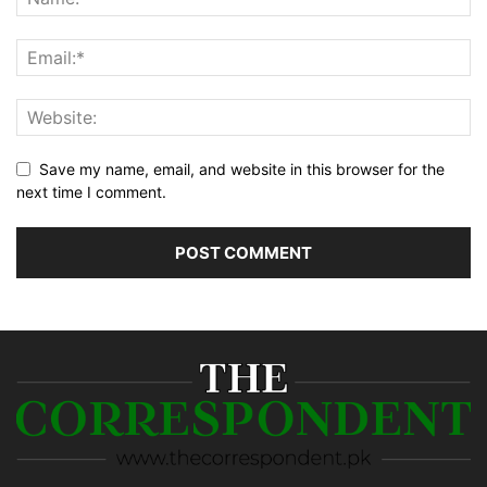
Save my name, email, and website in this browser for the
next time I comment.