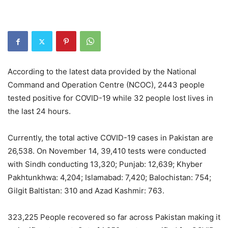
According to the latest data provided by the National
Command and Operation Centre (NCOC), 2443 people
tested positive for COVID-19 while 32 people lost lives in
the last 24 hours.
Currently, the total active COVID-19 cases in Pakistan are
26,538. On November 14, 39,410 tests were conducted
with Sindh conducting 13,320; Punjab: 12,639; Khyber
Pakhtunkhwa: 4,204; Islamabad: 7,420; Balochistan: 754;
Gilgit Baltistan: 310 and Azad Kashmir: 763.
323,225 People recovered so far across Pakistan making it