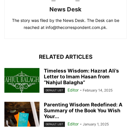
News Desk
The story was filed by the News Desk. The Desk can be
reached at info@thecorrespondent.com.pk.
RELATED ARTICLES
Timeless Wisdom: Hazrat Ali’s
Letter to Imam Hasan from
“Nahjul Balagha”
Editor
-
February 14, 2025
DEFAULT LIST
Parenting Wisdom Redefined: A
Summary of the Book You Wish
Your...
Editor
-
January 1, 2025
DEFAULT LIST