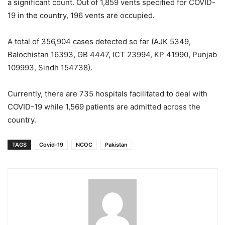
a significant count. Out of 1,859 vents specified for COVID-
19 in the country, 196 vents are occupied.
A total of 356,904 cases detected so far (AJK 5349,
Balochistan 16393, GB 4447, ICT 23994, KP 41990, Punjab
109993, Sindh 154738).
Currently, there are 735 hospitals facilitated to deal with
COVID-19 while 1,569 patients are admitted across the
country.
TAGS
Covid-19
NCOC
Pakistan