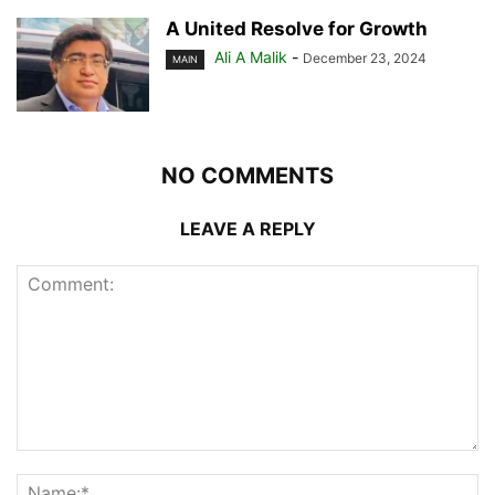
A United Resolve for Growth
Ali A Malik
-
December 23, 2024
MAIN
NO COMMENTS
LEAVE A REPLY