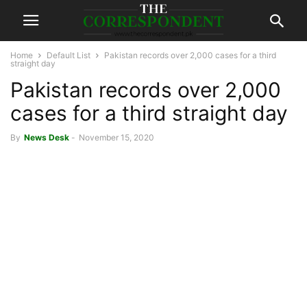
Home
Default List
Pakistan records over 2,000 cases for a third
straight day
Pakistan records over 2,000
cases for a third straight day
By
News Desk
-
November 15, 2020