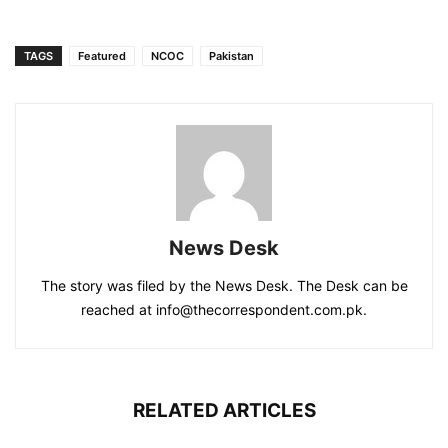
TAGS
Featured
NCOC
Pakistan
News Desk
The story was filed by the News Desk. The Desk can be
reached at info@thecorrespondent.com.pk.
RELATED ARTICLES