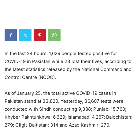
In the last 24 hours, 1,629 people tested positive for
COVID-19 in Pakistan while 23 lost their lives, according to
the latest statistics released by the National Command and
Control Centre (NCOC).
As of January 25, the total active COVID-19 cases in
Pakistan stand at 33,820. Yesterday, 36,607 tests were
conducted with Sindh conducting 9,388; Punjab: 15,760;
Khyber Pakhtunkhwa: 6,329; Islamabad: 4,267; Balochistan:
279; Gilgit-Baltistan: 314 and Azad Kashmir: 270.