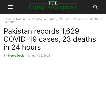
Home
National
Pakistan records 1,629 COVID-19 cases, 23 deaths in
24 hours
Pakistan records 1,629
COVID-19 cases, 23 deaths
in 24 hours
By
News Desk
-
January 25, 2021