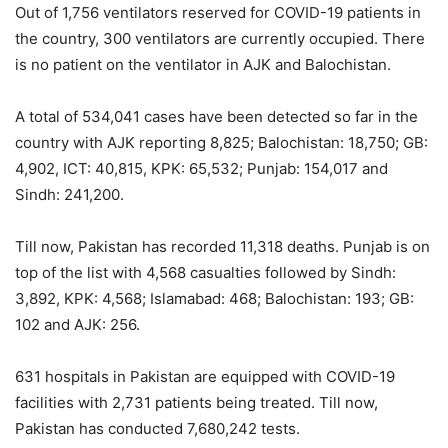
Out of 1,756 ventilators reserved for COVID-19 patients in
the country, 300 ventilators are currently occupied. There
is no patient on the ventilator in AJK and Balochistan.
A total of 534,041 cases have been detected so far in the
country with AJK reporting 8,825; Balochistan: 18,750; GB:
4,902, ICT: 40,815, KPK: 65,532; Punjab: 154,017 and
Sindh: 241,200.
Till now, Pakistan has recorded 11,318 deaths. Punjab is on
top of the list with 4,568 casualties followed by Sindh:
3,892, KPK: 4,568; Islamabad: 468; Balochistan: 193; GB:
102 and AJK: 256.
631 hospitals in Pakistan are equipped with COVID-19
facilities with 2,731 patients being treated. Till now,
Pakistan has conducted 7,680,242 tests.