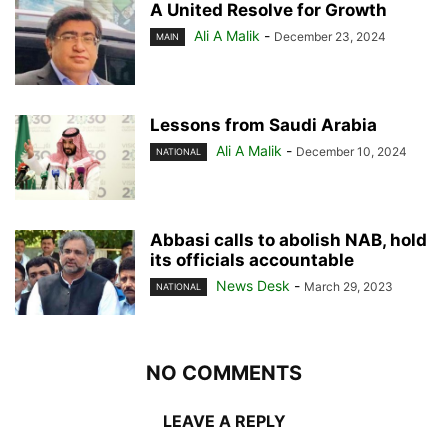
A United Resolve for Growth
Ali A Malik
-
December 23, 2024
MAIN
Lessons from Saudi Arabia
Ali A Malik
-
December 10, 2024
NATIONAL
Abbasi calls to abolish NAB, hold
its officials accountable
News Desk
-
March 29, 2023
NATIONAL
NO COMMENTS
LEAVE A REPLY