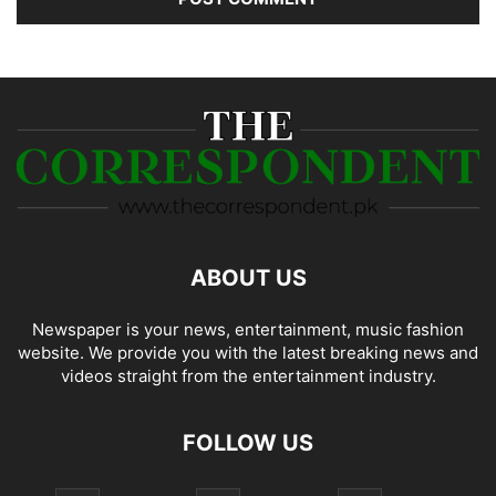
ABOUT US
Newspaper is your news, entertainment, music fashion
website. We provide you with the latest breaking news and
videos straight from the entertainment industry.
FOLLOW US