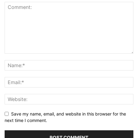
Save my name, email, and website in this browser for the
next time I comment.