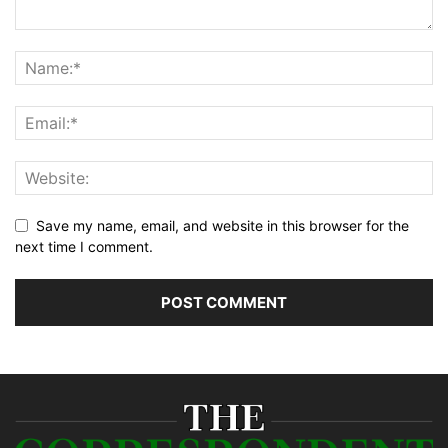
Save my name, email, and website in this browser for the
next time I comment.