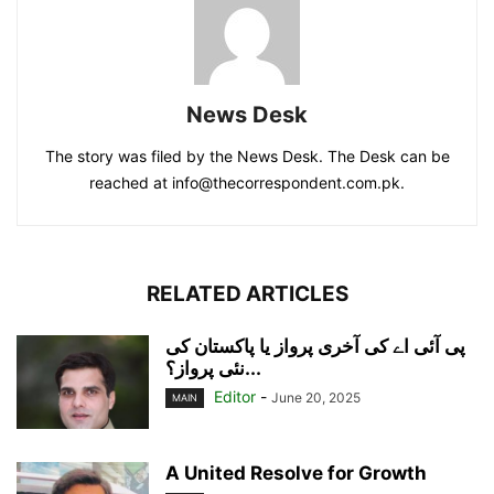
News Desk
The story was filed by the News Desk. The Desk can be
reached at info@thecorrespondent.com.pk.
RELATED ARTICLES
پی آئی اے کی آخری پرواز یا پاکستان کی
نئی پرواز؟...
Editor
-
June 20, 2025
MAIN
A United Resolve for Growth