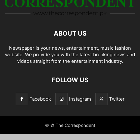
ABOUT US
Newspaper is your news, entertainment, music fashion
website. We provide you with the latest breaking news and
videos straight from the entertainment industry.
FOLLOW US
Facebook
Instagram
Twitter
© © The Correspondent