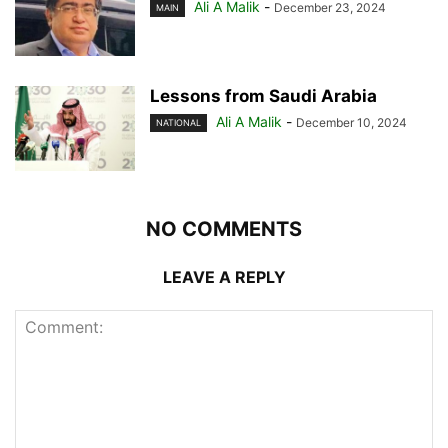
Ali A Malik
-
December 23, 2024
MAIN
Lessons from Saudi Arabia
Ali A Malik
-
December 10, 2024
NATIONAL
NO COMMENTS
LEAVE A REPLY