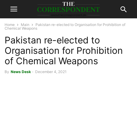
Home
Main
Pakistan re-elected to Organisation for Prohibition of
Chemical Weapons
Pakistan re-elected to
Organisation for Prohibition
of Chemical Weapons
By
News Desk
-
December 4, 2021