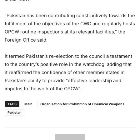
“Pakistan has been contributing constructively towards the
fulfillment of the objectives of the CWC and regularly hosts
OPCW routine inspections at its relevant facilities,” the
Foreign Office said.
It termed Pakistan’s re-election to the council a testament
to the country’s positive role in the watchdog, adding that
it reaffirmed the confidence of other member states in
Pakistan’s ability to provide “effective leadership and
impetus to the work of the OPCW”.
TAGS
Main
Organisation for Prohibition of Chemical Weapons
Pakistan