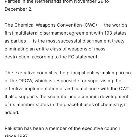
Parties in the Netherlands from November 29 to
December 2.
The Chemical Weapons Convention (CWC) — the world’s
first multilateral disarmament agreement with 193 states
as parties — is the most successful disarmament treaty
eliminating an entire class of weapons of mass
destruction, according to the FO statement.
The executive council is the principal policy-making organ
of the OPCW, which is responsible for supervising the
effective implementation of and compliance with the CWC.
It also supports the scientific and economic development
of its member states in the peaceful uses of chemistry, it
added.
Pakistan has been a member of the executive council
since 1997.