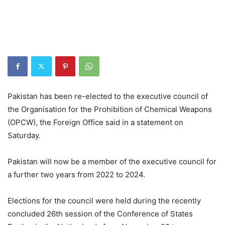
Pakistan has been re-elected to the executive council of
the Organisation for the Prohibition of Chemical Weapons
(OPCW), the Foreign Office said in a statement on
Saturday.
Pakistan will now be a member of the executive council for
a further two years from 2022 to 2024.
Elections for the council were held during the recently
concluded 26th session of the Conference of States