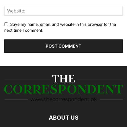
Save my name, email, and website in this browser for the
next time I comment.
ABOUT US