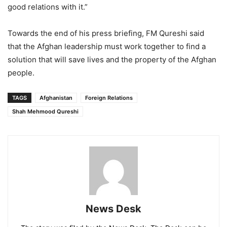
good relations with it.”
Towards the end of his press briefing, FM Qureshi said
that the Afghan leadership must work together to find a
solution that will save lives and the property of the Afghan
people.
TAGS
Afghanistan
Foreign Relations
Shah Mehmood Qureshi
News Desk