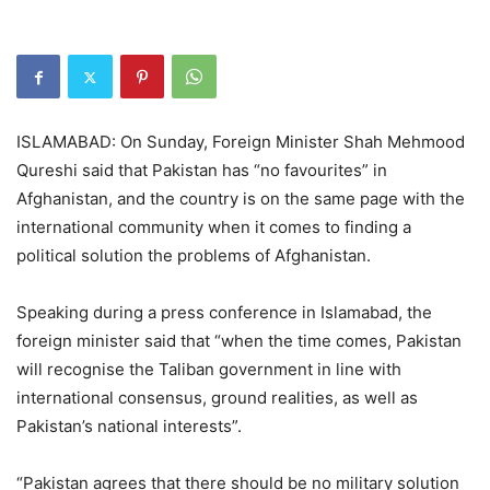
ISLAMABAD: On Sunday, Foreign Minister Shah Mehmood
Qureshi said that Pakistan has “no favourites” in
Afghanistan, and the country is on the same page with the
international community when it comes to finding a
political solution the problems of Afghanistan.
Speaking during a press conference in Islamabad, the
foreign minister said that “when the time comes, Pakistan
will recognise the Taliban government in line with
international consensus, ground realities, as well as
Pakistan’s national interests”.
“Pakistan agrees that there should be no military solution