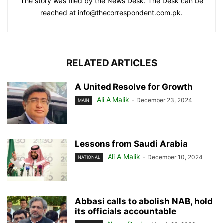
The story was filed by the News Desk. The Desk can be
reached at info@thecorrespondent.com.pk.
RELATED ARTICLES
A United Resolve for Growth
Ali A Malik
-
December 23, 2024
MAIN
Lessons from Saudi Arabia
Ali A Malik
-
December 10, 2024
NATIONAL
Abbasi calls to abolish NAB, hold
its officials accountable