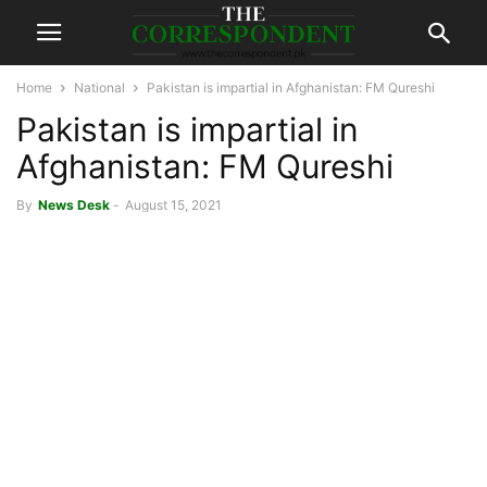
Home
National
Pakistan is impartial in Afghanistan: FM Qureshi
Pakistan is impartial in
Afghanistan: FM Qureshi
By
News Desk
-
August 15, 2021