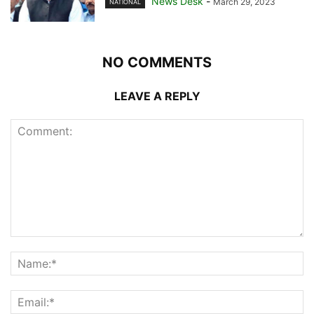
News Desk
-
March 29, 2023
NATIONAL
NO COMMENTS
LEAVE A REPLY