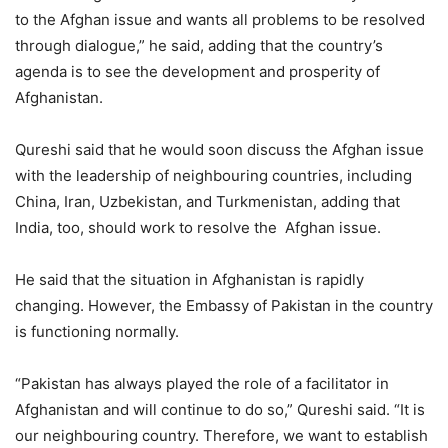
to the Afghan issue and wants all problems to be resolved
through dialogue,” he said, adding that the country’s
agenda is to see the development and prosperity of
Afghanistan.
Qureshi said that he would soon discuss the Afghan issue
with the leadership of neighbouring countries, including
China, Iran, Uzbekistan, and Turkmenistan, adding that
India, too, should work to resolve the Afghan issue.
He said that the situation in Afghanistan is rapidly
changing. However, the Embassy of Pakistan in the country
is functioning normally.
“Pakistan has always played the role of a facilitator in
Afghanistan and will continue to do so,” Qureshi said. “It is
our neighbouring country. Therefore, we want to establish