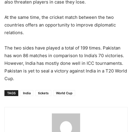
also threaten players in case they lose.
At the same time, the cricket match between the two
countries offers an opportunity to improve diplomatic
relations.
The two sides have played a total of 199 times. Pakistan
has won 86 matches in comparison to India’s 70 victories.
However, India has mostly done well in ICC tournaments.
Pakistan is yet to seal a victory against India in a T20 World
Cup.
TAGS
India
tickets
World Cup