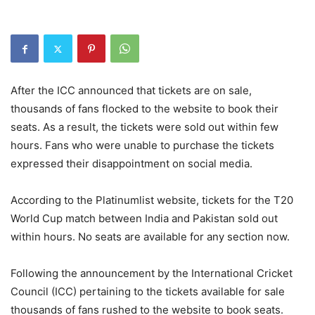
After the ICC announced that tickets are on sale,
thousands of fans flocked to the website to book their
seats. As a result, the tickets were sold out within few
hours. Fans who were unable to purchase the tickets
expressed their disappointment on social media.
According to the Platinumlist website, tickets for the T20
World Cup match between India and Pakistan sold out
within hours. No seats are available for any section now.
Following the announcement by the International Cricket
Council (ICC) pertaining to the tickets available for sale
thousands of fans rushed to the website to book seats.