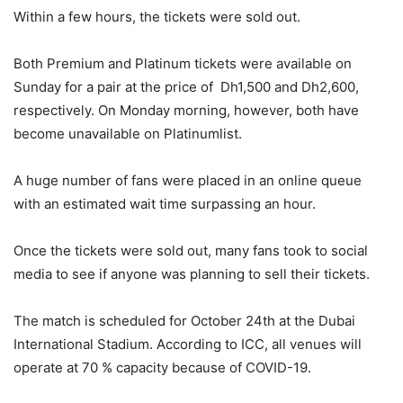
Within a few hours, the tickets were sold out.
Both Premium and Platinum tickets were available on
Sunday for a pair at the price of Dh1,500 and Dh2,600,
respectively. On Monday morning, however, both have
become unavailable on Platinumlist.
A huge number of fans were placed in an online queue
with an estimated wait time surpassing an hour.
Once the tickets were sold out, many fans took to social
media to see if anyone was planning to sell their tickets.
The match is scheduled for October 24th at the Dubai
International Stadium. According to ICC, all venues will
operate at 70 % capacity because of COVID-19.