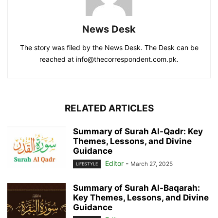
News Desk
The story was filed by the News Desk. The Desk can be
reached at info@thecorrespondent.com.pk.
RELATED ARTICLES
Summary of Surah Al-Qadr: Key
Themes, Lessons, and Divine
Guidance
Editor
-
March 27, 2025
LIFESTYLE
Summary of Surah Al-Baqarah:
Key Themes, Lessons, and Divine
Guidance