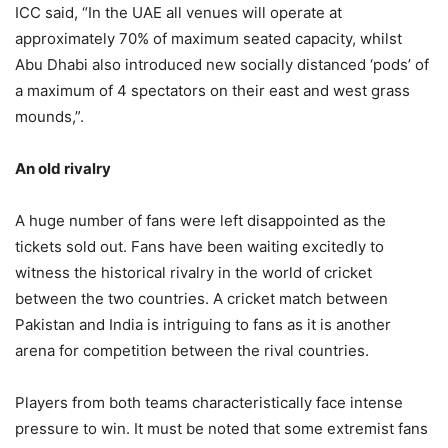
ICC said, “In the UAE all venues will operate at
approximately 70% of maximum seated capacity, whilst
Abu Dhabi also introduced new socially distanced ‘pods’ of
a maximum of 4 spectators on their east and west grass
mounds,”.
An old rivalry
A huge number of fans were left disappointed as the
tickets sold out. Fans have been waiting excitedly to
witness the historical rivalry in the world of cricket
between the two countries. A cricket match between
Pakistan and India is intriguing to fans as it is another
arena for competition between the rival countries.
Players from both teams characteristically face intense
pressure to win. It must be noted that some extremist fans