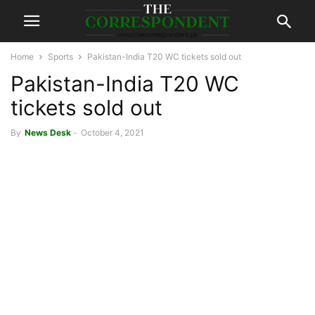
Home
Sports
Pakistan-India T20 WC tickets sold out
Pakistan-India T20 WC
tickets sold out
By
News Desk
-
October 4, 2021