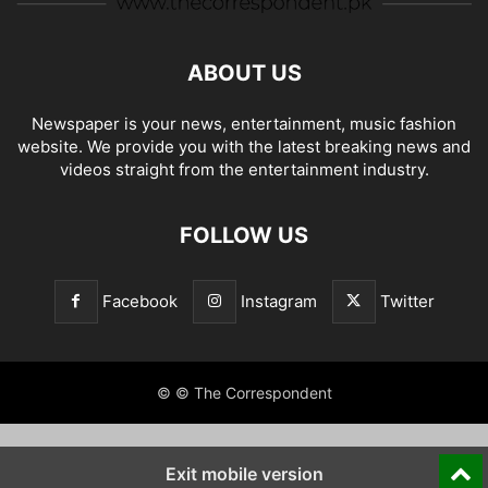
ABOUT US
Newspaper is your news, entertainment, music fashion
website. We provide you with the latest breaking news and
videos straight from the entertainment industry.
FOLLOW US
Facebook
Instagram
Twitter
© © The Correspondent
Exit mobile version