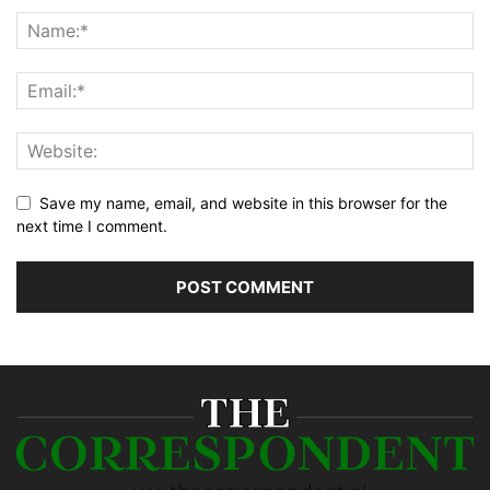
Save my name, email, and website in this browser for the
next time I comment.