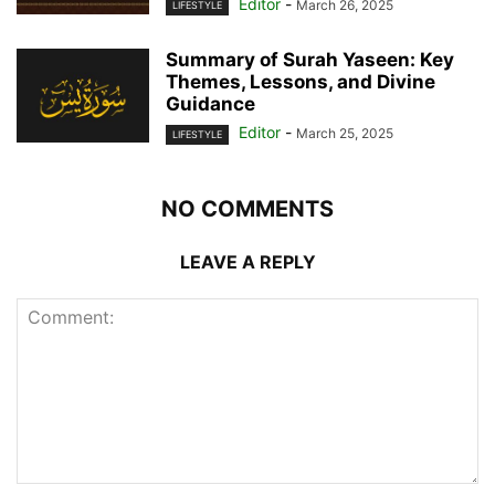
Editor
-
March 26, 2025
LIFESTYLE
Summary of Surah Yaseen: Key
Themes, Lessons, and Divine
Guidance
Editor
-
March 25, 2025
LIFESTYLE
NO COMMENTS
LEAVE A REPLY