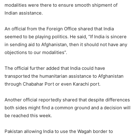
modalities were there to ensure smooth shipment of
Indian assistance.
An official from the Foreign Office shared that India
seemed to be playing politics. He said, “If India is sincere
in sending aid to Afghanistan, then it should not have any
objections to our modalities”.
The official further added that India could have
transported the humanitarian assistance to Afghanistan
through Chabahar Port or even Karachi port.
Another official reportedly shared that despite differences
both sides might find a common ground and a decision will
be reached this week.
Pakistan allowing India to use the Wagah border to