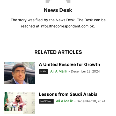
News Desk
The story was filed by the News Desk. The Desk can be
reached at info@thecorrespondent.com.pk.
RELATED ARTICLES
A United Resolve for Growth
Ali A Malik
-
December 23, 2024
MAIN
Lessons from Saudi Arabia
Ali A Malik
-
December 10, 2024
NATIONAL