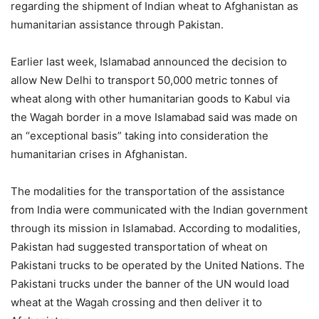
regarding the shipment of Indian wheat to Afghanistan as
humanitarian assistance through Pakistan.
Earlier last week, Islamabad announced the decision to
allow New Delhi to transport 50,000 metric tonnes of
wheat along with other humanitarian goods to Kabul via
the Wagah border in a move Islamabad said was made on
an “exceptional basis” taking into consideration the
humanitarian crises in Afghanistan.
The modalities for the transportation of the assistance
from India were communicated with the Indian government
through its mission in Islamabad. According to modalities,
Pakistan had suggested transportation of wheat on
Pakistani trucks to be operated by the United Nations. The
Pakistani trucks under the banner of the UN would load
wheat at the Wagah crossing and then deliver it to