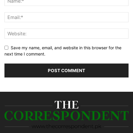
Save my name, email, and website in this browser for the
next time I comment.