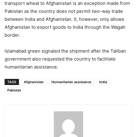
transport wheat to Afghanistan is an exception made from
Pakistan as the country does not permit two-way trade
between India and Afghanistan. It, however, only allows
Afghanistan to export goods to India through the Wagah
border.
Islamabad green signaled the shipment after the Taliban
government also requested the country to facilitate
humanitarian assistance.
TAGS
Afghanistan
Humanitarian assistance
India
Pakistan