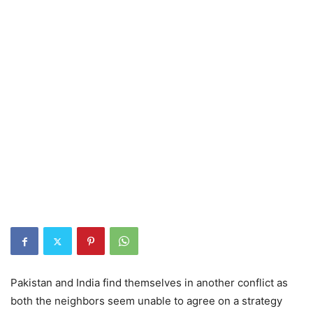
Pakistan and India find themselves in another conflict as
both the neighbors seem unable to agree on a strategy