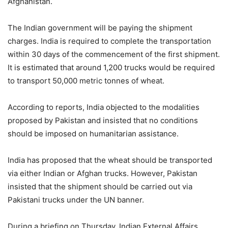
Afghanistan.
The Indian government will be paying the shipment
charges. India is required to complete the transportation
within 30 days of the commencement of the first shipment.
It is estimated that around 1,200 trucks would be required
to transport 50,000 metric tonnes of wheat.
According to reports, India objected to the modalities
proposed by Pakistan and insisted that no conditions
should be imposed on humanitarian assistance.
India has proposed that the wheat should be transported
via either Indian or Afghan trucks. However, Pakistan
insisted that the shipment should be carried out via
Pakistani trucks under the UN banner.
During a briefing on Thursday, Indian External Affairs