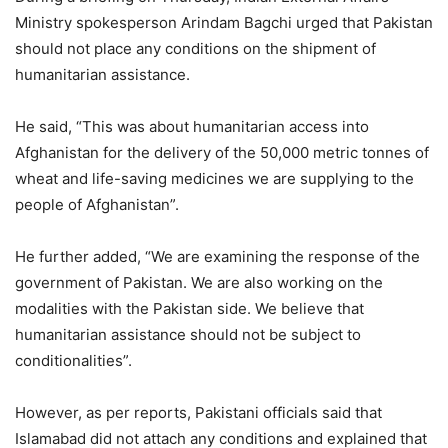
Ministry spokesperson Arindam Bagchi urged that Pakistan
should not place any conditions on the shipment of
humanitarian assistance.
He said, “This was about humanitarian access into
Afghanistan for the delivery of the 50,000 metric tonnes of
wheat and life-saving medicines we are supplying to the
people of Afghanistan”.
He further added, “We are examining the response of the
government of Pakistan. We are also working on the
modalities with the Pakistan side. We believe that
humanitarian assistance should not be subject to
conditionalities”.
However, as per reports, Pakistani officials said that
Islamabad did not attach any conditions and explained that