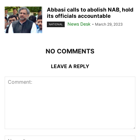
Abbasi calls to abolish NAB, hold
its officials accountable
News Desk
-
March 29, 2023
NATIONAL
NO COMMENTS
LEAVE A REPLY