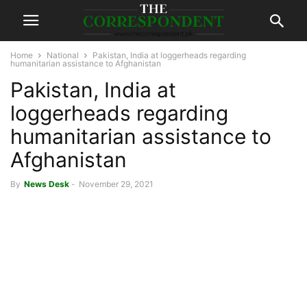
Home
National
Pakistan, India at loggerheads regarding
humanitarian assistance to Afghanistan
Pakistan, India at
loggerheads regarding
humanitarian assistance to
Afghanistan
By
News Desk
-
November 29, 2021