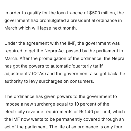
In order to qualify for the loan tranche of $500 million, the
government had promulgated a presidential ordinance in
March which will lapse next month.
Under the agreement with the IMF, the government was
required to get the Nepra Act passed by the parliament in
March. After the promulgation of the ordinance, the Nepra
has got the powers to automatic ‘quarterly tariff
adjustments’ (QTAs) and the government also got back the
authority to levy surcharges on consumers.
The ordinance has given powers to the government to
impose a new surcharge equal to 10 percent of the
electricity revenue requirements or Rs1.40 per unit, which
the IMF now wants to be permanently covered through an
act of the parliament. The life of an ordinance is only four