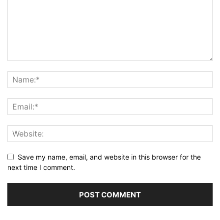
Save my name, email, and website in this browser for the
next time I comment.