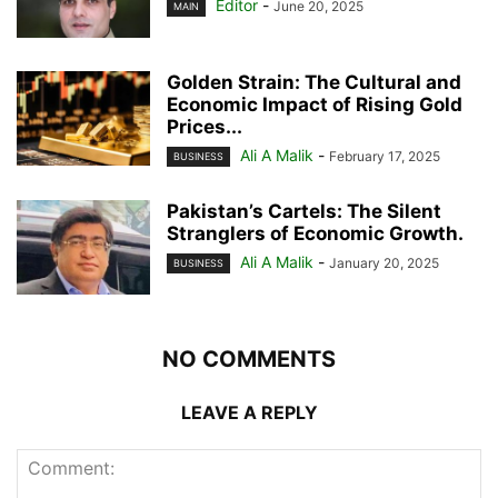
Editor
-
June 20, 2025
MAIN
Golden Strain: The Cultural and
Economic Impact of Rising Gold
Prices...
Ali A Malik
-
February 17, 2025
BUSINESS
Pakistan’s Cartels: The Silent
Stranglers of Economic Growth.
Ali A Malik
-
January 20, 2025
BUSINESS
NO COMMENTS
LEAVE A REPLY