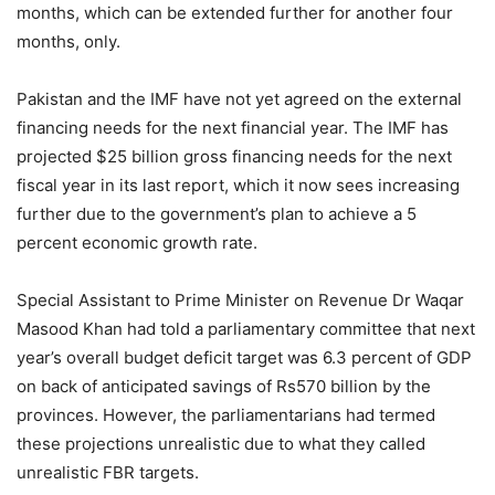
months, which can be extended further for another four
months, only.
Pakistan and the IMF have not yet agreed on the external
financing needs for the next financial year. The IMF has
projected $25 billion gross financing needs for the next
fiscal year in its last report, which it now sees increasing
further due to the government’s plan to achieve a 5
percent economic growth rate.
Special Assistant to Prime Minister on Revenue Dr Waqar
Masood Khan had told a parliamentary committee that next
year’s overall budget deficit target was 6.3 percent of GDP
on back of anticipated savings of Rs570 billion by the
provinces. However, the parliamentarians had termed
these projections unrealistic due to what they called
unrealistic FBR targets.