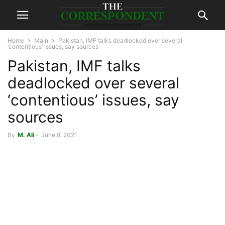
Home
Main
Pakistan, IMF talks deadlocked over several
‘contentious’ issues, say sources
Pakistan, IMF talks
deadlocked over several
‘contentious’ issues, say
sources
By
M. Ali
-
June 8, 2021