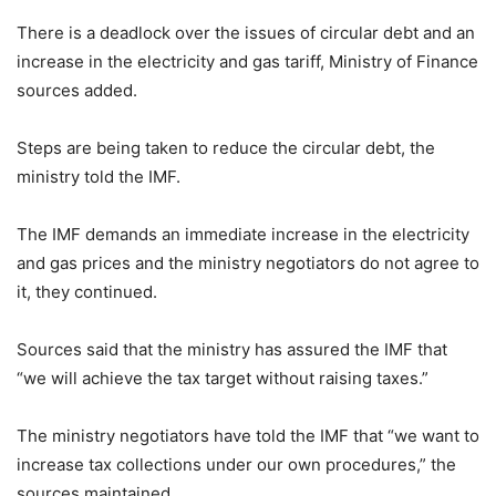
There is a deadlock over the issues of circular debt and an
increase in the electricity and gas tariff, Ministry of Finance
sources added.
Steps are being taken to reduce the circular debt, the
ministry told the IMF.
The IMF demands an immediate increase in the electricity
and gas prices and the ministry negotiators do not agree to
it, they continued.
Sources said that the ministry has assured the IMF that
“we will achieve the tax target without raising taxes.”
The ministry negotiators have told the IMF that “we want to
increase tax collections under our own procedures,” the
sources maintained.