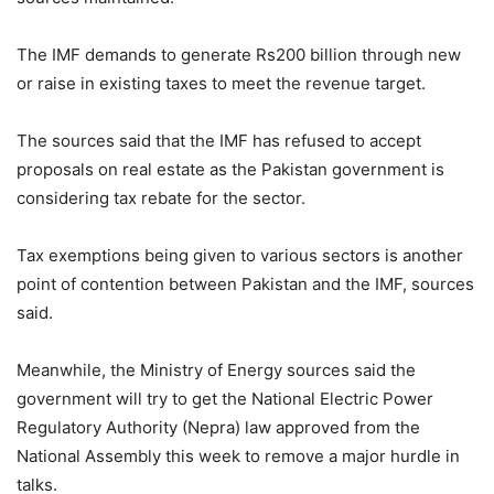
The IMF demands to generate Rs200 billion through new
or raise in existing taxes to meet the revenue target.
The sources said that the IMF has refused to accept
proposals on real estate as the Pakistan government is
considering tax rebate for the sector.
Tax exemptions being given to various sectors is another
point of contention between Pakistan and the IMF, sources
said.
Meanwhile, the Ministry of Energy sources said the
government will try to get the National Electric Power
Regulatory Authority (Nepra) law approved from the
National Assembly this week to remove a major hurdle in
talks.