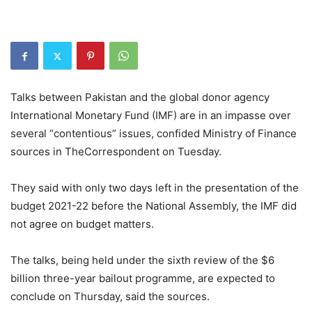
Talks between Pakistan and the global donor agency
International Monetary Fund (IMF) are in an impasse over
several “contentious” issues, confided Ministry of Finance
sources in TheCorrespondent on Tuesday.
They said with only two days left in the presentation of the
budget 2021-22 before the National Assembly, the IMF did
not agree on budget matters.
The talks, being held under the sixth review of the $6
billion three-year bailout programme, are expected to
conclude on Thursday, said the sources.