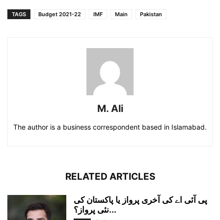
TAGS
Budget 2021-22
IMF
Main
Pakistan
M. Ali
The author is a business correspondent based in Islamabad.
RELATED ARTICLES
پی آئی اے کی آخری پرواز یا پاکستان کی
نئی پرواز؟...