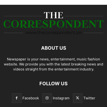
ABOUT US
Newspaper is your news, entertainment, music fashion
website. We provide you with the latest breaking news and
videos straight from the entertainment industry.
FOLLOW US
Facebook
Instagram
Twitter