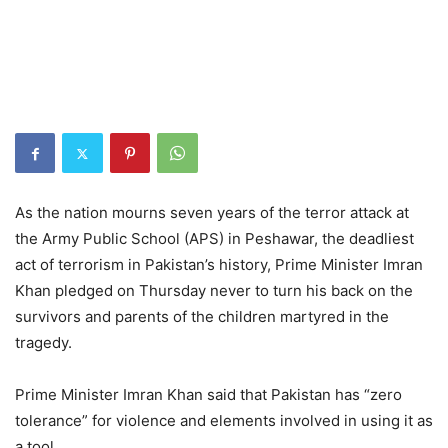
As the nation mourns seven years of the terror attack at
the Army Public School (APS) in Peshawar, the deadliest
act of terrorism in Pakistan’s history, Prime Minister Imran
Khan pledged on Thursday never to turn his back on the
survivors and parents of the children martyred in the
tragedy.
Prime Minister Imran Khan said that Pakistan has “zero
tolerance” for violence and elements involved in using it as
a tool.