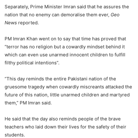
Separately, Prime Minister Imran said that he assures the
nation that no enemy can demoralise them ever,
Geo
News
reported.
PM Imran Khan went on to say that time has proved that
“terror has no religion but a cowardly mindset behind it
which can even use unarmed innocent children to fulfill
filthy political intentions”.
“This day reminds the entire Pakistani nation of the
gruesome tragedy when cowardly miscreants attacked the
future of this nation, little unarmed children and martyred
them,” PM Imran said.
He said that the day also reminds people of the brave
teachers who laid down their lives for the safety of their
students.