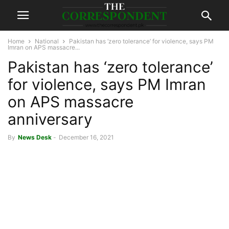
Home
National
Pakistan has ‘zero tolerance’ for violence, says PM
Imran on APS massacre...
Pakistan has ‘zero tolerance’
for violence, says PM Imran
on APS massacre
anniversary
By
News Desk
-
December 16, 2021