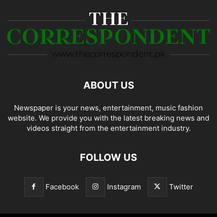
ABOUT US
Newspaper is your news, entertainment, music fashion
website. We provide you with the latest breaking news and
videos straight from the entertainment industry.
FOLLOW US
Facebook
Instagram
Twitter