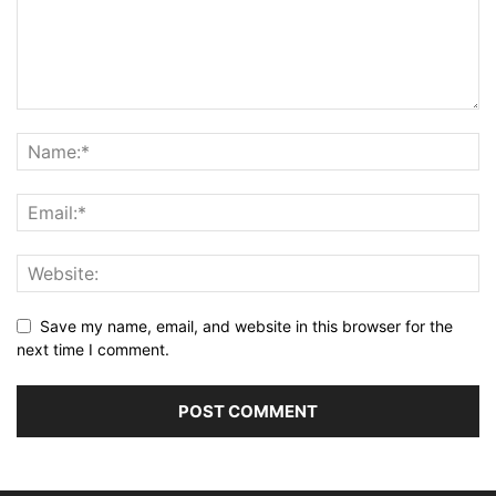
Save my name, email, and website in this browser for the
next time I comment.