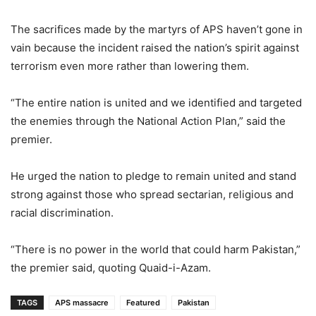
The sacrifices made by the martyrs of APS haven’t gone in
vain because the incident raised the nation’s spirit against
terrorism even more rather than lowering them.
“The entire nation is united and we identified and targeted
the enemies through the National Action Plan,” said the
premier.
He urged the nation to pledge to remain united and stand
strong against those who spread sectarian, religious and
racial discrimination.
“There is no power in the world that could harm Pakistan,”
the premier said, quoting Quaid-i-Azam.
TAGS
APS massacre
Featured
Pakistan