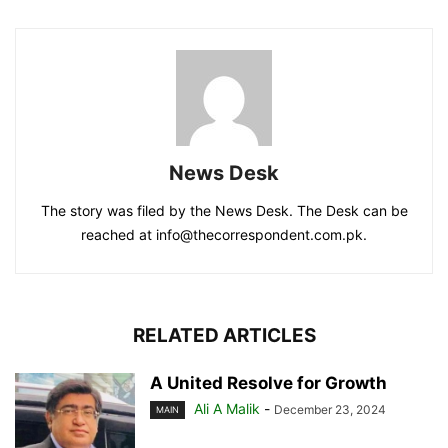
News Desk
The story was filed by the News Desk. The Desk can be
reached at info@thecorrespondent.com.pk.
RELATED ARTICLES
A United Resolve for Growth
Ali A Malik
-
December 23, 2024
MAIN