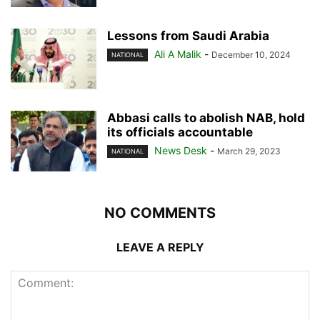
Lessons from Saudi Arabia
Ali A Malik
-
December 10, 2024
NATIONAL
Abbasi calls to abolish NAB, hold
its officials accountable
News Desk
-
March 29, 2023
NATIONAL
NO COMMENTS
LEAVE A REPLY