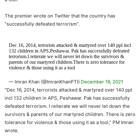
The premier wrote on Twitter that the country has
“successfully defeated terrorism”.
Dec 16, 2014, terrorists attacked & martyred over 140 ppl incl
132 children in APS,Peshawar. Pak has successfully defeated
terrorism.I reiterate we will never let down the survivors &
parents of our martyred children.There is zero tolerance for
violence & those using it as a tool
— Imran Khan (@ImranKhanPTI)
December 16, 2021
“Dec 16, 2014, terrorists attacked & martyred over 140 ppl
incl 132 children in APS, Peshawar. Pak has successfully
defeated terrorism. I reiterate we will never let down the
survivors & parents of our martyred children. There is zero
tolerance for violence & those using it as a tool,” PM Imran
wrote.