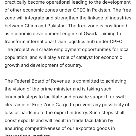
practically become operational leading to the development
of other economic zones under CPEC in Pakistan. The free
zone will integrate and strengthen the linkage of industries
between China and Pakistan. The free zone is positioned
as economic development engine of Gwadar aiming to
transform international trade logistics hub under CPEC.
The project will create employment opportunities for local
population; and will play a role of catalyst for economic
growth and development of country.
The Federal Board of Revenue is committed to achieving
the vision of the prime minister and is taking such
landmark steps to facilitate and provide support for swift
clearance of Free Zone Cargo to prevent any possibility of
loss or hardship to the export industry. Such steps shall
boost exports and will result in trade facilitation by
ensuring competitiveness of our exported goods in