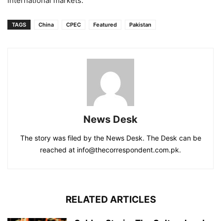
international markets.
TAGS
China
CPEC
Featured
Pakistan
News Desk
The story was filed by the News Desk. The Desk can be
reached at info@thecorrespondent.com.pk.
RELATED ARTICLES