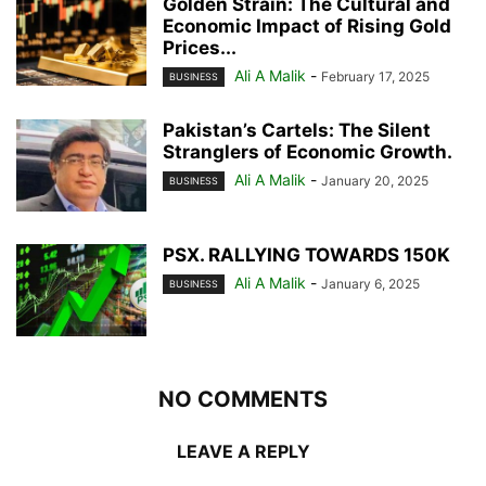
Golden Strain: The Cultural and
Economic Impact of Rising Gold
Prices...
Ali A Malik
-
February 17, 2025
BUSINESS
Pakistan’s Cartels: The Silent
Stranglers of Economic Growth.
Ali A Malik
-
January 20, 2025
BUSINESS
PSX. RALLYING TOWARDS 150K
Ali A Malik
-
January 6, 2025
BUSINESS
NO COMMENTS
LEAVE A REPLY