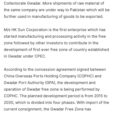
Collectorate Gwadar. More shipments of raw material of
the same company are under way to Pakistan which will be
further used in manufacturing of goods to be exported.
M/s HK Sun Corporation is the first enterprise which has
started manufacturing and processing activity in the free
zone followed by other investors to contribute in the
development of first ever free zone of country established
in Gwadar under CPEC.
According to the concession agreement signed between
China Overseas Ports Holding Company (COPHC) and
Gwadar Port Authority (GPA), the development and
operation of Gwadar free zone is being performed by
COPHC. The planned development period is from 2015 to
2030, which is divided into four phases. With import of the
current consignment, the Gwadar Free Zone has