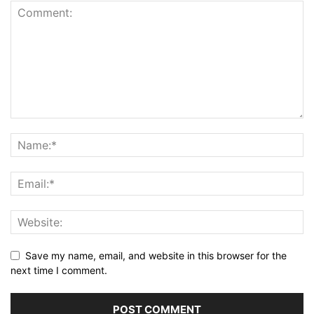
Save my name, email, and website in this browser for the
next time I comment.