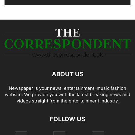
ABOUT US
Newspaper is your news, entertainment, music fashion
website. We provide you with the latest breaking news and
videos straight from the entertainment industry.
FOLLOW US