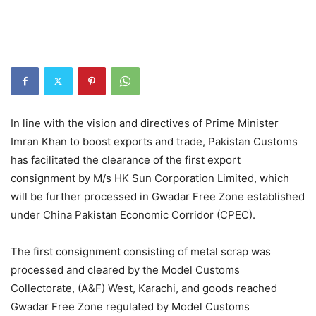
In line with the vision and directives of Prime Minister
Imran Khan to boost exports and trade, Pakistan Customs
has facilitated the clearance of the first export
consignment by M/s HK Sun Corporation Limited, which
will be further processed in Gwadar Free Zone established
under China Pakistan Economic Corridor (CPEC).
The first consignment consisting of metal scrap was
processed and cleared by the Model Customs
Collectorate, (A&F) West, Karachi, and goods reached
Gwadar Free Zone regulated by Model Customs