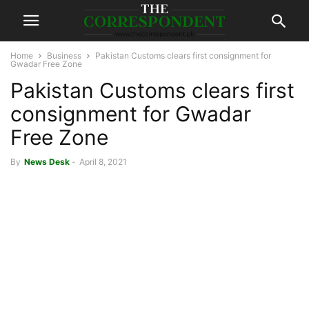
Home
Business
Pakistan Customs clears first consignment for
Gwadar Free Zone
Pakistan Customs clears first
consignment for Gwadar
Free Zone
By
News Desk
-
April 8, 2021