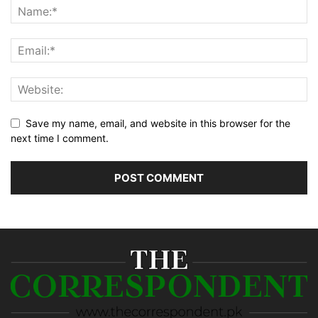
Save my name, email, and website in this browser for the
next time I comment.