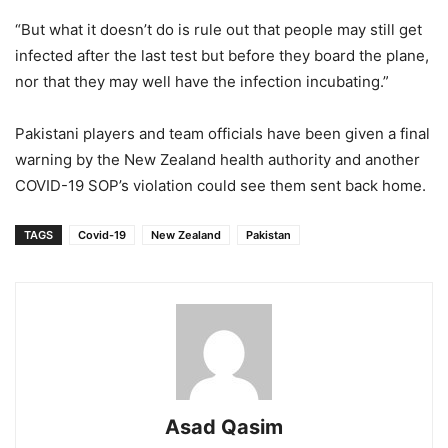
“But what it doesn’t do is rule out that people may still get
infected after the last test but before they board the plane,
nor that they may well have the infection incubating.”
Pakistani players and team officials have been given a final
warning by the New Zealand health authority and another
COVID-19 SOP’s violation could see them sent back home.
TAGS
Covid-19
New Zealand
Pakistan
Asad Qasim