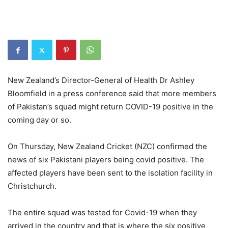
New Zealand’s Director-General of Health Dr Ashley
Bloomfield in a press conference said that more members
of Pakistan’s squad might return COVID-19 positive in the
coming day or so.
On Thursday, New Zealand Cricket (NZC) confirmed the
news of six Pakistani players being covid positive. The
affected players have been sent to the isolation facility in
Christchurch.
The entire squad was tested for Covid-19 when they
arrived in the country and that is where the six positive