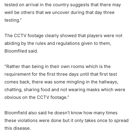
tested on arrival in the country suggests that there may
well be others that we uncover during that day three
testing.”
The CCTV footage clearly showed that players were not
abiding by the rules and regulations given to them,
Bloomfiled said.
“Rather than being in their own rooms which is the
requirement for the first three days until that first test
comes back, there was some mingling in the hallways,
chatting, sharing food and not wearing masks which were
obvious on the CCTV footage.”
Bloomfield also said he doesn’t know how many times
these violations were done but it only takes once to spread
this disease.