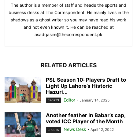
The author is a member of staff and heads the sports and
business desks at The Correspondent. He mainly lives in the
shadows as a ghost writer so you may have read his work
and not even known it. He can be reached at
asadqasim@thecorrespondent.pk
RELATED ARTICLES
PSL Season 10: Players Draft to
Light Up Lahore’s Historic
Hazuri...
Editor
-
January 14, 2025
SPORTS
Another feather in Babar’s cap,
voted ICC Player of the Month
News Desk
-
April 12, 2022
SPORTS