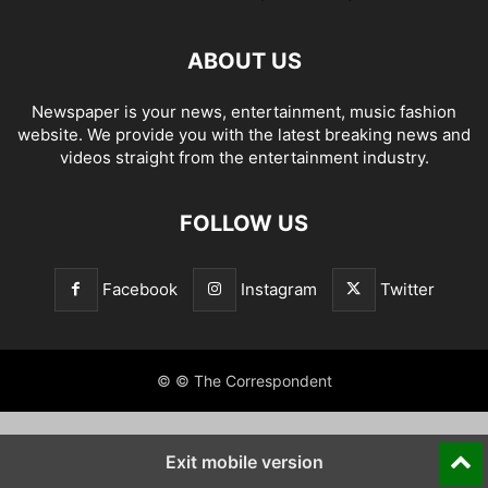
ABOUT US
Newspaper is your news, entertainment, music fashion
website. We provide you with the latest breaking news and
videos straight from the entertainment industry.
FOLLOW US
Facebook
Instagram
Twitter
© © The Correspondent
Exit mobile version