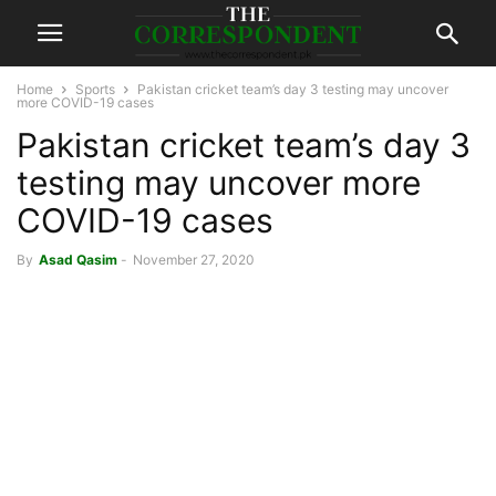
Home
Sports
Pakistan cricket team’s day 3 testing may uncover
more COVID-19 cases
Pakistan cricket team’s day 3
testing may uncover more
COVID-19 cases
By
Asad Qasim
-
November 27, 2020