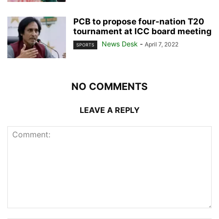
PCB to propose four-nation T20
tournament at ICC board meeting
News Desk
-
April 7, 2022
SPORTS
NO COMMENTS
LEAVE A REPLY