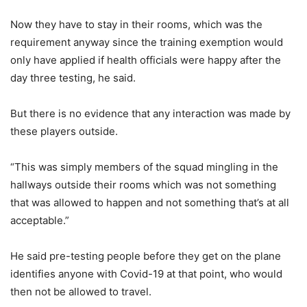
Now they have to stay in their rooms, which was the
requirement anyway since the training exemption would
only have applied if health officials were happy after the
day three testing, he said.
But there is no evidence that any interaction was made by
these players outside.
“This was simply members of the squad mingling in the
hallways outside their rooms which was not something
that was allowed to happen and not something that’s at all
acceptable.”
He said pre-testing people before they get on the plane
identifies anyone with Covid-19 at that point, who would
then not be allowed to travel.