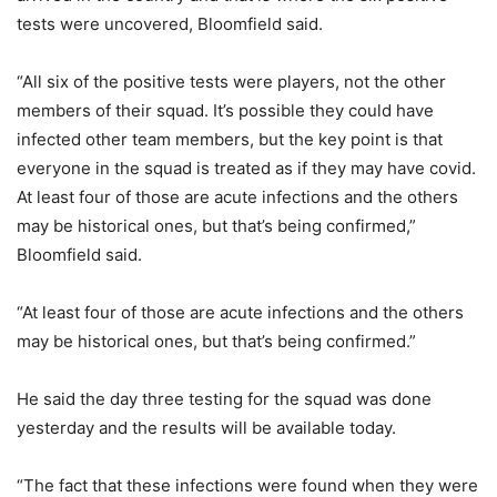
tests were uncovered, Bloomfield said.
“All six of the positive tests were players, not the other
members of their squad. It’s possible they could have
infected other team members, but the key point is that
everyone in the squad is treated as if they may have covid.
At least four of those are acute infections and the others
may be historical ones, but that’s being confirmed,”
Bloomfield said.
“At least four of those are acute infections and the others
may be historical ones, but that’s being confirmed.”
He said the day three testing for the squad was done
yesterday and the results will be available today.
“The fact that these infections were found when they were