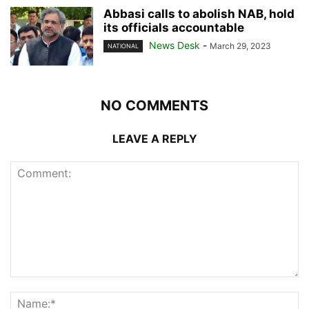
Abbasi calls to abolish NAB, hold
its officials accountable
News Desk
-
March 29, 2023
NATIONAL
NO COMMENTS
LEAVE A REPLY