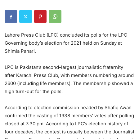
Lahore Press Club (LPC) concluded its polls for the LPC
Governing body’s election for 2021 held on Sunday at
Shimla Pahari.
LPC is Pakistan’s second-largest journalistic fraternity
after Karachi Press Club, with members numbering around
2600 (including life members). The membership showed a
high turn-out for the polls.
According to election commission headed by Shafiq Awan
confirmed the casting of 1938 members’ votes after polling
closed at 7:30 pm. According to LPC’s election history of
four decades, the contest is usually between the Journalist