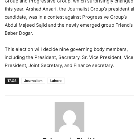
Group and Progressive Group, which surprisingly changed
this year. Arshad Ansari, the Journalist Group’s presidential
candidate, was in a contest against Progressive Group’s
Abdul Majeed Sajid and the newly emerged group Friend’s
Baber Dogar.
This election will decide nine governing body members,
including the President, Secretary, Sr. Vice President, Vice
President, Joint Secretary, and Finance secretary.
TAGS
Journalism
Lahore