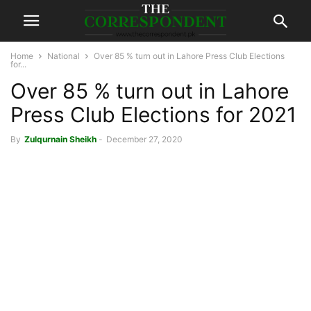
Home
National
Over 85 % turn out in Lahore Press Club Elections
for...
Over 85 % turn out in Lahore
Press Club Elections for 2021
By
Zulqurnain Sheikh
-
December 27, 2020