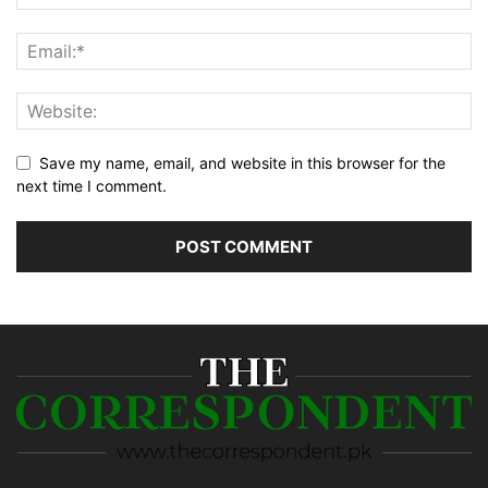
Save my name, email, and website in this browser for the
next time I comment.