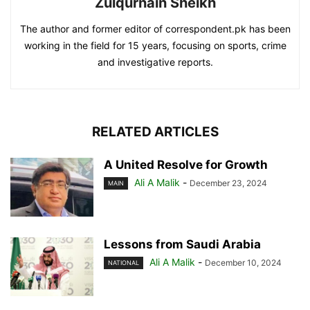
Zulqurnain Sheikh
The author and former editor of correspondent.pk has been
working in the field for 15 years, focusing on sports, crime
and investigative reports.
RELATED ARTICLES
A United Resolve for Growth
Ali A Malik
-
December 23, 2024
MAIN
Lessons from Saudi Arabia
Ali A Malik
-
December 10, 2024
NATIONAL