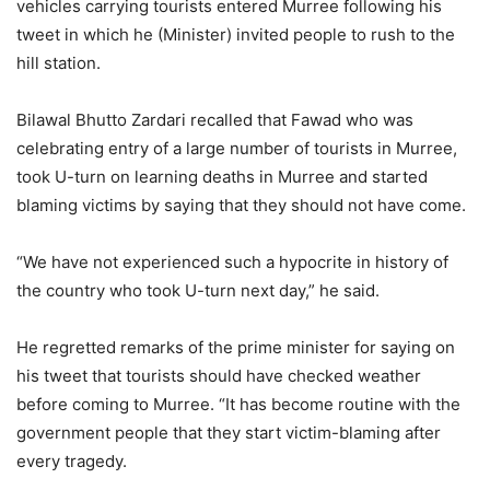
vehicles carrying tourists entered Murree following his
tweet in which he (Minister) invited people to rush to the
hill station.
Bilawal Bhutto Zardari recalled that Fawad who was
celebrating entry of a large number of tourists in Murree,
took U-turn on learning deaths in Murree and started
blaming victims by saying that they should not have come.
“We have not experienced such a hypocrite in history of
the country who took U-turn next day,” he said.
He regretted remarks of the prime minister for saying on
his tweet that tourists should have checked weather
before coming to Murree. “It has become routine with the
government people that they start victim-blaming after
every tragedy.