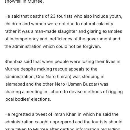
snowfall in Murree.
He said that deaths of 23 tourists who also include youth,
children and women were not due to natural calamity
rather it was a man-made slaughter and glaring examples
of incompetency and inefficiency of the government and
the administration which could not be forgiven.
Shehbaz said that when people were losing their lives in
Murree despite making rescue appeals to the
administration, One Nero (Imran) was sleeping in
Islamabad and the other Nero (Usman Buzdar) was
chairing a meeting in Lahore to devise methods of rigging
local bodies’ elections.
He regretted a tweet of Imran Khan in which he said the
administration caught unprepared and the tourists should
have taken to Murree after getting information regarding