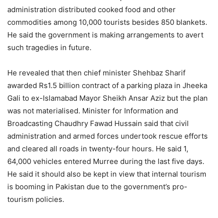
administration distributed cooked food and other
commodities among 10,000 tourists besides 850 blankets.
He said the government is making arrangements to avert
such tragedies in future.
He revealed that then chief minister Shehbaz Sharif
awarded Rs1.5 billion contract of a parking plaza in Jheeka
Gali to ex-Islamabad Mayor Sheikh Ansar Aziz but the plan
was not materialised. Minister for Information and
Broadcasting Chaudhry Fawad Hussain said that civil
administration and armed forces undertook rescue efforts
and cleared all roads in twenty-four hours. He said 1,
64,000 vehicles entered Murree during the last five days.
He said it should also be kept in view that internal tourism
is booming in Pakistan due to the government’s pro-
tourism policies.