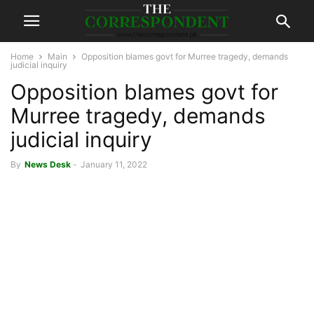
Home
Main
Opposition blames govt for Murree tragedy, demands
judicial inquiry
Opposition blames govt for
Murree tragedy, demands
judicial inquiry
By
News Desk
-
January 11, 2022