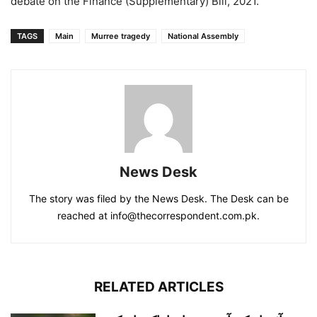
debate on the Finance (Supplementary) Bill, 2021.
TAGS
Main
Murree tragedy
National Assembly
News Desk
The story was filed by the News Desk. The Desk can be
reached at info@thecorrespondent.com.pk.
RELATED ARTICLES