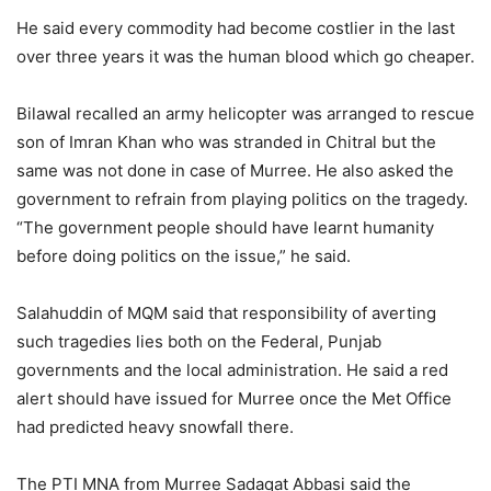
He said every commodity had become costlier in the last
over three years it was the human blood which go cheaper.
Bilawal recalled an army helicopter was arranged to rescue
son of Imran Khan who was stranded in Chitral but the
same was not done in case of Murree. He also asked the
government to refrain from playing politics on the tragedy.
“The government people should have learnt humanity
before doing politics on the issue,” he said.
Salahuddin of MQM said that responsibility of averting
such tragedies lies both on the Federal, Punjab
governments and the local administration. He said a red
alert should have issued for Murree once the Met Office
had predicted heavy snowfall there.
The PTI MNA from Murree Sadaqat Abbasi said the