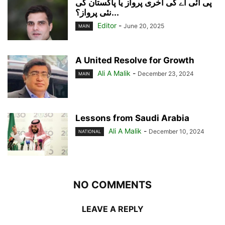
پی آئی اے کی آخری پرواز یا پاکستان کی
نئی پرواز؟...
Editor
-
June 20, 2025
MAIN
A United Resolve for Growth
Ali A Malik
-
December 23, 2024
MAIN
Lessons from Saudi Arabia
Ali A Malik
-
December 10, 2024
NATIONAL
NO COMMENTS
LEAVE A REPLY