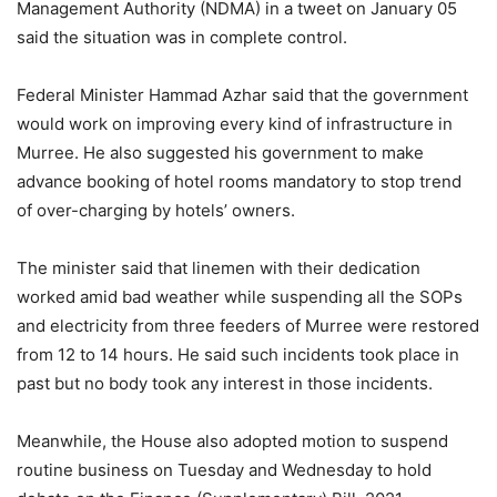
Management Authority (NDMA) in a tweet on January 05
said the situation was in complete control.
Federal Minister Hammad Azhar said that the government
would work on improving every kind of infrastructure in
Murree. He also suggested his government to make
advance booking of hotel rooms mandatory to stop trend
of over-charging by hotels’ owners.
The minister said that linemen with their dedication
worked amid bad weather while suspending all the SOPs
and electricity from three feeders of Murree were restored
from 12 to 14 hours. He said such incidents took place in
past but no body took any interest in those incidents.
Meanwhile, the House also adopted motion to suspend
routine business on Tuesday and Wednesday to hold