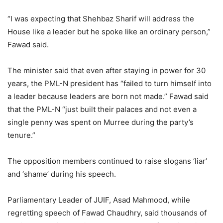
“I was expecting that Shehbaz Sharif will address the
House like a leader but he spoke like an ordinary person,”
Fawad said.
The minister said that even after staying in power for 30
years, the PML-N president has “failed to turn himself into
a leader because leaders are born not made.” Fawad said
that the PML-N “just built their palaces and not even a
single penny was spent on Murree during the party’s
tenure.”
The opposition members continued to raise slogans ‘liar’
and ‘shame’ during his speech.
Parliamentary Leader of JUIF, Asad Mahmood, while
regretting speech of Fawad Chaudhry, said thousands of