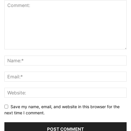
Save my name, email, and website in this browser for the
next time I comment.