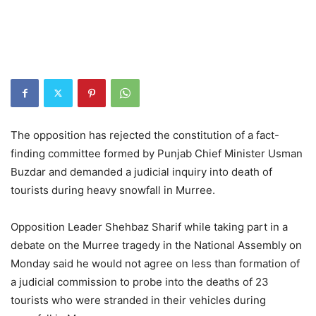
The opposition has rejected the constitution of a fact-
finding committee formed by Punjab Chief Minister Usman
Buzdar and demanded a judicial inquiry into death of
tourists during heavy snowfall in Murree.
Opposition Leader Shehbaz Sharif while taking part in a
debate on the Murree tragedy in the National Assembly on
Monday said he would not agree on less than formation of
a judicial commission to probe into the deaths of 23
tourists who were stranded in their vehicles during