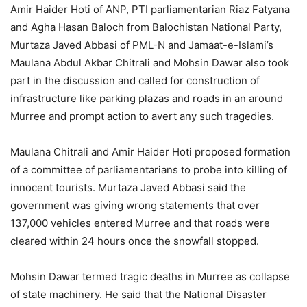
Amir Haider Hoti of ANP, PTI parliamentarian Riaz Fatyana
and Agha Hasan Baloch from Balochistan National Party,
Murtaza Javed Abbasi of PML-N and Jamaat-e-Islami’s
Maulana Abdul Akbar Chitrali and Mohsin Dawar also took
part in the discussion and called for construction of
infrastructure like parking plazas and roads in an around
Murree and prompt action to avert any such tragedies.
Maulana Chitrali and Amir Haider Hoti proposed formation
of a committee of parliamentarians to probe into killing of
innocent tourists. Murtaza Javed Abbasi said the
government was giving wrong statements that over
137,000 vehicles entered Murree and that roads were
cleared within 24 hours once the snowfall stopped.
Mohsin Dawar termed tragic deaths in Murree as collapse
of state machinery. He said that the National Disaster