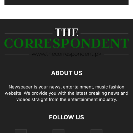
ABOUT US
Newspaper is your news, entertainment, music fashion
website. We provide you with the latest breaking news and
videos straight from the entertainment industry.
FOLLOW US