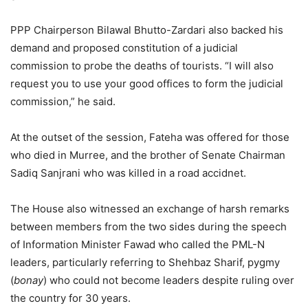
PPP Chairperson Bilawal Bhutto-Zardari also backed his
demand and proposed constitution of a judicial
commission to probe the deaths of tourists. “I will also
request you to use your good offices to form the judicial
commission,” he said.
At the outset of the session, Fateha was offered for those
who died in Murree, and the brother of Senate Chairman
Sadiq Sanjrani who was killed in a road accidnet.
The House also witnessed an exchange of harsh remarks
between members from the two sides during the speech
of Information Minister Fawad who called the PML-N
leaders, particularly referring to Shehbaz Sharif, pygmy
(
bonay
) who could not become leaders despite ruling over
the country for 30 years.