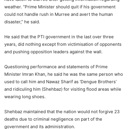
weather. “Prime Minister should quit if his government
could not handle rush in Murree and avert the human
disaster,” he said.
He said that the PTI government in the last over three
years, did nothing except from victimisation of opponents
and pushing opposition leaders against the wall.
Questioning performance and statements of Prime
Minister Imran Khan, he said he was the same person who
used to call him and Nawaz Sharif as ‘Dengue Brothers’
and ridiculing him (Shehbaz) for visiting flood areas while
wearing long shoes.
Shehbaz maintained that the nation would not forgive 23
deaths due to criminal negligence on part of the
government and its administration.