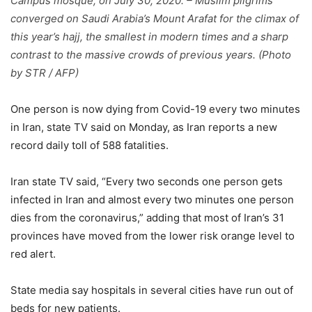
Campus mosque, on July 30, 2020. – Muslim pilgrims
converged on Saudi Arabia’s Mount Arafat for the climax of
this year’s hajj, the smallest in modern times and a sharp
contrast to the massive crowds of previous years. (Photo
by STR / AFP)
One person is now dying from Covid-19 every two minutes
in Iran, state TV said on Monday, as Iran reports a new
record daily toll of 588 fatalities.
Iran state TV said, “Every two seconds one person gets
infected in Iran and almost every two minutes one person
dies from the coronavirus,” adding that most of Iran’s 31
provinces have moved from the lower risk orange level to
red alert.
State media say hospitals in several cities have run out of
beds for new patients.