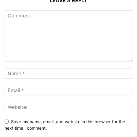
LEAVE A REPLY
Save my name, email, and website in this browser for the
next time I comment.