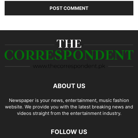
ABOUT US
Newspaper is your news, entertainment, music fashion
website. We provide you with the latest breaking news and
videos straight from the entertainment industry.
FOLLOW US