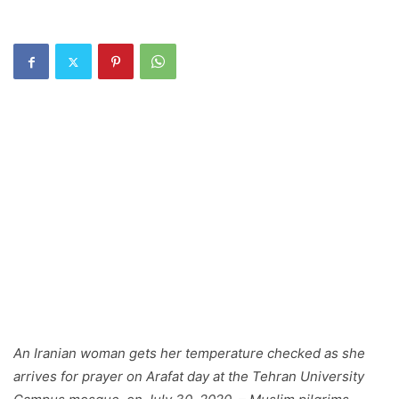
An Iranian woman gets her temperature checked as she
arrives for prayer on Arafat day at the Tehran University