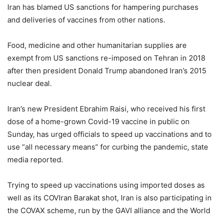
Iran has blamed US sanctions for hampering purchases
and deliveries of vaccines from other nations.
Food, medicine and other humanitarian supplies are
exempt from US sanctions re-imposed on Tehran in 2018
after then president Donald Trump abandoned Iran’s 2015
nuclear deal.
Iran’s new President Ebrahim Raisi, who received his first
dose of a home-grown Covid-19 vaccine in public on
Sunday, has urged officials to speed up vaccinations and to
use “all necessary means” for curbing the pandemic, state
media reported.
Trying to speed up vaccinations using imported doses as
well as its COVIran Barakat shot, Iran is also participating in
the COVAX scheme, run by the GAVI alliance and the World