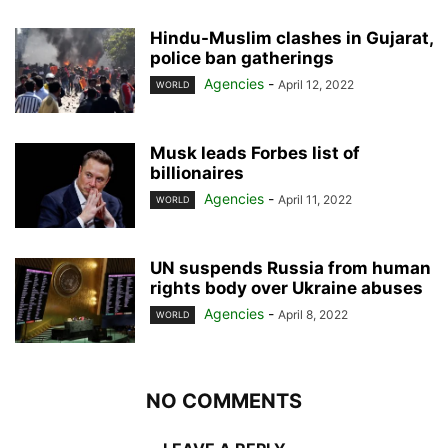
Hindu-Muslim clashes in Gujarat,
police ban gatherings
Agencies
-
April 12, 2022
WORLD
Musk leads Forbes list of
billionaires
Agencies
-
April 11, 2022
WORLD
UN suspends Russia from human
rights body over Ukraine abuses
Agencies
-
April 8, 2022
WORLD
NO COMMENTS