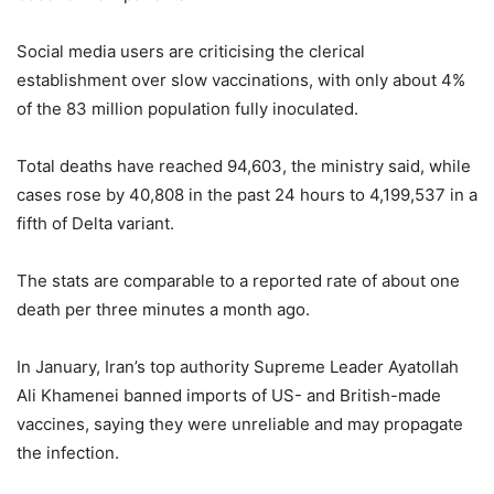
Social media users are criticising the clerical
establishment over slow vaccinations, with only about 4%
of the 83 million population fully inoculated.
Total deaths have reached 94,603, the ministry said, while
cases rose by 40,808 in the past 24 hours to 4,199,537 in a
fifth of Delta variant.
The stats are comparable to a reported rate of about one
death per three minutes a month ago.
In January, Iran’s top authority Supreme Leader Ayatollah
Ali Khamenei banned imports of US- and British-made
vaccines, saying they were unreliable and may propagate
the infection.