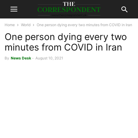
Home
World
One person dying every two minutes from COVID in Iran
One person dying every two
minutes from COVID in Iran
By
News Desk
-
August 10, 2021