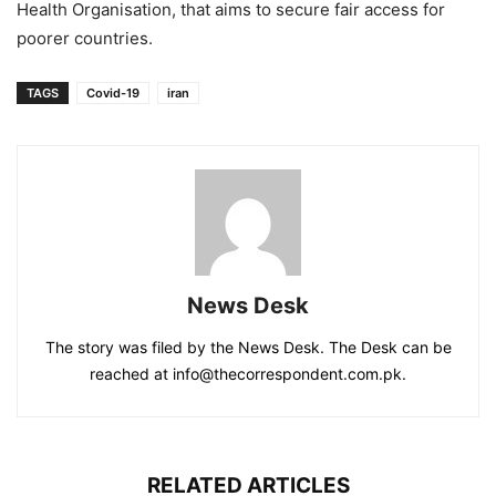
Health Organisation, that aims to secure fair access for
poorer countries.
TAGS
Covid-19
iran
News Desk
The story was filed by the News Desk. The Desk can be
reached at info@thecorrespondent.com.pk.
RELATED ARTICLES