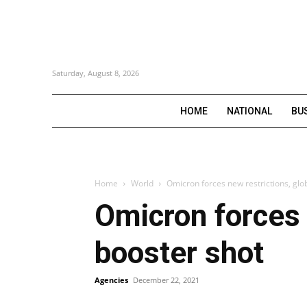
Saturday, August 8, 2026
HOME
NATIONAL
BU
Home
World
Omicron forces new restrictions, glob
Omicron forces n
booster shot
Agencies
December 22, 2021