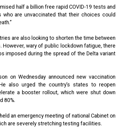
ised half a billion free rapid COVID-19 tests and
s who are unvaccinated that their choices could
eath.”
tries are also looking to shorten the time between
 However, wary of public lockdown fatigue, there
rbs imposed during the spread of the Delta variant
rison on Wednesday announced new vaccination
 He also urged the country’s states to reopen
elerate a booster rollout, which were shut down
ed 80%.
 held an emergency meeting of national Cabinet on
 are severely stretching testing facilities.