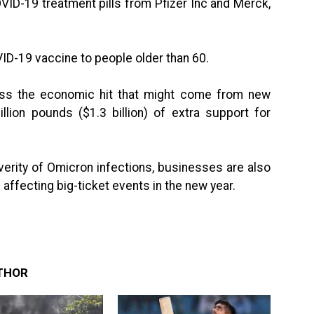
VID-19 treatment pills from Pfizer Inc and Merck,
OVID-19 vaccine to people older than 60.
ess the economic hit that might come from new
llion pounds ($1.3 billion) of extra support for
verity of Omicron infections, businesses are also
affecting big-ticket events in the new year.
THOR