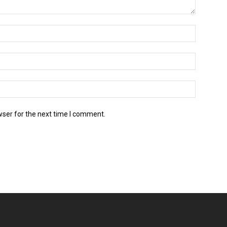
wser for the next time I comment.