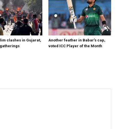
im clashes in Gujarat,
Another feather in Babar’s cap,
 gatherings
voted ICC Player of the Month