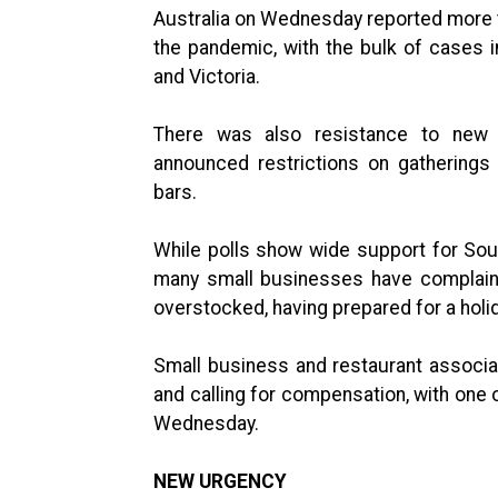
Australia on Wednesday reported more tha
the pandemic, with the bulk of cases
and Victoria.
There was also resistance to new 
announced restrictions on gatherings
bars.
While polls show wide support for Sout
many small businesses have complaine
overstocked, having prepared for a holi
Small business and restaurant associa
and calling for compensation, with one
Wednesday.
NEW URGENCY