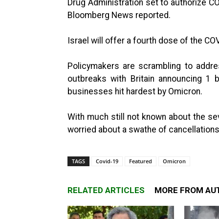
Drug Administration set to authorize CO
Bloomberg News reported.
Israel will offer a fourth dose of the C
Policymakers are scrambling to addr
outbreaks with Britain announcing 1 bi
businesses hit hardest by Omicron.
With much still not known about the se
worried about a swathe of cancellations 
TAGS
Covid-19
Featured
Omicron
RELATED ARTICLES
MORE FROM AU