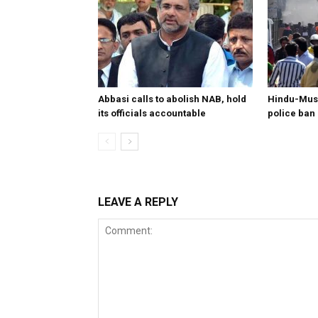
Abbasi calls to abolish NAB, hold
Hindu-Musl
its officials accountable
police ban
LEAVE A REPLY