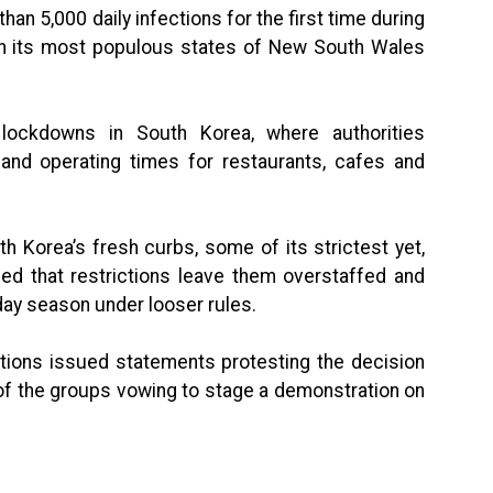
n 5,000 daily infections for the first time during
 in its most populous states of New South Wales
lockdowns in South Korea, where authorities
 and operating times for restaurants, cafes and
h Korea’s fresh curbs, some of its strictest yet,
d that restrictions leave them overstaffed and
day season under looser rules.
tions issued statements protesting the decision
 of the groups vowing to stage a demonstration on