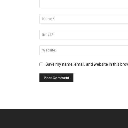
Save my name, email, and website in this bro