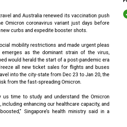
F
ravel and Australia renewed its vaccination push
 Omicron coronavirus variant just days before
 new curbs and expedite booster shots.
cial mobility restrictions and made urgent pleas
 emerges as the dominant strain of the virus,
ed would herald the start of a post-pandemic era
 freeze all new ticket sales for flights and buses
avel into the city-state from Dec 23 to Jan 20, the
isk from the fast-spreading Omicron.
y us time to study and understand the Omicron
, including enhancing our healthcare capacity, and
oosted,” Singapore’s health ministry said in a