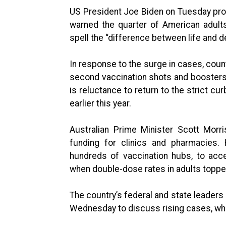
US President Joe Biden on Tuesday prom
warned the quarter of American adult
spell the “difference between life and d
In response to the surge in cases, coun
second vaccination shots and boosters.
is reluctance to return to the strict cu
earlier this year.
Australian Prime Minister Scott Mor
funding for clinics and pharmacies.
hundreds of vaccination hubs, to acc
when double-dose rates in adults topp
The country’s federal and state leaders
Wednesday to discuss rising cases, which