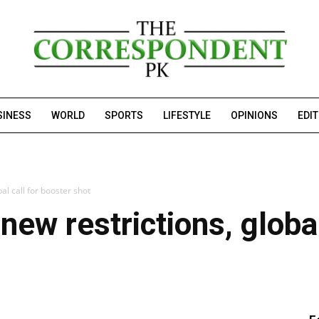
SINESS
WORLD
SPORTS
LIFESTYLE
OPINIONS
EDI
al call for booster shot
ew restrictions, global