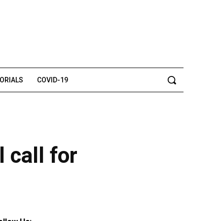
TORIALS
COVID-19
 call for