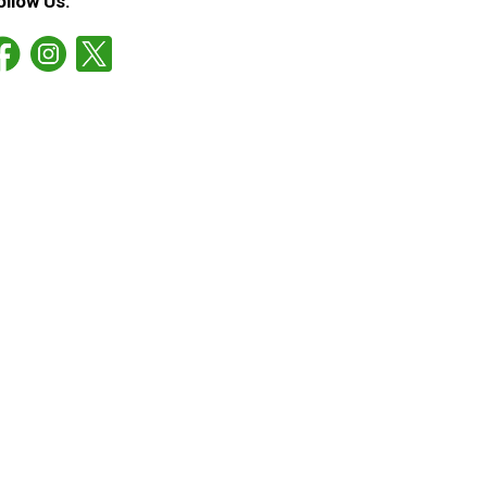
ollow Us: