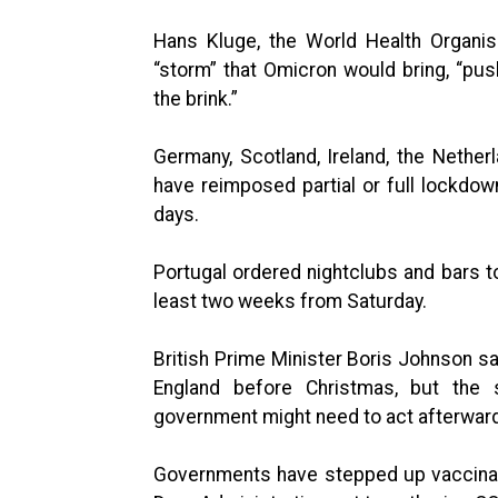
Hans Kluge, the World Health Organis
“storm” that Omicron would bring, “pus
the brink.”
Germany, Scotland, Ireland, the Nethe
have reimposed partial or full lockdow
days.
Portugal ordered nightclubs and bars t
least two weeks from Saturday.
British Prime Minister Boris Johnson s
England before Christmas, but the s
government might need to act afterwar
Governments have stepped up vaccinati