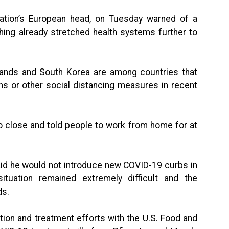
ation’s European head, on Tuesday warned of a
hing already stretched health systems further to
rlands and South Korea are among countries that
ns or other social distancing measures in recent
o close and told people to work from home for at
aid he would not introduce new COVID-19 curbs in
ituation remained extremely difficult and the
ds.
on and treatment efforts with the U.S. Food and