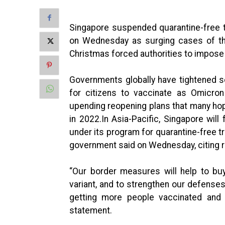
Singapore suspended quarantine-free t
on Wednesday as surging cases of the
Christmas forced authorities to impose
Governments globally have tightened so
for citizens to vaccinate as Omicron
upending reopening plans that many hop
in 2022.In Asia-Pacific, Singapore will
under its program for quarantine-free tr
government said on Wednesday, citing r
“Our border measures will help to bu
variant, and to strengthen our defenses
getting more people vaccinated and b
statement.