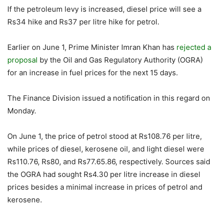
If the petroleum levy is increased, diesel price will see a
Rs34 hike and Rs37 per litre hike for petrol.
Earlier on June 1, Prime Minister Imran Khan has
rejected a
proposal
by the Oil and Gas Regulatory Authority (OGRA)
for an increase in fuel prices for the next 15 days.
The Finance Division issued a notification in this regard on
Monday.
On June 1, the price of petrol stood at Rs108.76 per litre,
while prices of diesel, kerosene oil, and light diesel were
Rs110.76, Rs80, and Rs77.65.86, respectively. Sources said
the OGRA had sought Rs4.30 per litre increase in diesel
prices besides a minimal increase in prices of petrol and
kerosene.