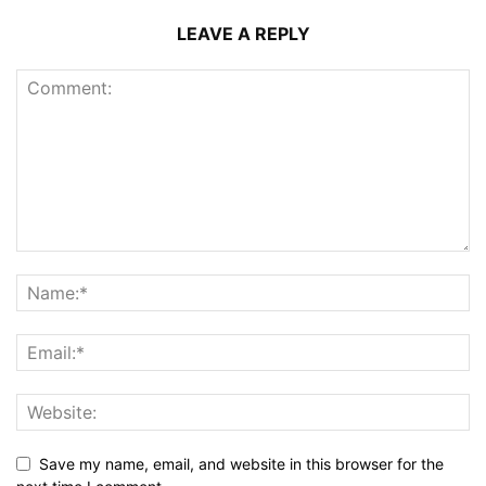
LEAVE A REPLY
Save my name, email, and website in this browser for the