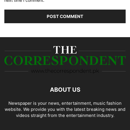
next time I comment.
ABOUT US
Newspaper is your news, entertainment, music fashion
website. We provide you with the latest breaking news and
videos straight from the entertainment industry.