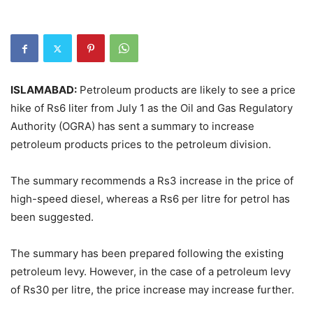
ISLAMABAD:
Petroleum products are likely to see a price
hike of Rs6 liter from July 1 as the Oil and Gas Regulatory
Authority (OGRA) has sent a summary to increase
petroleum products prices to the petroleum division.
The summary recommends a Rs3 increase in the price of
high-speed diesel, whereas a Rs6 per litre for petrol has
been suggested.
The summary has been prepared following the existing
petroleum levy. However, in the case of a petroleum levy
of Rs30 per litre, the price increase may increase further.