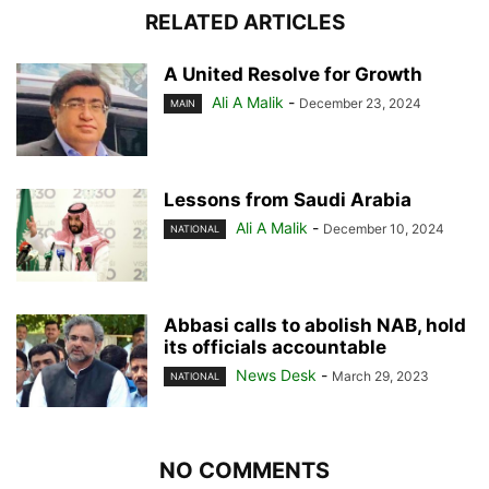
RELATED ARTICLES
A United Resolve for Growth
Ali A Malik
-
December 23, 2024
MAIN
Lessons from Saudi Arabia
Ali A Malik
-
December 10, 2024
NATIONAL
Abbasi calls to abolish NAB, hold
its officials accountable
News Desk
-
March 29, 2023
NATIONAL
NO COMMENTS