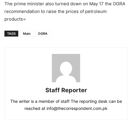
The prime minister also turned down on May 17 the OGRA
recommendation to raise the prices of petroleum
products=
TAGS
Main
OGRA
Staff Reporter
The writer is a member of staff The reporting desk can be
reached at info@thecorrespondent.com.pk