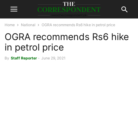
Home
National
OGRA recommends Rs6 hike in petrol price
OGRA recommends Rs6 hike
in petrol price
By
Staff Reporter
-
June 29, 2021