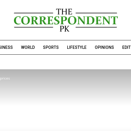
SINESS
WORLD
SPORTS
LIFESTYLE
OPINIONS
EDI
 prices