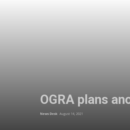
OGRA plans anot
News Desk
August 14, 2021