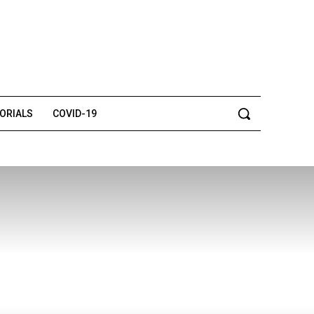
TORIALS
COVID-19