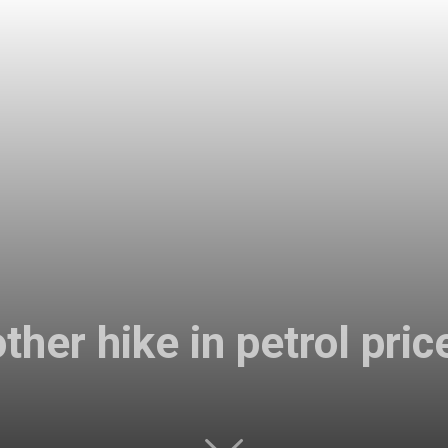
her hike in petrol pric