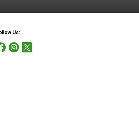
ollow Us: