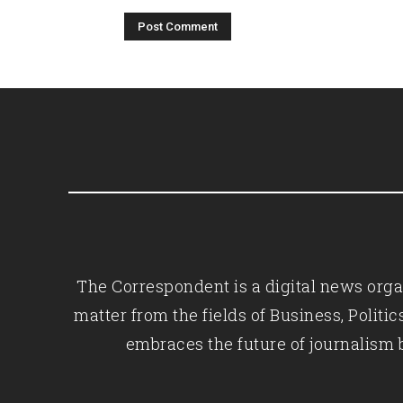
The Correspondent is a digital news organ
matter from the fields of Business, Polit
embraces the future of journalism 