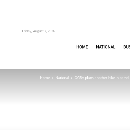
Friday, August 7, 2026
HOME
NATIONAL
BU
Home
National
OGRA plans another hike in petrol