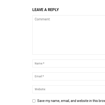
LEAVE A REPLY
Save my name, email, and website in this bro