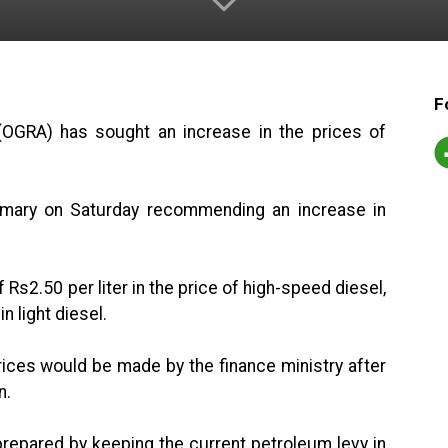
F
 (OGRA) has sought an increase in the prices of
mmary on Saturday recommending an increase in
s2.50 per liter in the price of high-speed diesel,
n light diesel.
 prices would be made by the finance ministry after
n.
prepared by keeping the current petroleum levy in