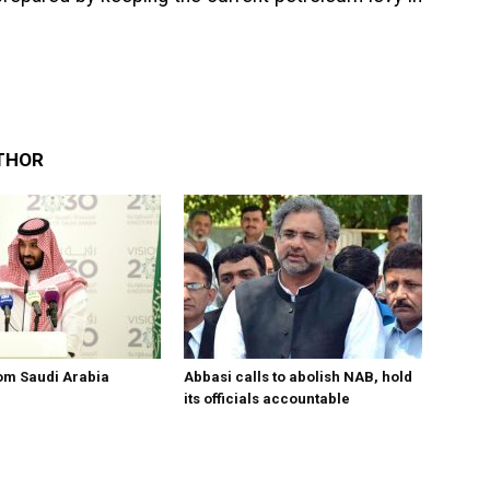
THOR
om Saudi Arabia
Abbasi calls to abolish NAB, hold
its officials accountable