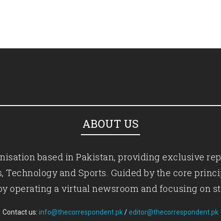
ABOUT US
isation based in Pakistan, providing exclusive rep
ics, Technology and Sports. Guided by the core princ
by operating a virtual newsroom and focusing on st
Contact us:
info@thecorrespondent.pk
/
editor@thecorrespondent.pk