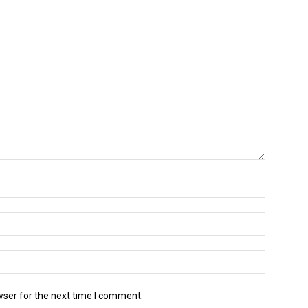
wser for the next time I comment.