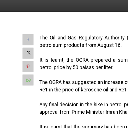
The Oil and Gas Regulatory Authority
petroleum products from August 16.
It is learnt, the OGRA prepared a su
petrol price by 50 paisas per liter.
The OGRA has suggested an increase of R
Re1 in the price of kerosene oil and Re1 i
Any final decision in the hike in petrol
approval from Prime Minister Imran Kha
It is learnt that the summary has been 