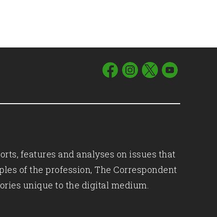
orts, features and analyses on issues that
iples of the profession, The Correspondent
ories unique to the digital medium.