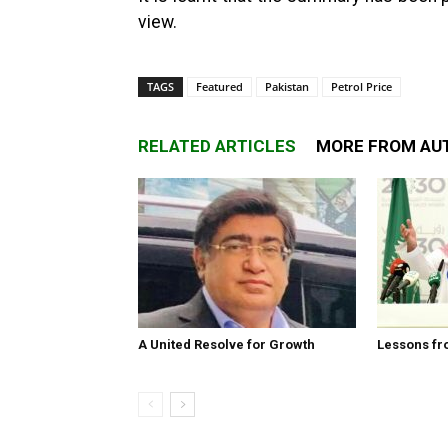
view.
TAGS
Featured
Pakistan
Petrol Price
RELATED ARTICLES
MORE FROM AU
A United Resolve for Growth
Lessons fr