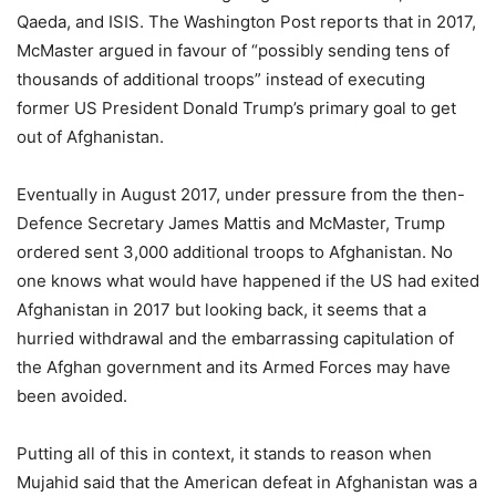
Qaeda, and ISIS. The Washington Post reports that in 2017,
McMaster argued in favour of “possibly sending tens of
thousands of additional troops” instead of executing
former US President Donald Trump’s primary goal to get
out of Afghanistan.
Eventually in August 2017, under pressure from the then-
Defence Secretary James Mattis and McMaster, Trump
ordered sent 3,000 additional troops to Afghanistan. No
one knows what would have happened if the US had exited
Afghanistan in 2017 but looking back, it seems that a
hurried withdrawal and the embarrassing capitulation of
the Afghan government and its Armed Forces may have
been avoided.
Putting all of this in context, it stands to reason when
Mujahid said that the American defeat in Afghanistan was a