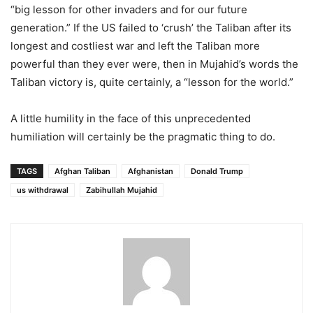
“big lesson for other invaders and for our future
generation.” If the US failed to ‘crush’ the Taliban after its
longest and costliest war and left the Taliban more
powerful than they ever were, then in Mujahid’s words the
Taliban victory is, quite certainly, a “lesson for the world.”
A little humility in the face of this unprecedented
humiliation will certainly be the pragmatic thing to do.
TAGS
Afghan Taliban
Afghanistan
Donald Trump
us withdrawal
Zabihullah Mujahid