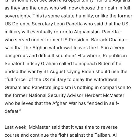
as they are the ones who will now choose their path in full
sovereignty. This is some astute humility, unlike the former
US Defence Secretary Leon Panetta who said that the US
military will eventually return to Afghanistan. Panetta –
who served under former US President Barrack Obama –
said that the Afghan withdrawal leaves the US in a ‘very
dangerous and difficult situation.’ Elsewhere, Republican
Senator Lindsey Graham called to impeach Biden if he
ended the war by 31 August saying Biden should use the
“full force” of the US military to delay the withdrawal.
Graham and Panetta’s jingoism is nothing in comparison to
the former National Security Advisor Herbert McMaster
who believes that the Afghan War has “ended in self-
defeat.”
Last week, McMaster said that it was time to reverse
course and continue the fight against the Taliban, Al