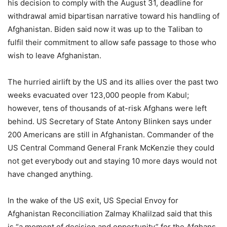
his decision to comply with the August 31, deadline for
withdrawal amid bipartisan narrative toward his handling of
Afghanistan. Biden said now it was up to the Taliban to
fulfil their commitment to allow safe passage to those who
wish to leave Afghanistan.
The hurried airlift by the US and its allies over the past two
weeks evacuated over 123,000 people from Kabul;
however, tens of thousands of at-risk Afghans were left
behind. US Secretary of State Antony Blinken says under
200 Americans are still in Afghanistan. Commander of the
US Central Command General Frank McKenzie they could
not get everybody out and staying 10 more days would not
have changed anything.
In the wake of the US exit, US Special Envoy for
Afghanistan Reconciliation Zalmay Khalilzad said that this
is “a moment of decision and opportunity” for the Afghans