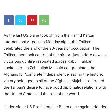
As the last US plane took off from the Hamid Karzai
International Airport on Monday night, the Taliban
celebrated the end of the 20-years of occupation. The
Taliban then took control of the airport just before dawn as
victorious gunfire resonated across Kabul. Taliban
spokesperson Zabihullah Mujahid congratulated the
Afghans for ‘complete independence’ saying the historic
victory belonged to all of the Afghans. Mujahid reiterated
the Taliban’s desire to have good diplomatic relations with
the United States and the rest of the world.
Under-siege US President Joe Biden once again defended