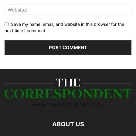
Save my name, email, and website in this browser for the
next time I comment.
ABOUT US