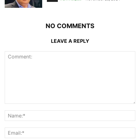
NO COMMENTS
LEAVE A REPLY