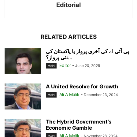
Editorial
RELATED ARTICLES
پی آئی اے کی آخری پرواز یا پاکستان کی
نئی پرواز؟...
Editor
-
June 20, 2025
MAIN
A United Resolve for Growth
Ali A Malik
-
December 23, 2024
MAIN
The Hybrid Government’s
Economic Gamble
Ali A Malik
-
November 28, 2024
MAIN