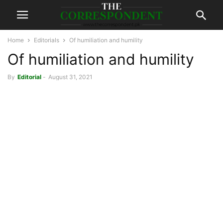
Home
Editorials
Of humiliation and humility
Of humiliation and humility
By
Editorial
-
August 31, 2021