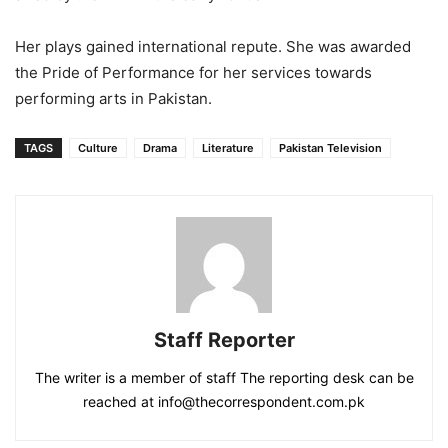
Her plays gained international repute. She was awarded
the Pride of Performance for her services towards
performing arts in Pakistan.
TAGS
Culture
Drama
Literature
Pakistan Television
Staff Reporter
The writer is a member of staff The reporting desk can be
reached at info@thecorrespondent.com.pk