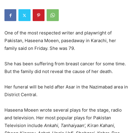
One of the most respected writer and playwright of
Pakistan, Haseena Moeen, pasedaway in Karachi, her
family said on Friday. She was 79.
She has been suffering from breast cancer for some time.
But the family did not reveal the cause of her death.
Her funeral will be held after Asar in the Nazimabad area in
District Central.
Haseena Moeen wrote several plays for the stage, radio
and television. Her most popular plays for Pakistan
Television include
Ankahi, Tanhaiyaan’, Kiran Kahani,