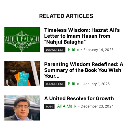
RELATED ARTICLES
Timeless Wisdom: Hazrat Ali’s
Letter to Imam Hasan from
“Nahjul Balagha”
Editor
-
February 14, 2025
DEFAULT LIST
Parenting Wisdom Redefined: A
Summary of the Book You Wish
Your...
Editor
-
January 1, 2025
DEFAULT LIST
A United Resolve for Growth
Ali A Malik
-
December 23, 2024
MAIN