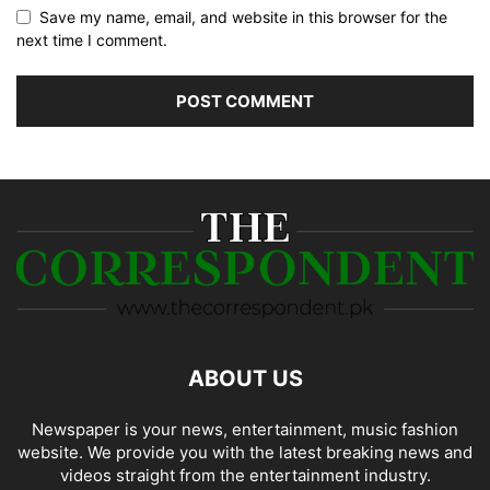
Save my name, email, and website in this browser for the
next time I comment.
ABOUT US
Newspaper is your news, entertainment, music fashion
website. We provide you with the latest breaking news and
videos straight from the entertainment industry.