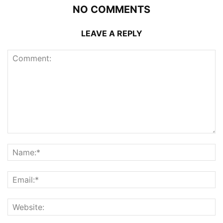
NO COMMENTS
LEAVE A REPLY