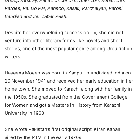
Dhoop Kinaray, Aahat, Uncle Urfi, Shehzori, Kohar, Des
Pardes, Pal Do Pal, Aansoo, Kasak, Parchaiyan, Parosi,
Bandish
and
Zer Zabar Pesh
.
Despite her overwhelming success on TV, she did not
venture into other literary forms like novels and short
stories, one of the most popular genre among Urdu fiction
writers.
Haseena Moeen was born in Kanpur in undivided India on
20 November 1941 and received her early education in her
home town. She moved to Karachi along with her family in
the 1950s. She graduated from the Government College
for Women and got a Masters in History from Karachi
University in 1963.
She wrote Pakistan’s first original script ‘Kiran Kahani’
aired by the PTV in the early 1970s.