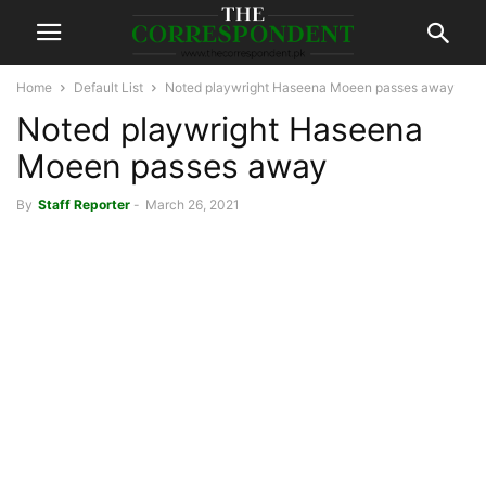
Home
Default List
Noted playwright Haseena Moeen passes away
Noted playwright Haseena
Moeen passes away
By
Staff Reporter
-
March 26, 2021