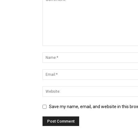
Save my name, email, and website in this bro