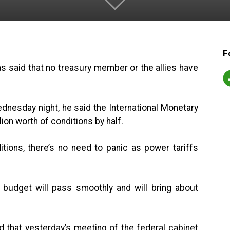
F
s said that no treasury member or the allies have
dnesday night, he said the International Monetary
on worth of conditions by half.
itions, there’s no need to panic as power tariffs
 budget will pass smoothly and will bring about
id that yesterday’s meeting of the federal cabinet