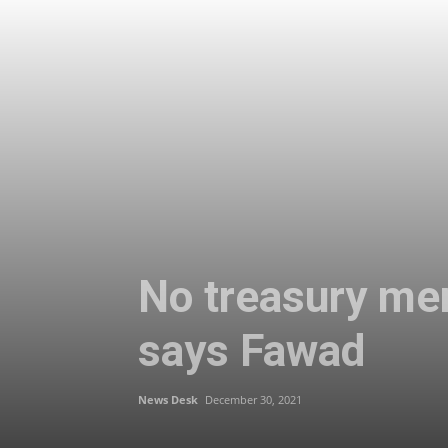
No treasury mem
says Fawad
News Desk
December 30, 2021