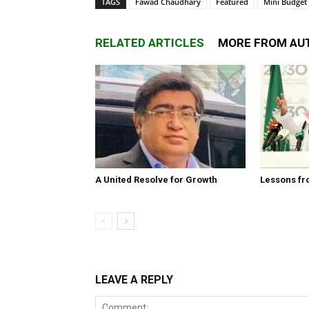
TAGS
Fawad Chaudhary
Featured
Mini Budget
RELATED ARTICLES
MORE FROM AU
A United Resolve for Growth
Lessons fr
LEAVE A REPLY