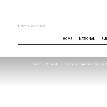
Friday, August 7, 2026
HOME
NATIONAL
BU
Home
National
No treasury member or ally object