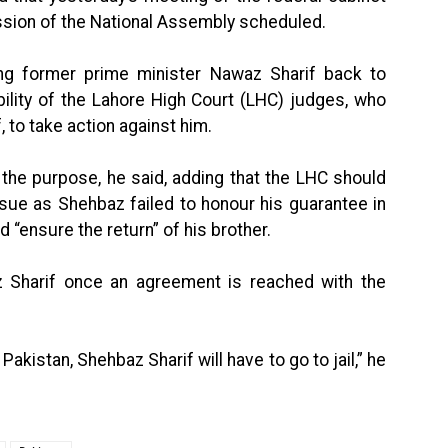
ssion of the National Assembly scheduled.
ing former prime minister Nawaz Sharif back to
bility of the Lahore High Court (LHC) judges, who
, to take action against him.
the purpose, he said, adding that the LHC should
sue as Shehbaz failed to honour his guarantee in
 “ensure the return” of his brother.
 Sharif once an agreement is reached with the
akistan, Shehbaz Sharif will have to go to jail,” he