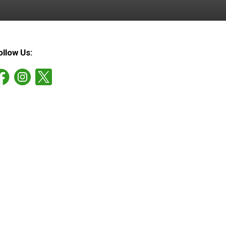
ollow Us: