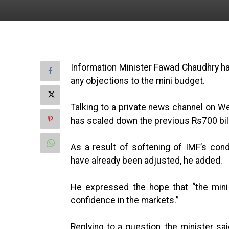
Information Minister Fawad Chaudhry ha
any objections to the mini budget.
Talking to a private news channel on We
has scaled down the previous Rs700 billi
As a result of softening of IMF’s cond
have already been adjusted, he added.
He expressed the hope that “the mini
confidence in the markets.”
Replying to a question, the minister sa