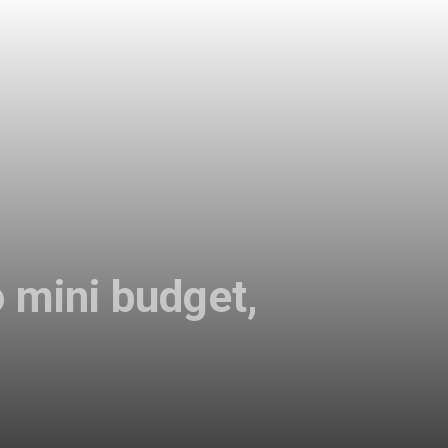
 mini budget,