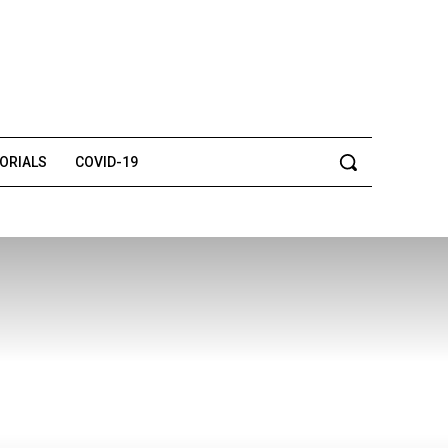
TORIALS
COVID-19