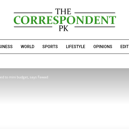
SINESS
WORLD
SPORTS
LIFESTYLE
OPINIONS
EDI
ed to mini budget, says Fawad