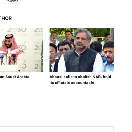
Pakistan
THOR
om Saudi Arabia
Abbasi calls to abolish NAB, hold
its officials accountable