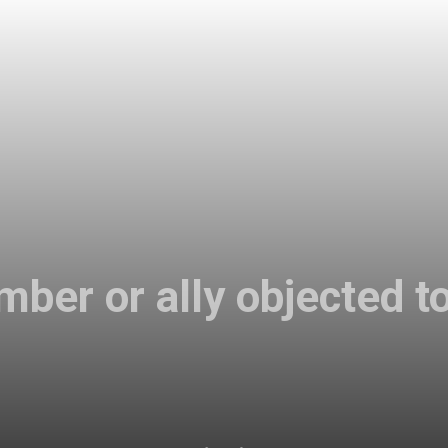
ber or ally objected to