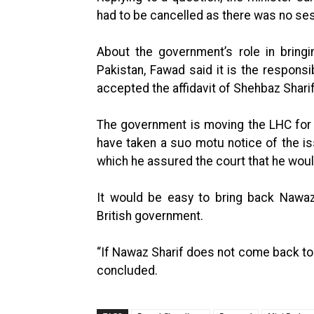
had to be cancelled as there was no se
About the government’s role in bring
Pakistan, Fawad said it is the responsi
accepted the affidavit of Shehbaz Sharif
The government is moving the LHC for 
have taken a suo motu notice of the is
which he assured the court that he would
It would be easy to bring back Nawaz
British government.
“If Nawaz Sharif does not come back to P
concluded.