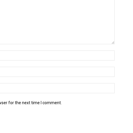
wser for the next time I comment.