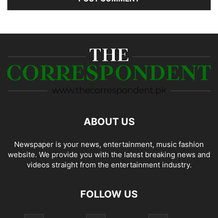
ABOUT US
Newspaper is your news, entertainment, music fashion
website. We provide you with the latest breaking news and
videos straight from the entertainment industry.
FOLLOW US