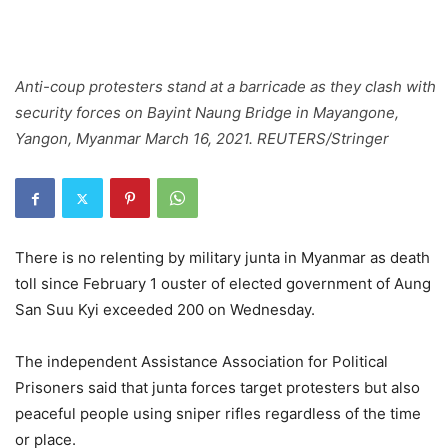
Anti-coup protesters stand at a barricade as they clash with
security forces on Bayint Naung Bridge in Mayangone,
Yangon, Myanmar March 16, 2021. REUTERS/Stringer
There is no relenting by military junta in Myanmar as death
toll since February 1 ouster of elected government of Aung
San Suu Kyi exceeded 200 on Wednesday.
The independent Assistance Association for Political
Prisoners said that junta forces target protesters but also
peaceful people using sniper rifles regardless of the time
or place.