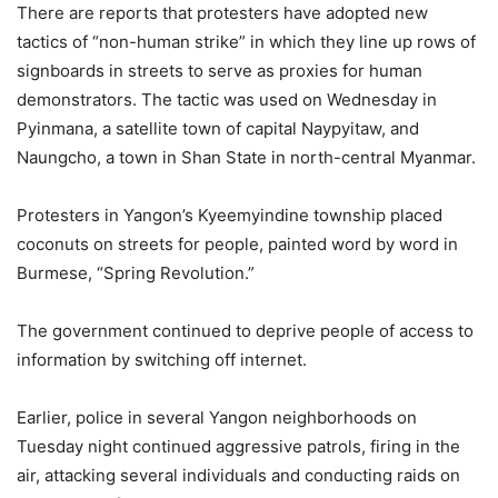
There are reports that protesters have adopted new
tactics of “non-human strike” in which they line up rows of
signboards in streets to serve as proxies for human
demonstrators. The tactic was used on Wednesday in
Pyinmana, a satellite town of capital Naypyitaw, and
Naungcho, a town in Shan State in north-central Myanmar.
Protesters in Yangon’s Kyeemyindine township placed
coconuts on streets for people, painted word by word in
Burmese, “Spring Revolution.”
The government continued to deprive people of access to
information by switching off internet.
Earlier, police in several Yangon neighborhoods on
Tuesday night continued aggressive patrols, firing in the
air, attacking several individuals and conducting raids on