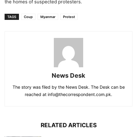
the homes of suspected protesters.
TAGS
Coup
Myanmar
Protest
News Desk
The story was filed by the News Desk. The Desk can be
reached at info@thecorrespondent.com.pk.
RELATED ARTICLES