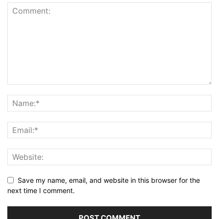
Save my name, email, and website in this browser for the
next time I comment.