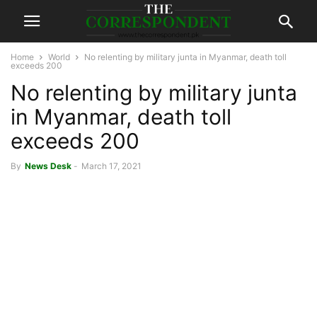
Home
World
No relenting by military junta in Myanmar, death toll
exceeds 200
No relenting by military junta
in Myanmar, death toll
exceeds 200
By
News Desk
-
March 17, 2021