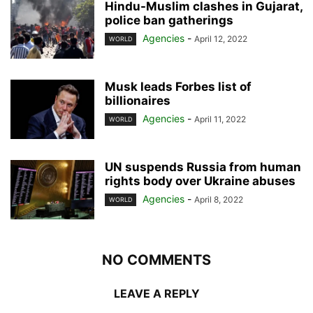
Hindu-Muslim clashes in Gujarat,
police ban gatherings
Agencies
-
April 12, 2022
WORLD
Musk leads Forbes list of
billionaires
Agencies
-
April 11, 2022
WORLD
UN suspends Russia from human
rights body over Ukraine abuses
Agencies
-
April 8, 2022
WORLD
NO COMMENTS
LEAVE A REPLY