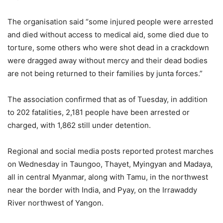
The organisation said “some injured people were arrested
and died without access to medical aid, some died due to
torture, some others who were shot dead in a crackdown
were dragged away without mercy and their dead bodies
are not being returned to their families by junta forces.”
The association confirmed that as of Tuesday, in addition
to 202 fatalities, 2,181 people have been arrested or
charged, with 1,862 still under detention.
Regional and social media posts reported protest marches
on Wednesday in Taungoo, Thayet, Myingyan and Madaya,
all in central Myanmar, along with Tamu, in the northwest
near the border with India, and Pyay, on the Irrawaddy
River northwest of Yangon.