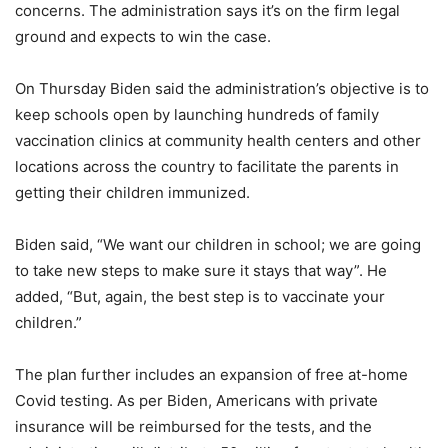
concerns. The administration says it’s on the firm legal
ground and expects to win the case.
On Thursday Biden said the administration’s objective is to
keep schools open by launching hundreds of family
vaccination clinics at community health centers and other
locations across the country to facilitate the parents in
getting their children immunized.
Biden said, “We want our children in school; we are going
to take new steps to make sure it stays that way”. He
added, “But, again, the best step is to vaccinate your
children.”
The plan further includes an expansion of free at-home
Covid testing. As per Biden, Americans with private
insurance will be reimbursed for the tests, and the