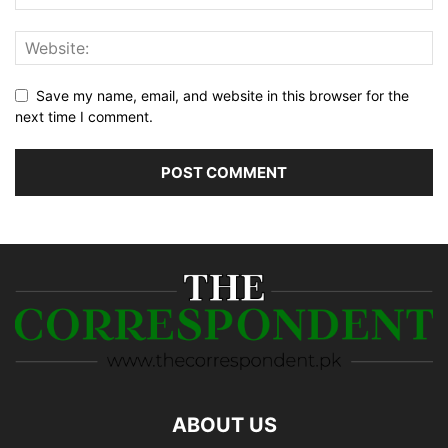
Save my name, email, and website in this browser for the
next time I comment.
ABOUT US