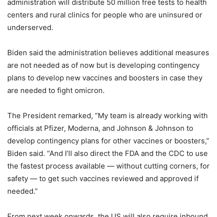
administration will distribute 50 million free tests to health
centers and rural clinics for people who are uninsured or
underserved.
Biden said the administration believes additional measures
are not needed as of now but is developing contingency
plans to develop new vaccines and boosters in case they
are needed to fight omicron.
The President remarked, “My team is already working with
officials at Pfizer, Moderna, and Johnson & Johnson to
develop contingency plans for other vaccines or boosters,”
Biden said. “And I’ll also direct the FDA and the CDC to use
the fastest process available — without cutting corners, for
safety — to get such vaccines reviewed and approved if
needed.”
From next week onwards, the US will also require inbound