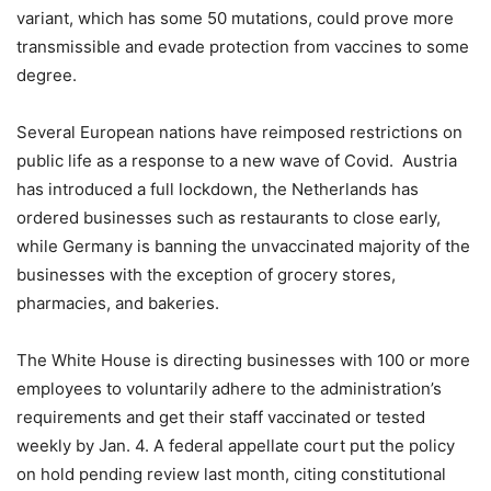
variant, which has some 50 mutations, could prove more
transmissible and evade protection from vaccines to some
degree.
Several European nations have reimposed restrictions on
public life as a response to a new wave of Covid. Austria
has introduced a full lockdown, the Netherlands has
ordered businesses such as restaurants to close early,
while Germany is banning the unvaccinated majority of the
businesses with the exception of grocery stores,
pharmacies, and bakeries.
The White House is directing businesses with 100 or more
employees to voluntarily adhere to the administration’s
requirements and get their staff vaccinated or tested
weekly by Jan. 4. A federal appellate court put the policy
on hold pending review last month, citing constitutional