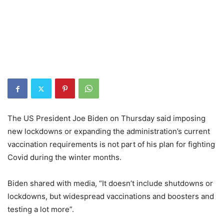
The US President Joe Biden on Thursday said imposing
new lockdowns or expanding the administration’s current
vaccination requirements is not part of his plan for fighting
Covid during the winter months.
Biden shared with media, “It doesn’t include shutdowns or
lockdowns, but widespread vaccinations and boosters and
testing a lot more”.