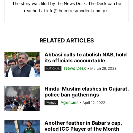
The story was filed by the News Desk. The Desk can be
reached at info@thecorrespondent.com.pk.
RELATED ARTICLES
Abbasi calls to abolish NAB, hold
its officials accountable
News Desk
-
March 29, 2023
NATIONAL
Hindu-Muslim clashes in Gujarat,
police ban gatherings
Agencies
-
April 12, 2022
WORLD
Another feather in Babar’s cap,
voted ICC Player of the Month