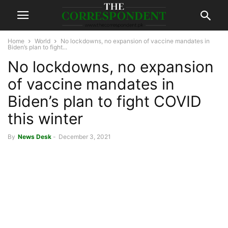
Home
World
No lockdowns, no expansion of vaccine mandates in
Biden’s plan to fight...
No lockdowns, no expansion
of vaccine mandates in
Biden’s plan to fight COVID
this winter
By
News Desk
-
December 3, 2021