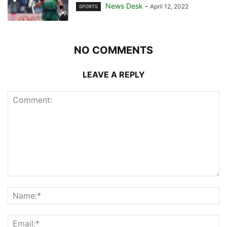
News Desk
-
April 12, 2022
SPORTS
NO COMMENTS
LEAVE A REPLY