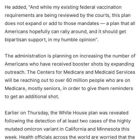
He added, “And while my existing federal vaccination
requirements are being reviewed by the courts, this plan
does not expand or add to those mandates — a plan that all
Americans hopefully can rally around, and it should get
bipartisan support, in my humble opinion”.
The administration is planning on increasing the number of
Americans who have received booster shots by expanding
outreach. The Centers for Medicare and Medicaid Services
will be reaching out to over 60 million people who are on
Medicare, mostly seniors, in order to give them reminders
to get an additional shot.
Earlier on Thursday, the White House plan was revealed
following the detection of at least two cases of the highly
mutated omicron variant in California and Minnesota this
week. Health officials across the world are worried that the