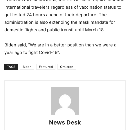
international travelers regardless of vaccination status to
get tested 24 hours ahead of their departure. The
administration is also extending the mask mandate for
domestic flights and public transit until March 18.
Biden said, “We are in a better position than we were a
year ago to fight Covid-19”.
TAGS
Biden
Featured
Omicron
News Desk