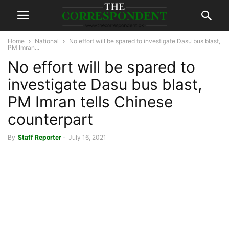
Home
National
No effort will be spared to investigate Dasu bus blast,
PM Imran...
No effort will be spared to
investigate Dasu bus blast,
PM Imran tells Chinese
counterpart
By
Staff Reporter
-
July 16, 2021