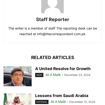
Staff Reporter
The writer is a member of staff The reporting desk can be
reached at info@thecorrespondent.com.pk
RELATED ARTICLES
A United Resolve for Growth
Ali A Malik
-
December 23, 2024
MAIN
Lessons from Saudi Arabia
Ali A Malik
-
December 10, 2024
NATIONAL