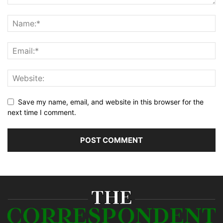
Save my name, email, and website in this browser for the
next time I comment.