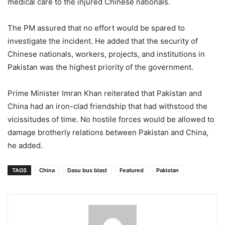
medical care to the injured Chinese nationals.
The PM assured that no effort would be spared to
investigate the incident. He added that the security of
Chinese nationals, workers, projects, and institutions in
Pakistan was the highest priority of the government.
Prime Minister Imran Khan reiterated that Pakistan and
China had an iron-clad friendship that had withstood the
vicissitudes of time. No hostile forces would be allowed to
damage brotherly relations between Pakistan and China,
he added.
TAGS
China
Dasu bus blast
Featured
Pakistan