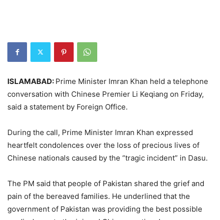
ISLAMABAD:
Prime Minister Imran Khan held a telephone
conversation with Chinese Premier Li Keqiang on Friday,
said a statement by Foreign Office.
During the call, Prime Minister Imran Khan expressed
heartfelt condolences over the loss of precious lives of
Chinese nationals caused by the “tragic incident” in Dasu.
The PM said that people of Pakistan shared the grief and
pain of the bereaved families. He underlined that the
government of Pakistan was providing the best possible