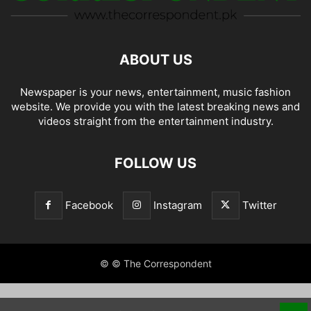
ABOUT US
Newspaper is your news, entertainment, music fashion
website. We provide you with the latest breaking news and
videos straight from the entertainment industry.
FOLLOW US
Facebook
Instagram
Twitter
© © The Correspondent