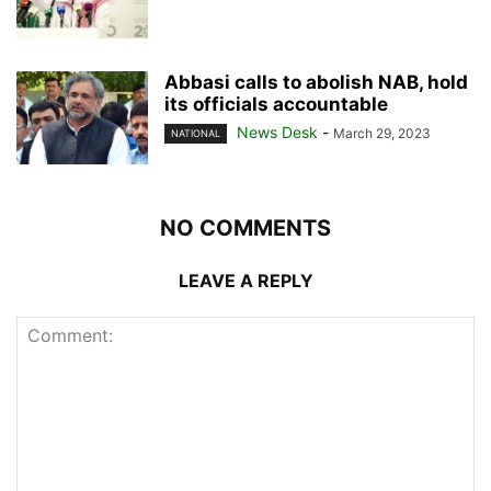
Abbasi calls to abolish NAB, hold
its officials accountable
News Desk
-
March 29, 2023
NATIONAL
NO COMMENTS
LEAVE A REPLY