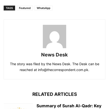
TAGS
Featured
WhatsApp
News Desk
The story was filed by the News Desk. The Desk can be
reached at info@thecorrespondent.com.pk.
RELATED ARTICLES
Summary of Surah Al-Qadr: Key