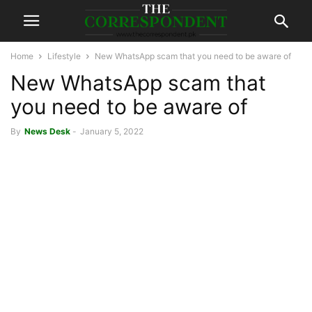
Home
Lifestyle
New WhatsApp scam that you need to be aware of
New WhatsApp scam that
you need to be aware of
By
News Desk
-
January 5, 2022