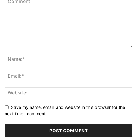
Save my name, email, and website in this browser for the
next time I comment.