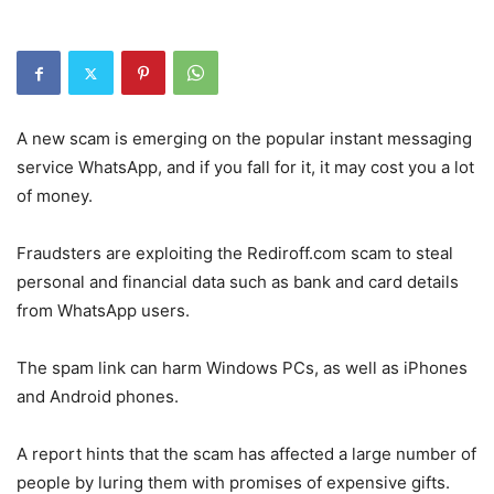
A new scam is emerging on the popular instant messaging
service WhatsApp, and if you fall for it, it may cost you a lot
of money.
Fraudsters are exploiting the Rediroff.com scam to steal
personal and financial data such as bank and card details
from WhatsApp users.
The spam link can harm Windows PCs, as well as iPhones
and Android phones.
A report hints that the scam has affected a large number of
people by luring them with promises of expensive gifts.