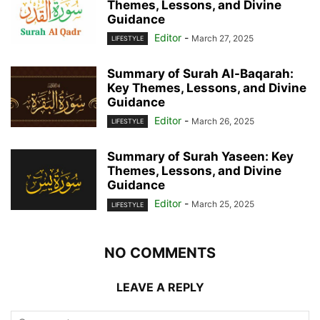
Themes, Lessons, and Divine
Guidance
Editor
-
March 27, 2025
LIFESTYLE
Summary of Surah Al-Baqarah:
Key Themes, Lessons, and Divine
Guidance
Editor
-
March 26, 2025
LIFESTYLE
Summary of Surah Yaseen: Key
Themes, Lessons, and Divine
Guidance
Editor
-
March 25, 2025
LIFESTYLE
NO COMMENTS
LEAVE A REPLY