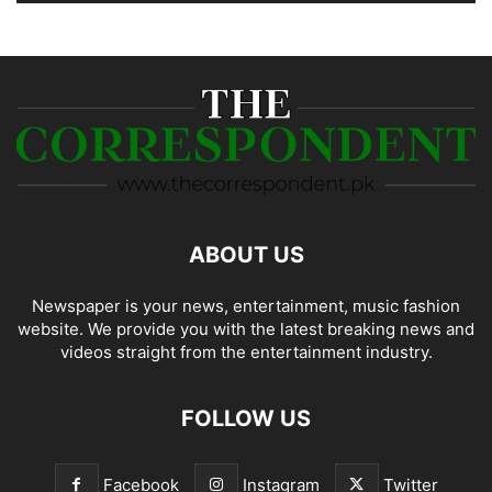
ABOUT US
Newspaper is your news, entertainment, music fashion
website. We provide you with the latest breaking news and
videos straight from the entertainment industry.
FOLLOW US
Facebook
Instagram
Twitter