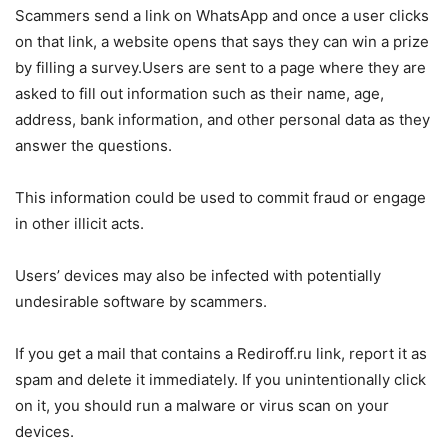
Scammers send a link on WhatsApp and once a user clicks
on that link, a website opens that says they can win a prize
by filling a survey.Users are sent to a page where they are
asked to fill out information such as their name, age,
address, bank information, and other personal data as they
answer the questions.
This information could be used to commit fraud or engage
in other illicit acts.
Users’ devices may also be infected with potentially
undesirable software by scammers.
If you get a mail that contains a Rediroff.ru link, report it as
spam and delete it immediately. If you unintentionally click
on it, you should run a malware or virus scan on your
devices.