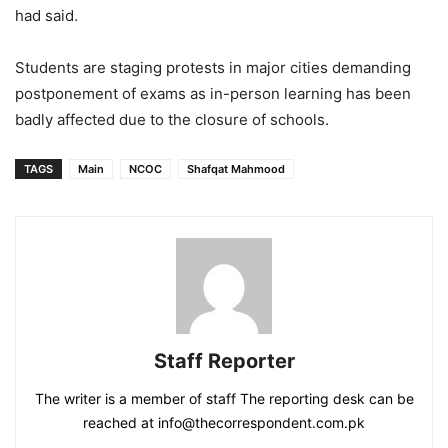
had said.
Students are staging protests in major cities demanding
postponement of exams as in-person learning has been
badly affected due to the closure of schools.
TAGS
Main
NCOC
Shafqat Mahmood
Staff Reporter
The writer is a member of staff The reporting desk can be
reached at info@thecorrespondent.com.pk