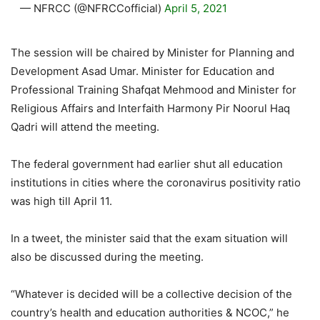
— NFRCC (@NFRCCofficial)
April 5, 2021
The session will be chaired by Minister for Planning and
Development Asad Umar. Minister for Education and
Professional Training Shafqat Mehmood and Minister for
Religious Affairs and Interfaith Harmony Pir Noorul Haq
Qadri will attend the meeting.
The federal government had earlier shut all education
institutions in cities where the coronavirus positivity ratio
was high till April 11.
In a tweet, the minister said that the exam situation will
also be discussed during the meeting.
“Whatever is decided will be a collective decision of the
country’s health and education authorities & NCOC,” he