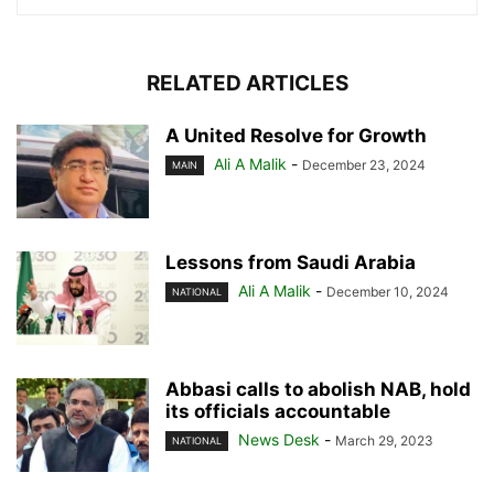
RELATED ARTICLES
A United Resolve for Growth
Ali A Malik
-
December 23, 2024
MAIN
Lessons from Saudi Arabia
Ali A Malik
-
December 10, 2024
NATIONAL
Abbasi calls to abolish NAB, hold
its officials accountable
News Desk
-
March 29, 2023
NATIONAL