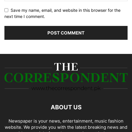
Save my name, email, and website in this browser for the
next time I comment.
ABOUT US
Newspaper is your news, entertainment, music fashion
website. We provide you with the latest breaking news and