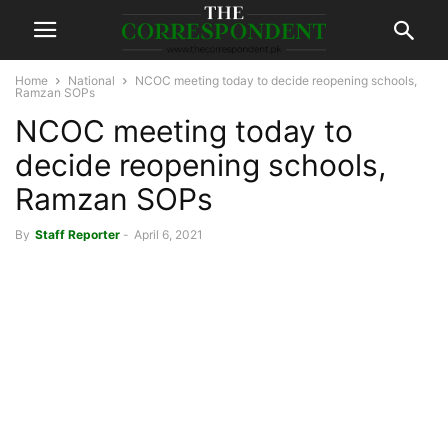
Home
National
NCOC meeting today to decide reopening schools,
Ramzan SOPs
NCOC meeting today to
decide reopening schools,
Ramzan SOPs
By
Staff Reporter
-
April 6, 2021