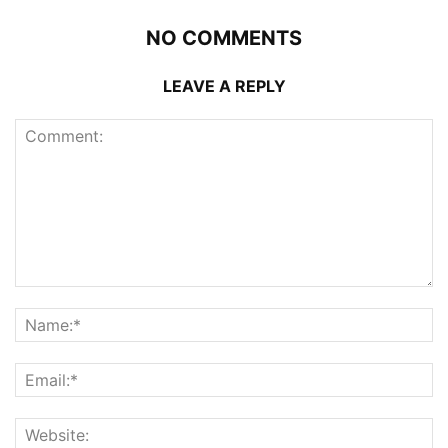
NO COMMENTS
LEAVE A REPLY