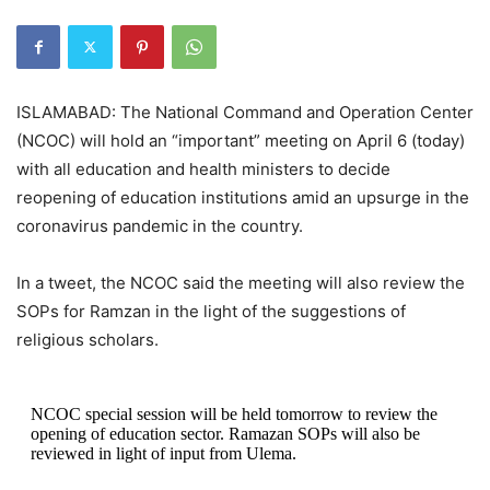
ISLAMABAD: The National Command and Operation Center
(NCOC) will hold an “important” meeting on April 6 (today)
with all education and health ministers to decide
reopening of education institutions amid an upsurge in the
coronavirus pandemic in the country.
In a tweet, the NCOC said the meeting will also review the
SOPs for Ramzan in the light of the suggestions of
religious scholars.
NCOC special session will be held tomorrow to review the
opening of education sector. Ramazan SOPs will also be
reviewed in light of input from Ulema.