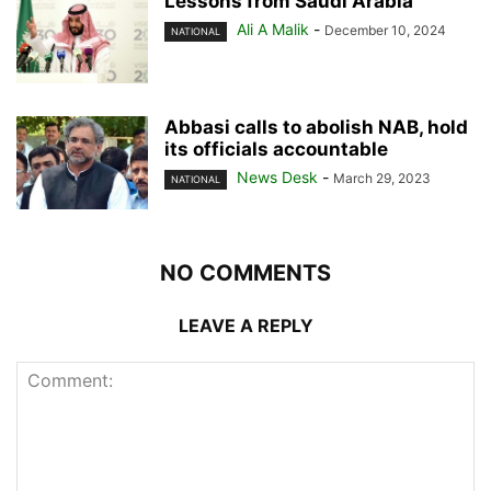
Lessons from Saudi Arabia
Ali A Malik
-
December 10, 2024
NATIONAL
Abbasi calls to abolish NAB, hold
its officials accountable
News Desk
-
March 29, 2023
NATIONAL
NO COMMENTS
LEAVE A REPLY