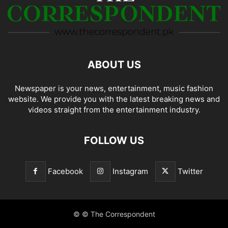
ABOUT US
Newspaper is your news, entertainment, music fashion
website. We provide you with the latest breaking news and
videos straight from the entertainment industry.
FOLLOW US
Facebook
Instagram
Twitter
© © The Correspondent