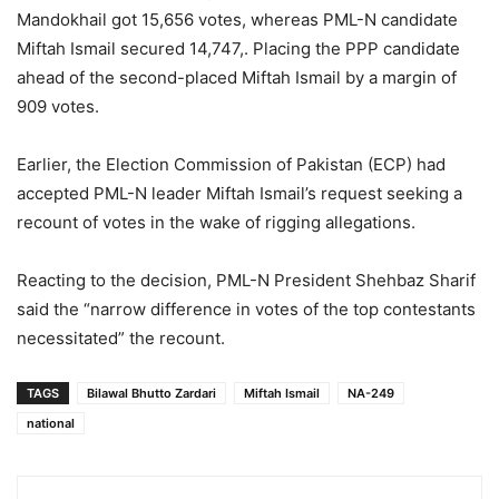
Mandokhail got 15,656 votes, whereas PML-N candidate
Miftah Ismail secured 14,747,. Placing the PPP candidate
ahead of the second-placed Miftah Ismail by a margin of
909 votes.
Earlier, the Election Commission of Pakistan (ECP) had
accepted PML-N leader Miftah Ismail’s request seeking a
recount of votes in the wake of rigging allegations.
Reacting to the decision, PML-N President Shehbaz Sharif
said the “narrow difference in votes of the top contestants
necessitated” the recount.
TAGS
Bilawal Bhutto Zardari
Miftah Ismail
NA-249
national