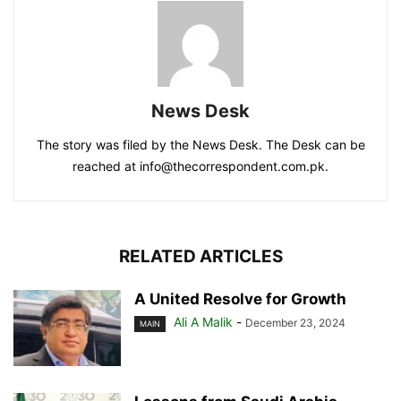
News Desk
The story was filed by the News Desk. The Desk can be
reached at info@thecorrespondent.com.pk.
RELATED ARTICLES
A United Resolve for Growth
Ali A Malik
-
December 23, 2024
MAIN