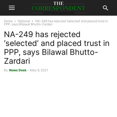
Home
National
NA-249 has rejected ‘selected’ and placed trust in
PPP, says Bilawal Bhutto-Zardari
NA-249 has rejected
‘selected’ and placed trust in
PPP, says Bilawal Bhutto-
Zardari
By
News Desk
-
May 9, 2021