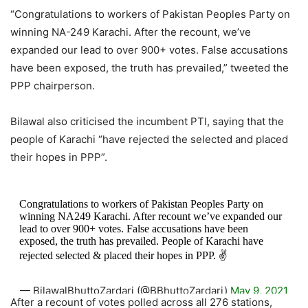
“Congratulations to workers of Pakistan Peoples Party on
winning NA-249 Karachi. After the recount, we’ve
expanded our lead to over 900+ votes. False accusations
have been exposed, the truth has prevailed,” tweeted the
PPP chairperson.
Bilawal also criticised the incumbent PTI, saying that the
people of Karachi “have rejected the selected and placed
their hopes in PPP”.
Congratulations to workers of Pakistan Peoples Party on
winning NA249 Karachi. After recount we’ve expanded our
lead to over 900+ votes. False accusations have been
exposed, the truth has prevailed. People of Karachi have
rejected selected & placed their hopes in PPP. ✌️
— BilawalBhuttoZardari (@BBhuttoZardari)
May 9, 2021
After a recount of votes polled across all 276 stations,