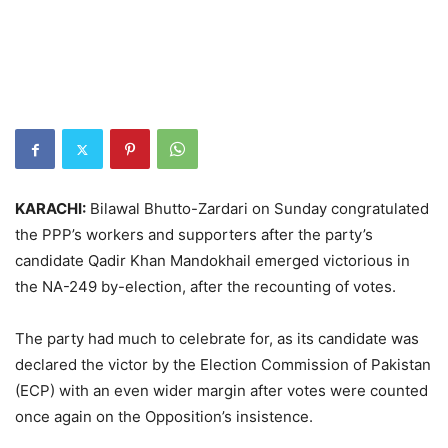
KARACHI:
Bilawal Bhutto-Zardari on Sunday congratulated
the PPP’s workers and supporters after the party’s
candidate Qadir Khan Mandokhail emerged victorious in
the NA-249 by-election, after the recounting of votes.
The party had much to celebrate for, as its candidate was
declared the victor by the Election Commission of Pakistan
(ECP) with an even wider margin after votes were counted
once again on the Opposition’s insistence.