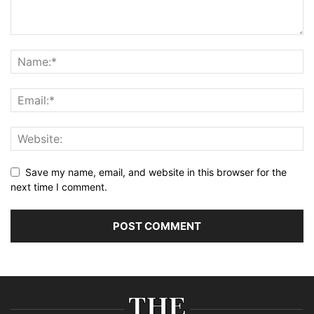
Save my name, email, and website in this browser for the
next time I comment.