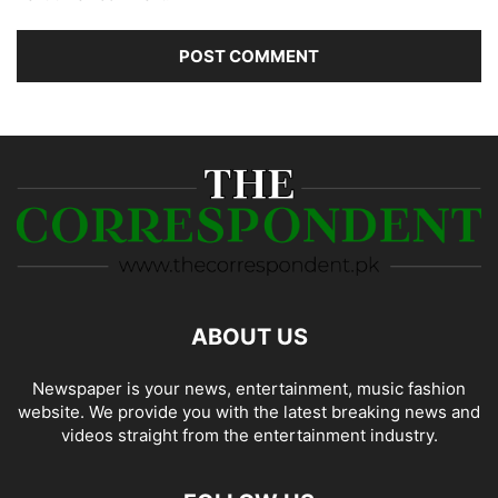
ABOUT US
Newspaper is your news, entertainment, music fashion
website. We provide you with the latest breaking news and
videos straight from the entertainment industry.