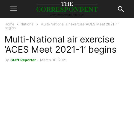
Home
National
Multi-National air exercise ‘ACES Meet 2021-1’
begins
Multi-National air exercise
‘ACES Meet 2021-1’ begins
By
Staff Reporter
-
March 30, 2021