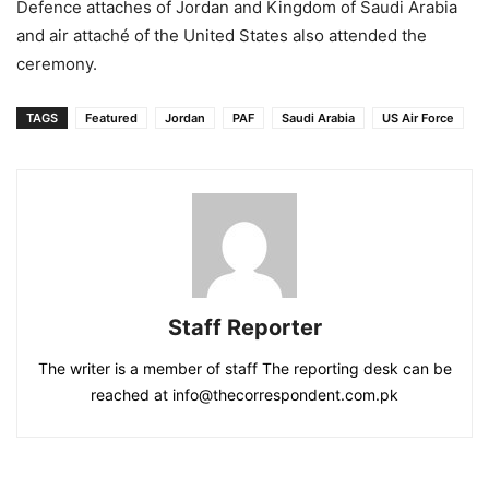
Defence attaches of Jordan and Kingdom of Saudi Arabia
and air attaché of the United States also attended the
ceremony.
TAGS
Featured
Jordan
PAF
Saudi Arabia
US Air Force
Staff Reporter
The writer is a member of staff The reporting desk can be
reached at info@thecorrespondent.com.pk