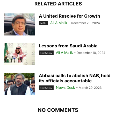
RELATED ARTICLES
A United Resolve for Growth
Ali A Malik
-
December 23, 2024
MAIN
Lessons from Saudi Arabia
Ali A Malik
-
December 10, 2024
NATIONAL
Abbasi calls to abolish NAB, hold
its officials accountable
News Desk
-
March 29, 2023
NATIONAL
NO COMMENTS