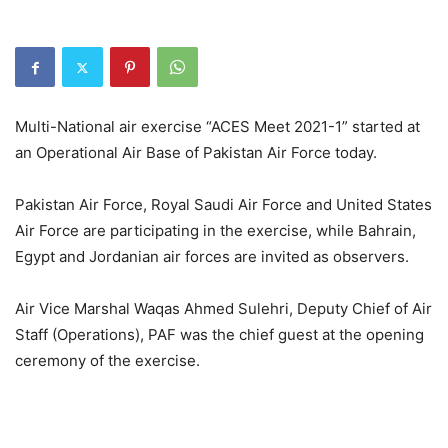
Multi-National air exercise “ACES Meet 2021-1” started at
an Operational Air Base of Pakistan Air Force today.
Pakistan Air Force, Royal Saudi Air Force and United States
Air Force are participating in the exercise, while Bahrain,
Egypt and Jordanian air forces are invited as observers.
Air Vice Marshal Waqas Ahmed Sulehri, Deputy Chief of Air
Staff (Operations), PAF was the chief guest at the opening
ceremony of the exercise.