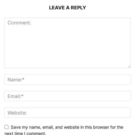
LEAVE A REPLY
Save my name, email, and website in this browser for the
next time I comment.