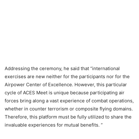
Addressing the ceremony, he said that “international
exercises are new neither for the participants nor for the
Airpower Center of Excellence. However, this particular
cycle of ACES Meet is unique because participating air
forces bring along a vast experience of combat operations,
whether in counter terrorism or composite flying domains.
Therefore, this platform must be fully utilized to share the
invaluable experiences for mutual benefits. “