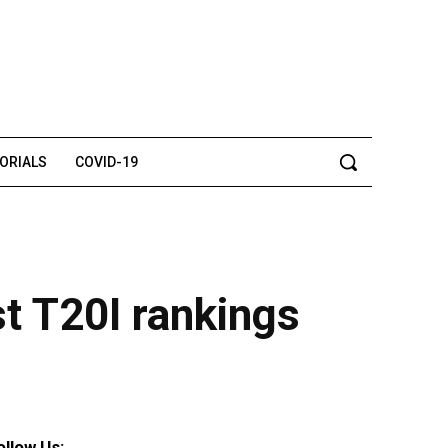
TORIALS
COVID-19
t T20I rankings
ollow Us: