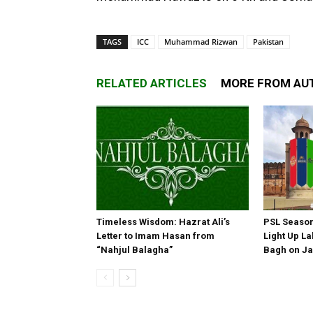
TAGS
ICC
Muhammad Rizwan
Pakistan
RELATED ARTICLES
MORE FROM AU
Timeless Wisdom: Hazrat Ali’s
PSL Season 
Letter to Imam Hasan from
Light Up La
“Nahjul Balagha”
Bagh on Ja