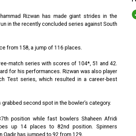
uhammad Rizwan has made giant strides in the
r run in the recently concluded series against South
ce from 158, a jump of 116 places.
ree-match series with scores of 104*, 51 and 42.
ward for his performances. Rizwan was also player
ch Test series, which resulted in a career-best
s grabbed second spot in the bowler’s category.
th position while fast bowlers Shaheen Afridi
oes up 14 places to 82nd position. Spinners
Qadir has jumped to 92 from 129.