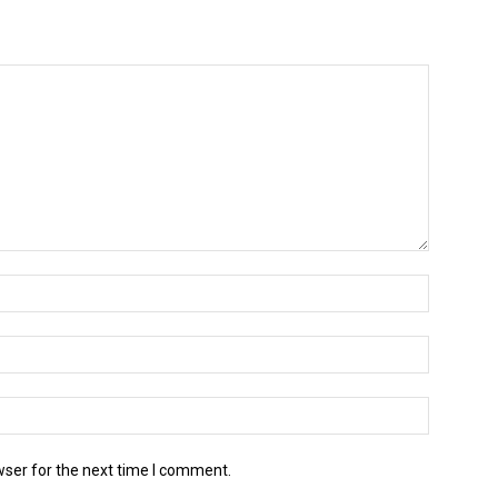
wser for the next time I comment.