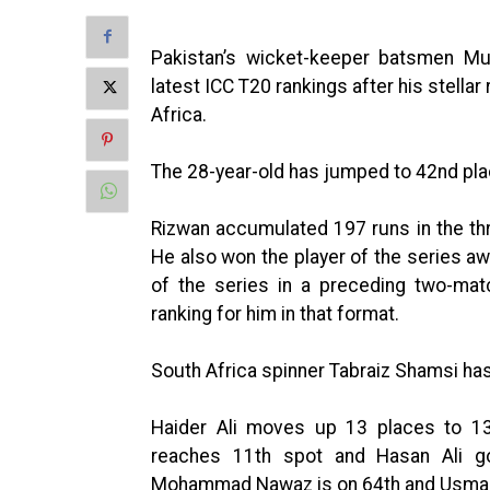
Pakistan’s wicket-keeper batsmen M
latest ICC T20 rankings after his stella
Africa.
The 28-year-old has jumped to 42nd pla
Rizwan accumulated 197 runs in the th
He also won the player of the series a
of the series in a preceding two-mat
ranking for him in that format.
South Africa spinner Tabraiz Shamsi ha
Haider Ali moves up 13 places to 137
reaches 11th spot and Hasan Ali g
Mohammad Nawaz is on 64th and Usman 