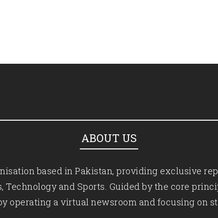
ABOUT US
isation based in Pakistan, providing exclusive rep
ics, Technology and Sports. Guided by the core princ
by operating a virtual newsroom and focusing on st