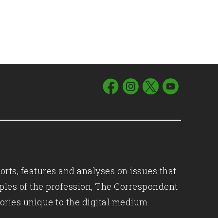
orts, features and analyses on issues that
iples of the profession, The Correspondent
ories unique to the digital medium.