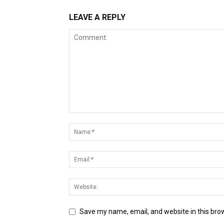
LEAVE A REPLY
Save my name, email, and website in this bro