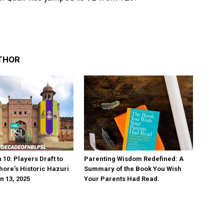
THOR
10: Players Draft to
Parenting Wisdom Redefined: A
hore’s Historic Hazuri
Summary of the Book You Wish
n 13, 2025
Your Parents Had Read.