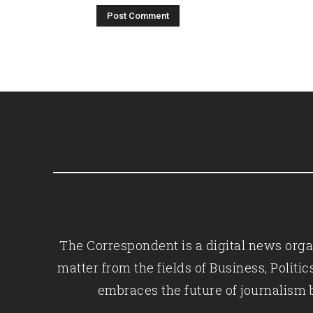
The Correspondent is a digital news organ
matter from the fields of Business, Polit
embraces the future of journalism 