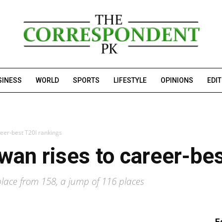
SINESS
WORLD
SPORTS
LIFESTYLE
OPINIONS
EDI
er-best T20I rankings
n rises to career-bes
lace from 158, a jump of 116 places
F