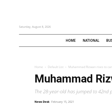
Saturday, August 8, 2026
HOME
NATIONAL
BU
Home
Default List
Muhammad Rizwan rises to care
Muhammad Rizwa
The 28-year-old has jumped to 42nd p
News Desk
February 15, 2021