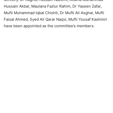
Hussain Akbar, Maulana Fazlur Rahim, Dr Yaseen Zafar,
Mufti Muhammad Iqbal Chishti, Dr Mufti Ali Asghar, Mufti
Faisal Ahmed, Syed Ali Qarar Naqvi, Mufti Yousaf Kashmiri
have been appointed as the committee’s members.