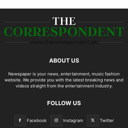
ABOUT US
Newspaper is your news, entertainment, music fashion
website. We provide you with the latest breaking news and
videos straight from the entertainment industry.
FOLLOW US
Facebook
Instagram
Twitter