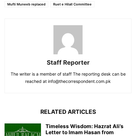
Mufti Muneeb replaced
Ruet e Hilall Committee
Staff Reporter
The writer is a member of staff The reporting desk can be
reached at info@thecorrespondent.com.pk
RELATED ARTICLES
Timeless Wisdom: Hazrat Ali’s
Letter to Imam Hasan from