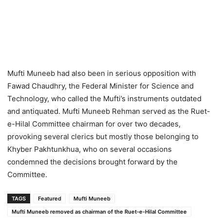
Mufti Muneeb had also been in serious opposition with
Fawad Chaudhry, the Federal Minister for Science and
Technology, who called the Mufti’s instruments outdated
and antiquated. Mufti Muneeb Rehman served as the Ruet-
e-Hilal Committee chairman for over two decades,
provoking several clerics but mostly those belonging to
Khyber Pakhtunkhua, who on several occasions
condemned the decisions brought forward by the
Committee.
TAGS
Featured
Mufti Muneeb
Mufti Muneeb removed as chairman of the Ruet-e-Hilal Committee