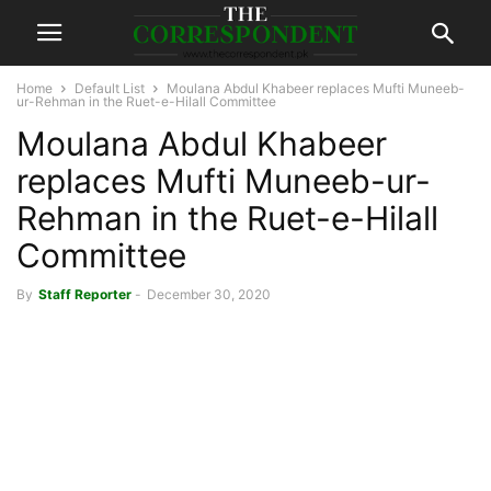
Home
Default List
Moulana Abdul Khabeer replaces Mufti Muneeb-
ur-Rehman in the Ruet-e-Hilall Committee
Moulana Abdul Khabeer
replaces Mufti Muneeb-ur-
Rehman in the Ruet-e-Hilall
Committee
By
Staff Reporter
-
December 30, 2020