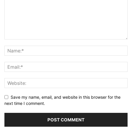
Save my name, email, and website in this browser for the
next time I comment.