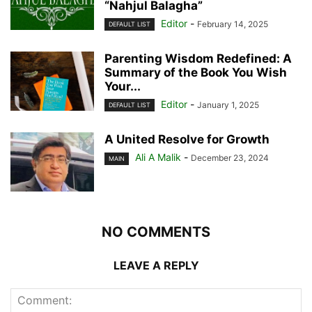
“Nahjul Balagha”
Editor
-
February 14, 2025
DEFAULT LIST
Parenting Wisdom Redefined: A
Summary of the Book You Wish
Your...
Editor
-
January 1, 2025
DEFAULT LIST
A United Resolve for Growth
Ali A Malik
-
December 23, 2024
MAIN
NO COMMENTS
LEAVE A REPLY