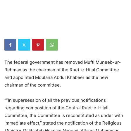
The federal government has removed Mufti Muneeb-ur-
Rehman as the chairman of the Ruet-e-Hilal Committee
and appointed Moulana Abdul Khabeer as the new
chairman of the committee.
“”In supersession of all the previous notifications
regarding composition of the Central Ruet-e-Hilall
Committee, the Committee is reconstituted as under with
immediate effect,” stated the notification of the Religious
Ministry. Dr Raghib Hussain Naeemi, Allama Muhammad