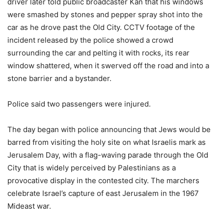
driver later told public broadcaster Kan that his windows
were smashed by stones and pepper spray shot into the
car as he drove past the Old City. CCTV footage of the
incident released by the police showed a crowd
surrounding the car and pelting it with rocks, its rear
window shattered, when it swerved off the road and into a
stone barrier and a bystander.
Police said two passengers were injured.
The day began with police announcing that Jews would be
barred from visiting the holy site on what Israelis mark as
Jerusalem Day, with a flag-waving parade through the Old
City that is widely perceived by Palestinians as a
provocative display in the contested city. The marchers
celebrate Israel’s capture of east Jerusalem in the 1967
Mideast war.