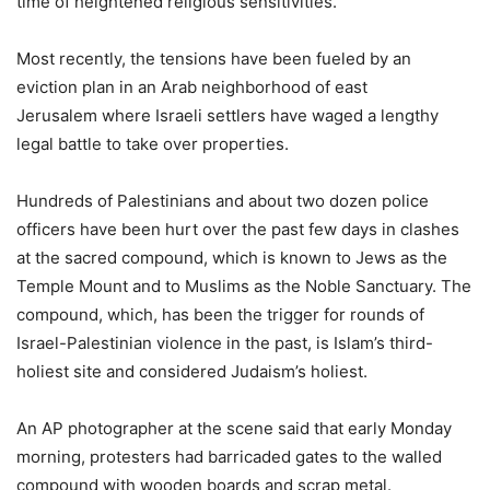
time of heightened religious sensitivities.
Most recently, the tensions have been fueled by an
eviction plan in an Arab neighborhood of east
Jerusalem where Israeli settlers have waged a lengthy
legal battle to take over properties.
Hundreds of Palestinians and about two dozen police
officers have been hurt over the past few days in clashes
at the sacred compound, which is known to Jews as the
Temple Mount and to Muslims as the Noble Sanctuary. The
compound, which, has been the trigger for rounds of
Israel-Palestinian violence in the past, is Islam’s third-
holiest site and considered Judaism’s holiest.
An AP photographer at the scene said that early Monday
morning, protesters had barricaded gates to the walled
compound with wooden boards and scrap metal.