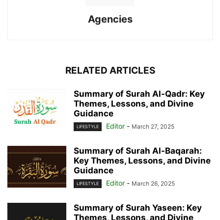
Agencies
RELATED ARTICLES
Summary of Surah Al-Qadr: Key
Themes, Lessons, and Divine
Guidance
Editor
-
March 27, 2025
LIFESTYLE
Summary of Surah Al-Baqarah:
Key Themes, Lessons, and Divine
Guidance
Editor
-
March 26, 2025
LIFESTYLE
Summary of Surah Yaseen: Key
Themes, Lessons, and Divine