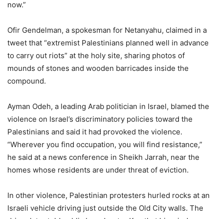
now.”
Ofir Gendelman, a spokesman for Netanyahu, claimed in a
tweet that “extremist Palestinians planned well in advance
to carry out riots” at the holy site, sharing photos of
mounds of stones and wooden barricades inside the
compound.
Ayman Odeh, a leading Arab politician in Israel, blamed the
violence on Israel’s discriminatory policies toward the
Palestinians and said it had provoked the violence.
“Wherever you find occupation, you will find resistance,”
he said at a news conference in Sheikh Jarrah, near the
homes whose residents are under threat of eviction.
In other violence, Palestinian protesters hurled rocks at an
Israeli vehicle driving just outside the Old City walls. The