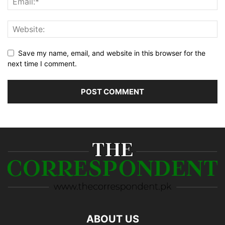
Save my name, email, and website in this browser for the
next time I comment.
ABOUT US