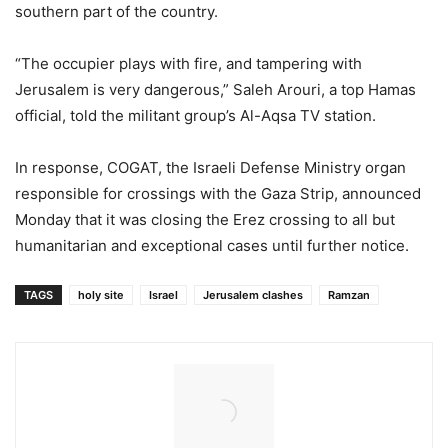
southern part of the country.
“The occupier plays with fire, and tampering with
Jerusalem is very dangerous,” Saleh Arouri, a top Hamas
official, told the militant group’s Al-Aqsa TV station.
In response, COGAT, the Israeli Defense Ministry organ
responsible for crossings with the Gaza Strip, announced
Monday that it was closing the Erez crossing to all but
humanitarian and exceptional cases until further notice.
TAGS
holy site
Israel
Jerusalem clashes
Ramzan