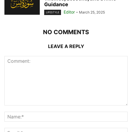
Guidance
Editor
-
March 25, 2025
LIFESTYLE
NO COMMENTS
LEAVE A REPLY