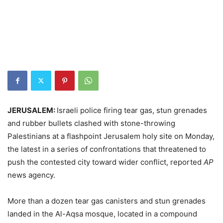
JERUSALEM:
Israeli police firing tear gas, stun grenades
and rubber bullets clashed with stone-throwing
Palestinians at a flashpoint Jerusalem holy site on Monday,
the latest in a series of confrontations that threatened to
push the contested city toward wider conflict, reported
AP
news agency.
More than a dozen tear gas canisters and stun grenades
landed in the Al-Aqsa mosque, located in a compound