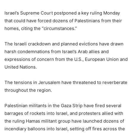
Israel’s Supreme Court postponed a key ruling Monday
that could have forced dozens of Palestinians from their
homes, citing the “circumstances.”
The Israeli crackdown and planned evictions have drawn
harsh condemnations from Israel’s Arab allies and
expressions of concern from the U.S., European Union and
United Nations.
The tensions in Jerusalem have threatened to reverberate
throughout the region.
Palestinian militants in the Gaza Strip have fired several
barrages of rockets into Israel, and protesters allied with
the ruling Hamas militant group have launched dozens of
incendiary balloons into Israel, setting off fires across the