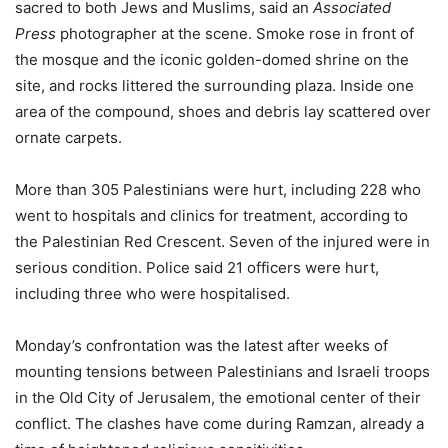
sacred to both Jews and Muslims, said an
Associated
Press
photographer at the scene. Smoke rose in front of
the mosque and the iconic golden-domed shrine on the
site, and rocks littered the surrounding plaza. Inside one
area of the compound, shoes and debris lay scattered over
ornate carpets.
More than 305 Palestinians were hurt, including 228 who
went to hospitals and clinics for treatment, according to
the Palestinian Red Crescent. Seven of the injured were in
serious condition. Police said 21 officers were hurt,
including three who were hospitalised.
Monday’s confrontation was the latest after weeks of
mounting tensions between Palestinians and Israeli troops
in the Old City of Jerusalem, the emotional center of their
conflict. The clashes have come during Ramzan, already a