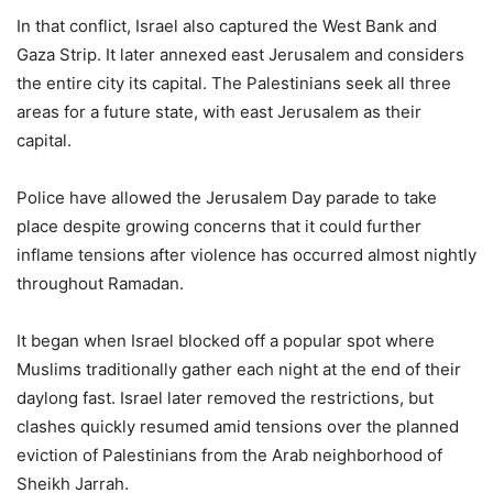
In that conflict, Israel also captured the West Bank and
Gaza Strip. It later annexed east Jerusalem and considers
the entire city its capital. The Palestinians seek all three
areas for a future state, with east Jerusalem as their
capital.
Police have allowed the Jerusalem Day parade to take
place despite growing concerns that it could further
inflame tensions after violence has occurred almost nightly
throughout Ramadan.
It began when Israel blocked off a popular spot where
Muslims traditionally gather each night at the end of their
daylong fast. Israel later removed the restrictions, but
clashes quickly resumed amid tensions over the planned
eviction of Palestinians from the Arab neighborhood of
Sheikh Jarrah.