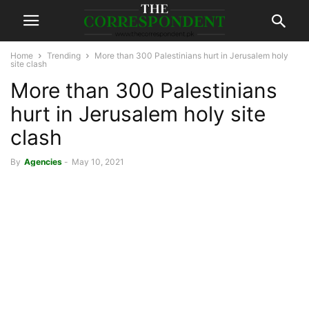
Home
Trending
More than 300 Palestinians hurt in Jerusalem holy
site clash
More than 300 Palestinians
hurt in Jerusalem holy site
clash
By
Agencies
-
May 10, 2021