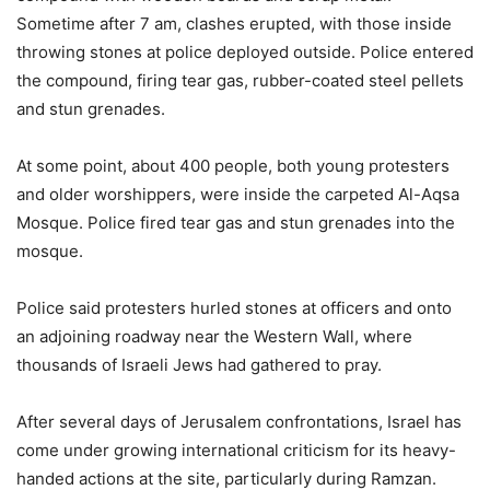
Sometime after 7 am, clashes erupted, with those inside
throwing stones at police deployed outside. Police entered
the compound, firing tear gas, rubber-coated steel pellets
and stun grenades.
At some point, about 400 people, both young protesters
and older worshippers, were inside the carpeted Al-Aqsa
Mosque. Police fired tear gas and stun grenades into the
mosque.
Police said protesters hurled stones at officers and onto
an adjoining roadway near the Western Wall, where
thousands of Israeli Jews had gathered to pray.
After several days of Jerusalem confrontations, Israel has
come under growing international criticism for its heavy-
handed actions at the site, particularly during Ramzan.