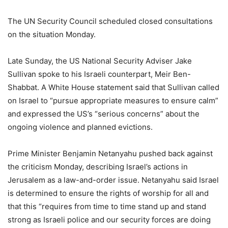
The UN Security Council scheduled closed consultations
on the situation Monday.
Late Sunday, the US National Security Adviser Jake
Sullivan spoke to his Israeli counterpart, Meir Ben-
Shabbat. A White House statement said that Sullivan called
on Israel to “pursue appropriate measures to ensure calm”
and expressed the US’s “serious concerns” about the
ongoing violence and planned evictions.
Prime Minister Benjamin Netanyahu pushed back against
the criticism Monday, describing Israel’s actions in
Jerusalem as a law-and-order issue. Netanyahu said Israel
is determined to ensure the rights of worship for all and
that this “requires from time to time stand up and stand
strong as Israeli police and our security forces are doing