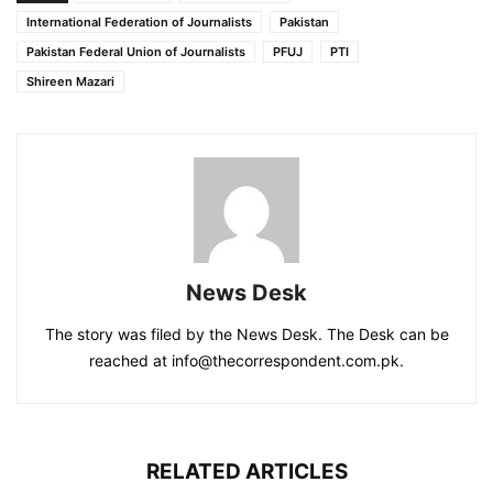
International Federation of Journalists
Pakistan
Pakistan Federal Union of Journalists
PFUJ
PTI
Shireen Mazari
News Desk
The story was filed by the News Desk. The Desk can be
reached at info@thecorrespondent.com.pk.
RELATED ARTICLES