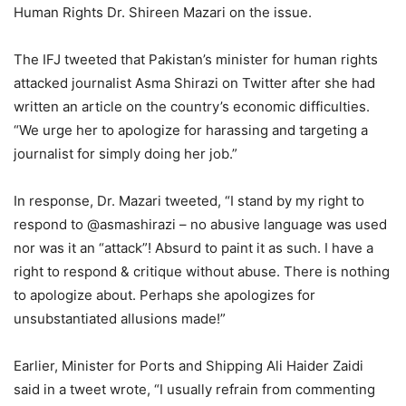
Human Rights Dr. Shireen Mazari on the issue.
The IFJ tweeted that Pakistan’s minister for human rights
attacked journalist Asma Shirazi on Twitter after she had
written an article on the country’s economic difficulties.
“We urge her to apologize for harassing and targeting a
journalist for simply doing her job.”
In response, Dr. Mazari tweeted, “I stand by my right to
respond to @asmashirazi – no abusive language was used
nor was it an “attack”! Absurd to paint it as such. I have a
right to respond & critique without abuse. There is nothing
to apologize about. Perhaps she apologizes for
unsubstantiated allusions made!”
Earlier, Minister for Ports and Shipping Ali Haider Zaidi
said in a tweet wrote, “I usually refrain from commenting