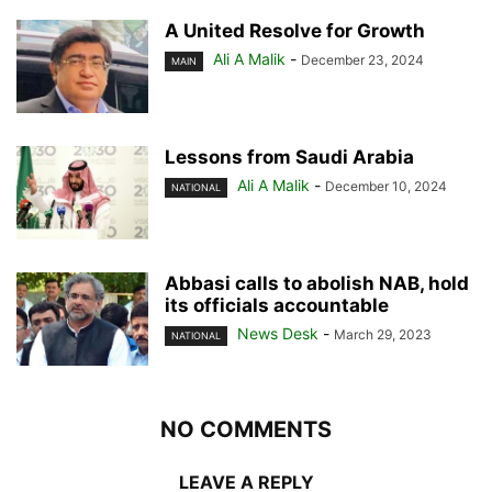
A United Resolve for Growth
Ali A Malik
-
December 23, 2024
MAIN
Lessons from Saudi Arabia
Ali A Malik
-
December 10, 2024
NATIONAL
Abbasi calls to abolish NAB, hold
its officials accountable
News Desk
-
March 29, 2023
NATIONAL
NO COMMENTS
LEAVE A REPLY