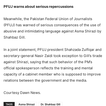
PFUJ warns about serious repercussions
Meanwhile, the Pakistan Federal Union of Journalists
(PFUJ) has warned of serious consequences of the use of
abusive and intimidating language against Asma Shirazi by
Shahbaz Gill.
In a joint statement, PFUJ president Shahzada Zulfiqar and
secretary-general Nasir Zaidi took exception to Gill’s tirade
against Shirazi, saying that such behavior of the PM’s
official spokesperson reflects the training and mental
capacity of a cabinet member who is supposed to improve
relations between the government and the media.
Courtesy Dawn News.
TAGS
Asma Shirazi
Dr. Shahbaz Gill