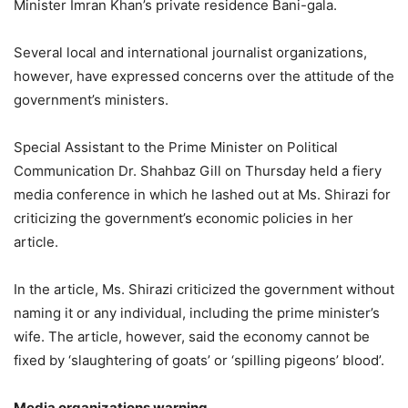
Minister Imran Khan’s private residence Bani-gala.
Several local and international journalist organizations,
however, have expressed concerns over the attitude of the
government’s ministers.
Special Assistant to the Prime Minister on Political
Communication Dr. Shahbaz Gill on Thursday held a fiery
media conference in which he lashed out at Ms. Shirazi for
criticizing the government’s economic policies in her
article.
In the article, Ms. Shirazi criticized the government without
naming it or any individual, including the prime minister’s
wife. The article, however, said the economy cannot be
fixed by ‘slaughtering of goats’ or ‘spilling pigeons’ blood’.
Media organizations warning