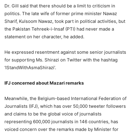
Dr. Gill said that there should be a limit to criticism in
politics. The late wife of former prime minister Nawaz
Sharif, Kulsoom Nawaz, took part in political activities, but
the Pakistan Tehreek-i-Insaf (PTI) had never made a
statement on her character, he added.
He expressed resentment against some senior journalists
for supporting Ms. Shirazi on Twitter with the hashtag
‘IStandWithAsmaShirazi’.
IFJ concerned about Mazari remarks
Meanwhile, the Belgium-based International Federation of
Journalists (IFJ), which has over 50,000 tweeter followers
and claims to be the global voice of journalists
representing 600,000 journalists in 146 countries, has
voiced concern over the remarks made by Minister for