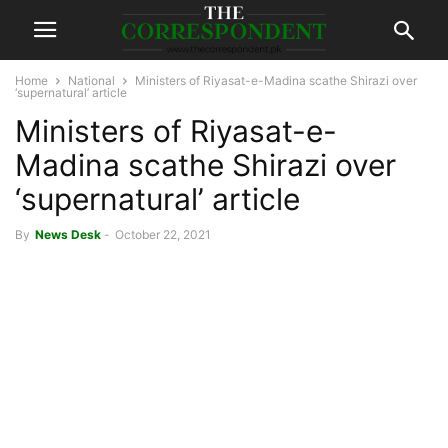
Home
National
Ministers of Riyasat-e-Madina scathe Shirazi over
‘supernatural’ article
Ministers of Riyasat-e-
Madina scathe Shirazi over
‘supernatural’ article
By
News Desk
-
October 22, 2021