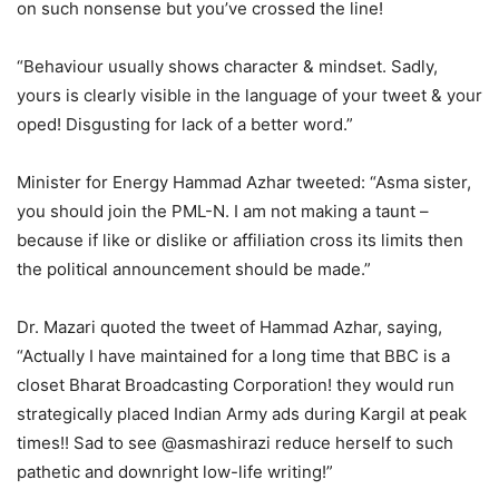
on such nonsense but you’ve crossed the line!
“Behaviour usually shows character & mindset. Sadly,
yours is clearly visible in the language of your tweet & your
oped! Disgusting for lack of a better word.”
Minister for Energy Hammad Azhar tweeted: “Asma sister,
you should join the PML-N. I am not making a taunt –
because if like or dislike or affiliation cross its limits then
the political announcement should be made.”
Dr. Mazari quoted the tweet of Hammad Azhar, saying,
“Actually I have maintained for a long time that BBC is a
closet Bharat Broadcasting Corporation! they would run
strategically placed Indian Army ads during Kargil at peak
times!! Sad to see @asmashirazi reduce herself to such
pathetic and downright low-life writing!”