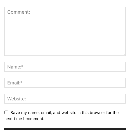
Save my name, email, and website in this browser for the
next time I comment.