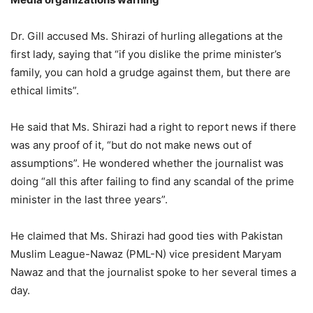
Dr. Gill accused Ms. Shirazi of hurling allegations at the
first lady, saying that “if you dislike the prime minister’s
family, you can hold a grudge against them, but there are
ethical limits”.
He said that Ms. Shirazi had a right to report news if there
was any proof of it, “but do not make news out of
assumptions”. He wondered whether the journalist was
doing “all this after failing to find any scandal of the prime
minister in the last three years”.
He claimed that Ms. Shirazi had good ties with Pakistan
Muslim League-Nawaz (PML-N) vice president Maryam
Nawaz and that the journalist spoke to her several times a
day.