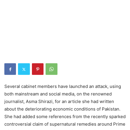
Several cabinet members have launched an attack, using
both mainstream and social media, on the renowned
journalist, Asma Shirazi, for an article she had written
about the deteriorating economic conditions of Pakistan.
She had added some references from the recently sparked
controversial claim of supernatural remedies around Prime