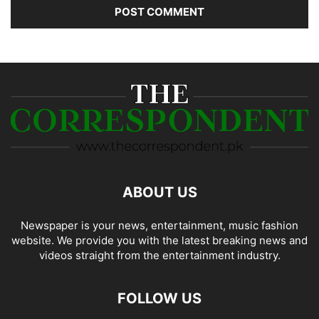
ABOUT US
Newspaper is your news, entertainment, music fashion
website. We provide you with the latest breaking news and
videos straight from the entertainment industry.
FOLLOW US