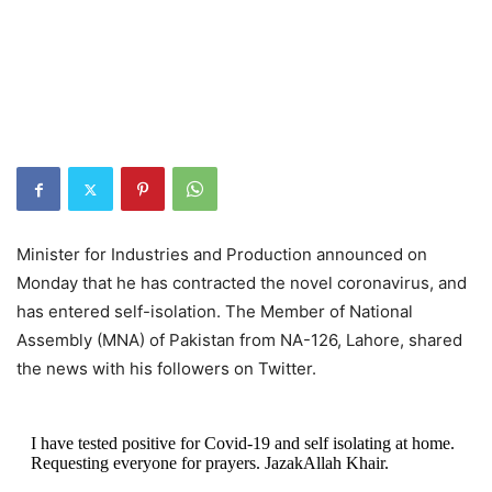
Minister for Industries and Production announced on
Monday that he has contracted the novel coronavirus, and
has entered self-isolation. The Member of National
Assembly (MNA) of Pakistan from NA-126, Lahore, shared
the news with his followers on Twitter.
I have tested positive for Covid-19 and self isolating at home.
Requesting everyone for prayers. JazakAllah Khair.