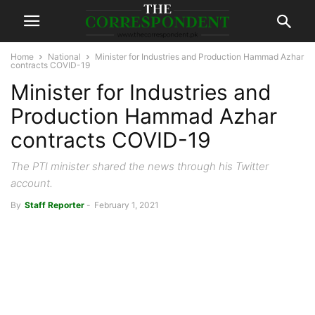
Home
National
Minister for Industries and Production Hammad Azhar
contracts COVID-19
Minister for Industries and
Production Hammad Azhar
contracts COVID-19
The PTI minister shared the news through his Twitter
account.
By
Staff Reporter
-
February 1, 2021