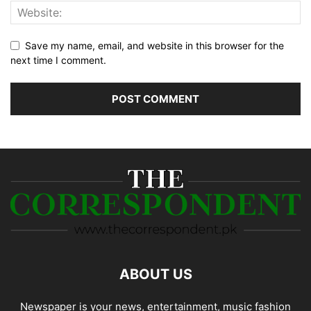
Save my name, email, and website in this browser for the
next time I comment.
ABOUT US
Newspaper is your news, entertainment, music fashion