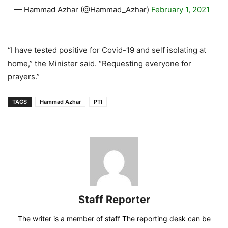
— Hammad Azhar (@Hammad_Azhar)
February 1, 2021
“I have tested positive for Covid-19 and self isolating at
home,” the Minister said. “Requesting everyone for
prayers.”
TAGS
Hammad Azhar
PTI
Staff Reporter
The writer is a member of staff The reporting desk can be