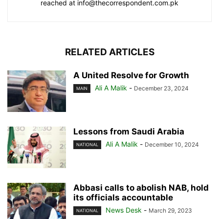
reached at info@thecorrespondent.com.pk
RELATED ARTICLES
A United Resolve for Growth
Ali A Malik
-
December 23, 2024
MAIN
Lessons from Saudi Arabia
Ali A Malik
-
December 10, 2024
NATIONAL
Abbasi calls to abolish NAB, hold
its officials accountable
News Desk
-
March 29, 2023
NATIONAL