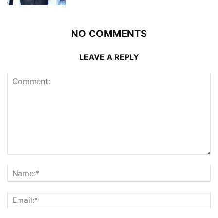
NO COMMENTS
LEAVE A REPLY