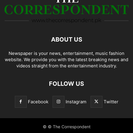
ABOUT US
Newspaper is your news, entertainment, music fashion
website. We provide you with the latest breaking news and
videos straight from the entertainment industry.
FOLLOW US
Facebook
Instagram
Twitter
© © The Correspondent