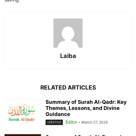
Laiba
RELATED ARTICLES
Summary of Surah Al-Qadr: Key
Themes, Lessons, and Divine
Guidance
Editor
-
March 27, 2025
LIFESTYLE