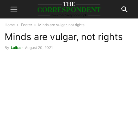
Home
Footer
Minds are vulgar, not rights
Minds are vulgar, not rights
By
Laiba
-
August 20, 2021