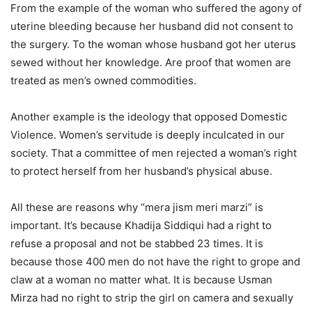
From the example of the woman who suffered the agony of
uterine bleeding because her husband did not consent to
the surgery. To the woman whose husband got her uterus
sewed without her knowledge. Are proof that women are
treated as men’s owned commodities.
Another example is the ideology that opposed Domestic
Violence. Women’s servitude is deeply inculcated in our
society. That a committee of men rejected a woman’s right
to protect herself from her husband’s physical abuse.
All these are reasons why “mera jism meri marzi” is
important. It’s because Khadija Siddiqui had a right to
refuse a proposal and not be stabbed 23 times. It is
because those 400 men do not have the right to grope and
claw at a woman no matter what. It is because Usman
Mirza had no right to strip the girl on camera and sexually