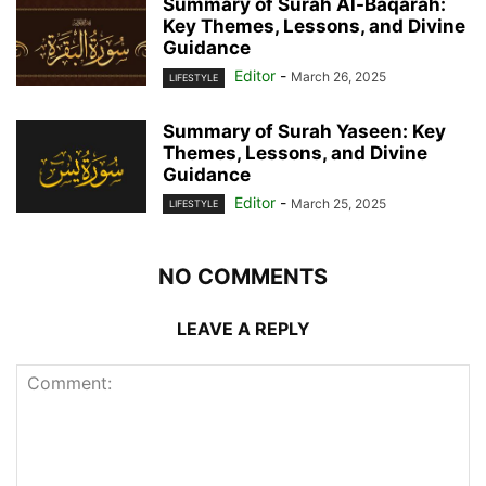
Summary of Surah Al-Baqarah:
Key Themes, Lessons, and Divine
Guidance
Editor
-
March 26, 2025
LIFESTYLE
Summary of Surah Yaseen: Key
Themes, Lessons, and Divine
Guidance
Editor
-
March 25, 2025
LIFESTYLE
NO COMMENTS
LEAVE A REPLY