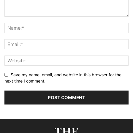
Save my name, email, and website in this browser for the
next time I comment.