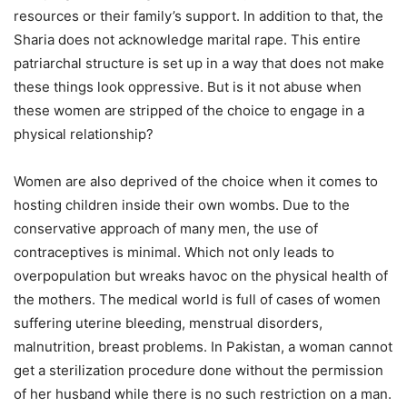
resources or their family’s support. In addition to that, the
Sharia does not acknowledge marital rape. This entire
patriarchal structure is set up in a way that does not make
these things look oppressive. But is it not abuse when
these women are stripped of the choice to engage in a
physical relationship?
Women are also deprived of the choice when it comes to
hosting children inside their own wombs. Due to the
conservative approach of many men, the use of
contraceptives is minimal. Which not only leads to
overpopulation but wreaks havoc on the physical health of
the mothers. The medical world is full of cases of women
suffering uterine bleeding, menstrual disorders,
malnutrition, breast problems. In Pakistan, a woman cannot
get a sterilization procedure done without the permission
of her husband while there is no such restriction on a man.