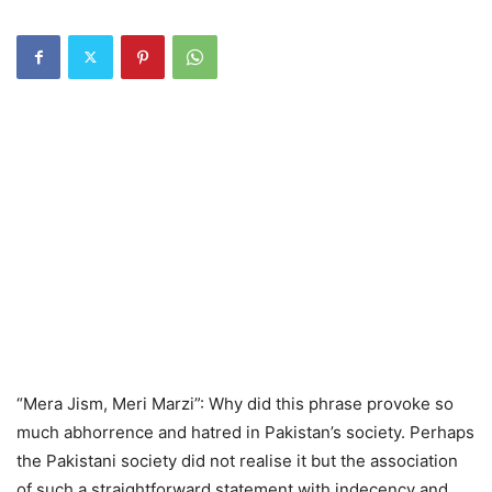
“Mera Jism, Meri Marzi”: Why did this phrase provoke so
much abhorrence and hatred in Pakistan’s society. Perhaps
the Pakistani society did not realise it but the association
of such a straightforward statement with indecency and