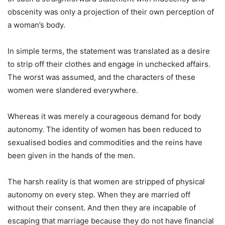
obscenity was only a projection of their own perception of
a woman’s body.
In simple terms, the statement was translated as a desire
to strip off their clothes and engage in unchecked affairs.
The worst was assumed, and the characters of these
women were slandered everywhere.
Whereas it was merely a courageous demand for body
autonomy. The identity of women has been reduced to
sexualised bodies and commodities and the reins have
been given in the hands of the men.
The harsh reality is that women are stripped of physical
autonomy on every step. When they are married off
without their consent. And then they are incapable of
escaping that marriage because they do not have financial