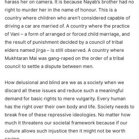
harass her on camera. It is because Nayab’s brother had no
right to murder her in the name of honour. This is a
country where children who aren’t considered capable of
driving a car are married of. A country where the practice
of Vani – a form of arranged or forced child marriage, and
the result of punishment decided by a council of tribal
elders named jirga – is still observed. A country where
Mukhtaran Mai was gang-raped on the order of a tribal
council to settle a dispute between men.
How delusional and blind are we as a society when we
discard all these issues and reduce such a meaningful
demand for basic rights to mere vulgarity. Every human
has the right over their own body and life. Society needs to
break free of these repressive ideologies. No matter how
much it threatens our societal framework because if our
culture allows such injustice then it might not be worth
saving.