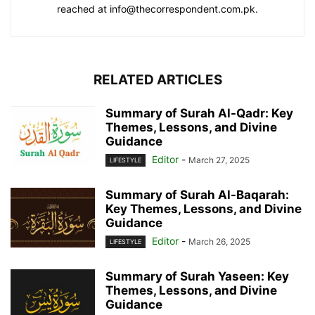
reached at info@thecorrespondent.com.pk.
RELATED ARTICLES
Summary of Surah Al-Qadr: Key
Themes, Lessons, and Divine
Guidance
Editor
-
March 27, 2025
LIFESTYLE
Summary of Surah Al-Baqarah:
Key Themes, Lessons, and Divine
Guidance
Editor
-
March 26, 2025
LIFESTYLE
Summary of Surah Yaseen: Key
Themes, Lessons, and Divine
Guidance