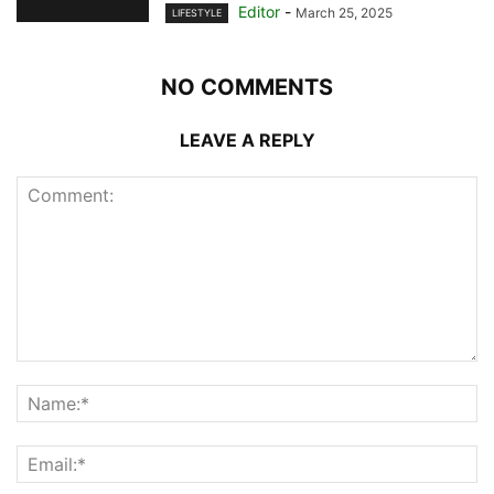
Editor
-
March 25, 2025
LIFESTYLE
NO COMMENTS
LEAVE A REPLY