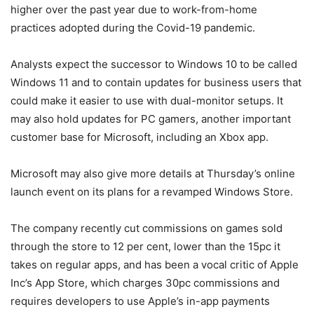
higher over the past year due to work-from-home
practices adopted during the Covid-19 pandemic.
Analysts expect the successor to Windows 10 to be called
Windows 11 and to contain updates for business users that
could make it easier to use with dual-monitor setups. It
may also hold updates for PC gamers, another important
customer base for Microsoft, including an Xbox app.
Microsoft may also give more details at Thursday’s online
launch event on its plans for a revamped Windows Store.
The company recently cut commissions on games sold
through the store to 12 per cent, lower than the 15pc it
takes on regular apps, and has been a vocal critic of Apple
Inc’s App Store, which charges 30pc commissions and
requires developers to use Apple’s in-app payments