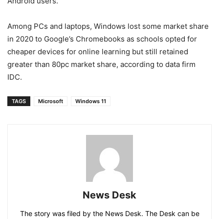
Android users.
Among PCs and laptops, Windows lost some market share
in 2020 to Google’s Chromebooks as schools opted for
cheaper devices for online learning but still retained
greater than 80pc market share, according to data firm
IDC.
TAGS
Microsoft
Windows 11
News Desk
The story was filed by the News Desk. The Desk can be