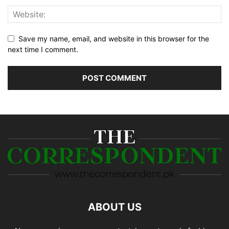
Save my name, email, and website in this browser for the
next time I comment.
ABOUT US