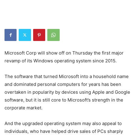
Microsoft Corp will show off on Thursday the first major
revamp of its Windows operating system since 2015.
The software that turned Microsoft into a household name
and dominated personal computers for years has been
overtaken in popularity by devices using Apple and Google
software, but it is still core to Microsoft’s strength in the
corporate market.
And the upgraded operating system may also appeal to
individuals, who have helped drive sales of PCs sharply