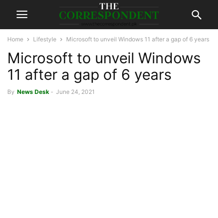
Home
Lifestyle
Microsoft to unveil Windows 11 after a gap of 6 years
Microsoft to unveil Windows
11 after a gap of 6 years
By
News Desk
-
June 24, 2021