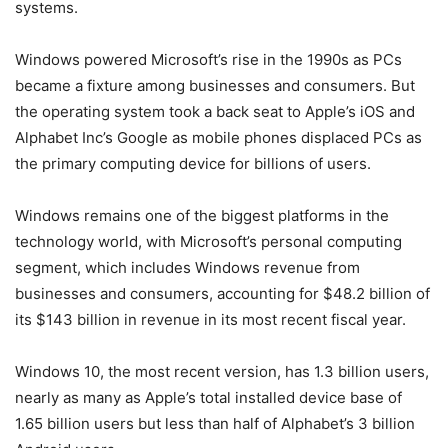
systems.
Windows powered Microsoft’s rise in the 1990s as PCs
became a fixture among businesses and consumers. But
the operating system took a back seat to Apple’s iOS and
Alphabet Inc’s Google as mobile phones displaced PCs as
the primary computing device for billions of users.
Windows remains one of the biggest platforms in the
technology world, with Microsoft’s personal computing
segment, which includes Windows revenue from
businesses and consumers, accounting for $48.2 billion of
its $143 billion in revenue in its most recent fiscal year.
Windows 10, the most recent version, has 1.3 billion users,
nearly as many as Apple’s total installed device base of
1.65 billion users but less than half of Alphabet’s 3 billion