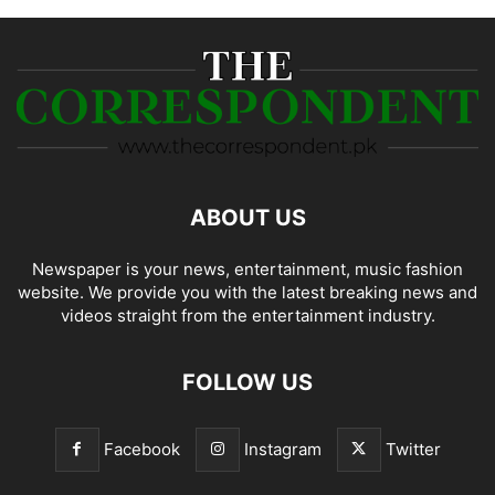
ABOUT US
Newspaper is your news, entertainment, music fashion
website. We provide you with the latest breaking news and
videos straight from the entertainment industry.
FOLLOW US
Facebook
Instagram
Twitter