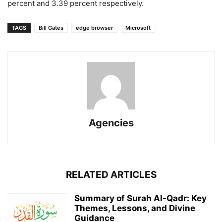
percent and 3.39 percent respectively.
TAGS
Bill Gates
edge browser
Microsoft
Agencies
RELATED ARTICLES
Summary of Surah Al-Qadr: Key
Themes, Lessons, and Divine
Guidance