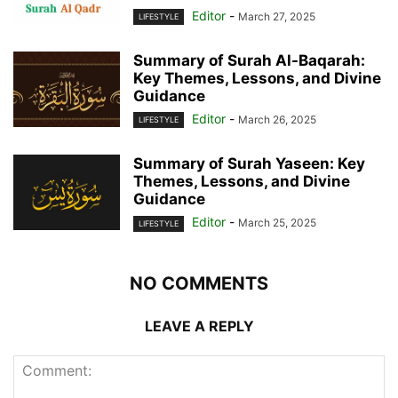
Editor
-
March 27, 2025
LIFESTYLE
Summary of Surah Al-Baqarah:
Key Themes, Lessons, and Divine
Guidance
Editor
-
March 26, 2025
LIFESTYLE
Summary of Surah Yaseen: Key
Themes, Lessons, and Divine
Guidance
Editor
-
March 25, 2025
LIFESTYLE
NO COMMENTS
LEAVE A REPLY