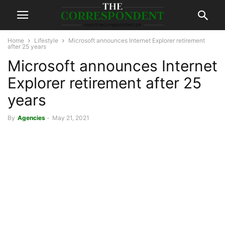
Home
Lifestyle
Microsoft announces Internet Explorer retirement
after 25 years
Microsoft announces Internet
Explorer retirement after 25
years
By
Agencies
-
May 21, 2021