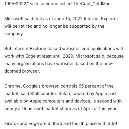
1995-2022,” said someone called TheCool_ColdMan.
Microsoft said that as of June 15, 2022 Internet Explorer
will be retired and no longer be supported by the
company.
But Internet Explorer-based websites and applications will
work with Edge at least until 2029, Microsoft said, because
many organizations have websites based on the now-
doomed browser.
Chrome, Google’s browser, controls 65 percent of the
market, said Statscounter. Safari, created by Apple and
available on Apple computers and devices, is second with
nearly a 19 percent market share as of April of this year.
Firefox and Edge are in third and fourth place with 3.59