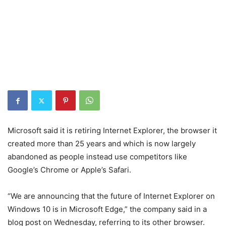
Microsoft said it is retiring Internet Explorer, the browser it
created more than 25 years and which is now largely
abandoned as people instead use competitors like
Google’s Chrome or Apple’s Safari.
“We are announcing that the future of Internet Explorer on
Windows 10 is in Microsoft Edge,” the company said in a
blog post on Wednesday, referring to its other browser.