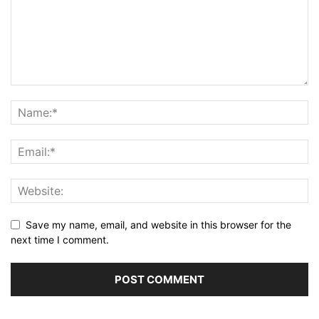
Save my name, email, and website in this browser for the
next time I comment.