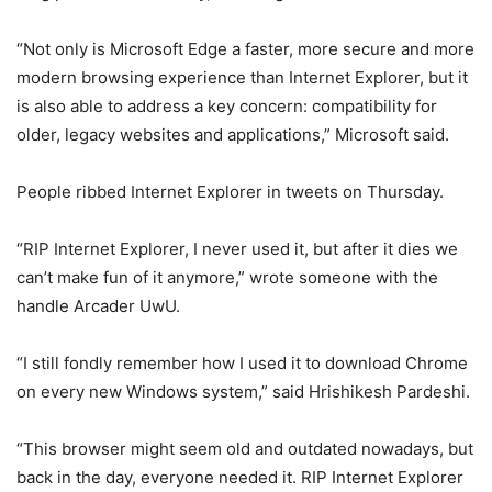
“Not only is Microsoft Edge a faster, more secure and more
modern browsing experience than Internet Explorer, but it
is also able to address a key concern: compatibility for
older, legacy websites and applications,” Microsoft said.
People ribbed Internet Explorer in tweets on Thursday.
“RIP Internet Explorer, I never used it, but after it dies we
can’t make fun of it anymore,” wrote someone with the
handle Arcader UwU.
“I still fondly remember how I used it to download Chrome
on every new Windows system,” said Hrishikesh Pardeshi.
“This browser might seem old and outdated nowadays, but
back in the day, everyone needed it. RIP Internet Explorer