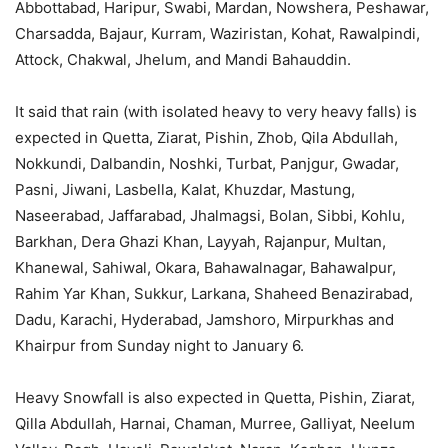
Abbottabad, Haripur, Swabi, Mardan, Nowshera, Peshawar,
Charsadda, Bajaur, Kurram, Waziristan, Kohat, Rawalpindi,
Attock, Chakwal, Jhelum, and Mandi Bahauddin.
It said that rain (with isolated heavy to very heavy falls) is
expected in Quetta, Ziarat, Pishin, Zhob, Qila Abdullah,
Nokkundi, Dalbandin, Noshki, Turbat, Panjgur, Gwadar,
Pasni, Jiwani, Lasbella, Kalat, Khuzdar, Mastung,
Naseerabad, Jaffarabad, Jhalmagsi, Bolan, Sibbi, Kohlu,
Barkhan, Dera Ghazi Khan, Layyah, Rajanpur, Multan,
Khanewal, Sahiwal, Okara, Bahawalnagar, Bahawalpur,
Rahim Yar Khan, Sukkur, Larkana, Shaheed Benazirabad,
Dadu, Karachi, Hyderabad, Jamshoro, Mirpurkhas and
Khairpur from Sunday night to January 6.
Heavy Snowfall is also expected in Quetta, Pishin, Ziarat,
Qilla Abdullah, Harnai, Chaman, Murree, Galliyat, Neelum