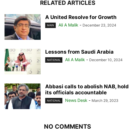
RELATED ARTICLES
A United Resolve for Growth
Ali A Malik
-
December 23, 2024
MAIN
Lessons from Saudi Arabia
Ali A Malik
-
December 10, 2024
NATIONAL
Abbasi calls to abolish NAB, hold
its officials accountable
News Desk
-
March 29, 2023
NATIONAL
NO COMMENTS