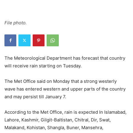
File photo.
The Meteorological Department has forecast that country
will receive rain starting on Tuesday.
The Met Office said on Monday that a strong westerly
wave has entered western and upper parts of the country
and may persist till January 7.
According to the Met Office, rain is expected In Islamabad,
Lahore, Kashmir, Gilgit-Baltistan, Chitral, Dir, Swat,
Malakand, Kohistan, Shangla, Buner, Mansehra,