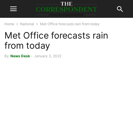
Home
National
Met Office forecasts rain from today
Met Office forecasts rain
from today
By
News Desk
-
January 3, 2022