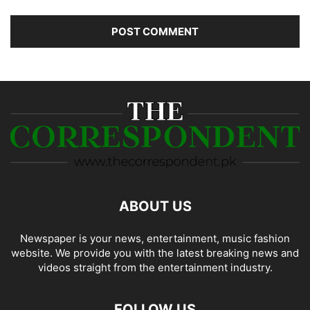
ABOUT US
Newspaper is your news, entertainment, music fashion
website. We provide you with the latest breaking news and
videos straight from the entertainment industry.
FOLLOW US