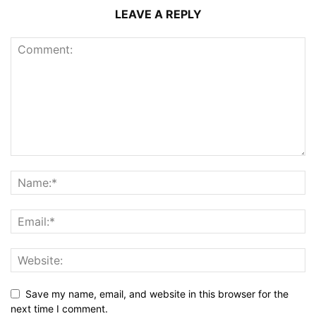
LEAVE A REPLY
Save my name, email, and website in this browser for the
next time I comment.