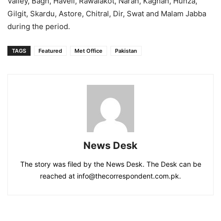
Valley, Bagh, Haveli, Rawalakot, Naran, Kaghan, Hunza,
Gilgit, Skardu, Astore, Chitral, Dir, Swat and Malam Jabba
during the period.
TAGS
Featured
Met Office
Pakistan
News Desk
The story was filed by the News Desk. The Desk can be
reached at info@thecorrespondent.com.pk.