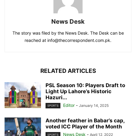
News Desk
The story was filed by the News Desk. The Desk can be
reached at info@thecorrespondent.com.pk.
RELATED ARTICLES
PSL Season 10: Players Draft to
Light Up Lahore’s Historic
Hazuri...
Editor
-
January 14, 2025
SPORTS
Another feather in Babar’s cap,
voted ICC Player of the Month
News Desk
-
April 12, 2022
SPORTS