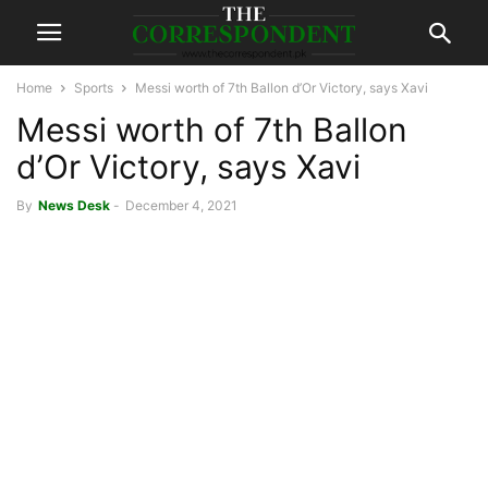
Home
Sports
Messi worth of 7th Ballon d’Or Victory, says Xavi
Messi worth of 7th Ballon
d’Or Victory, says Xavi
By
News Desk
-
December 4, 2021