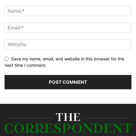
Save my name, email, and website in this browser for the
next time I comment.