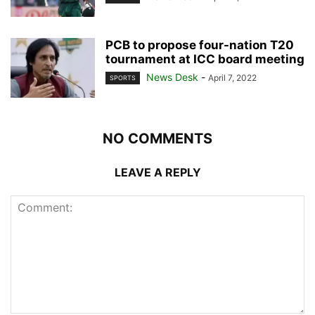
PCB to propose four-nation T20
tournament at ICC board meeting
News Desk
-
April 7, 2022
SPORTS
NO COMMENTS
LEAVE A REPLY