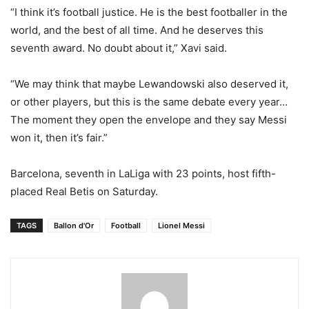
“I think it’s football justice. He is the best footballer in the
world, and the best of all time. And he deserves this
seventh award. No doubt about it,” Xavi said.
“We may think that maybe Lewandowski also deserved it,
or other players, but this is the same debate every year…
The moment they open the envelope and they say Messi
won it, then it’s fair.”
Barcelona, seventh in LaLiga with 23 points, host fifth-
placed Real Betis on Saturday.
TAGS
Ballon d'Or
Football
Lionel Messi