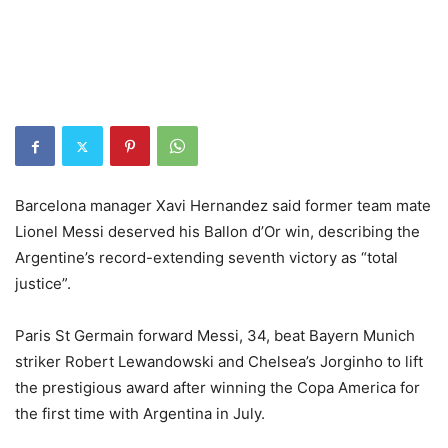
Barcelona manager Xavi Hernandez said former team mate
Lionel Messi deserved his Ballon d’Or win, describing the
Argentine’s record-extending seventh victory as “total
justice”.
Paris St Germain forward Messi, 34, beat Bayern Munich
striker Robert Lewandowski and Chelsea’s Jorginho to lift
the prestigious award after winning the Copa America for
the first time with Argentina in July.