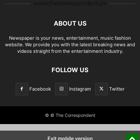
ABOUT US
Newspaper is your news, entertainment, music fashion
website. We provide you with the latest breaking news and
videos straight from the entertainment industry.
FOLLOW US
Facebook
Instagram
Twitter
© © The Correspondent
Exit mobile version