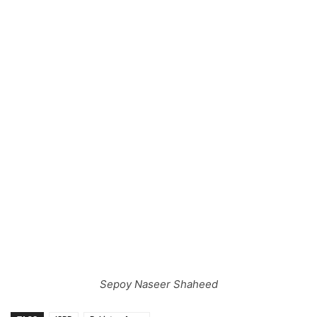
Sepoy Naseer Shaheed