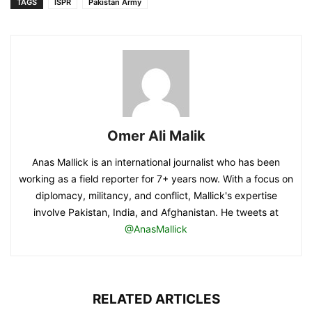
TAGS
ISPR
Pakistan Army
Omer Ali Malik
Anas Mallick is an international journalist who has been
working as a field reporter for 7+ years now. With a focus on
diplomacy, militancy, and conflict, Mallick's expertise
involve Pakistan, India, and Afghanistan. He tweets at
@AnasMallick
RELATED ARTICLES