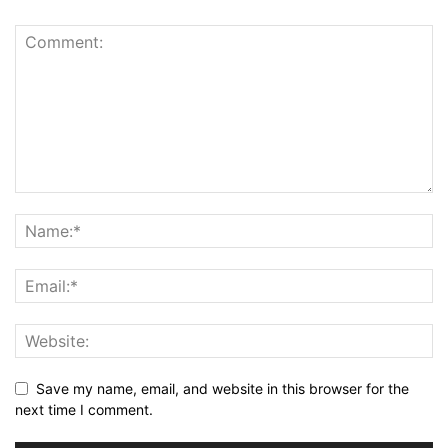
Save my name, email, and website in this browser for the
next time I comment.