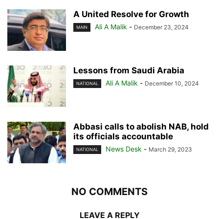
A United Resolve for Growth
Ali A Malik
-
December 23, 2024
MAIN
Lessons from Saudi Arabia
Ali A Malik
-
December 10, 2024
NATIONAL
Abbasi calls to abolish NAB, hold
its officials accountable
News Desk
-
March 29, 2023
NATIONAL
NO COMMENTS
LEAVE A REPLY