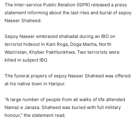
The Inter-service Public Relation (ISPR) released a press
statement informing about the last rites and burial of sepoy
Naseer Shaheed.
Sepoy Naseer embraced shahadat during an IBO on
terrorist hideout in Kani Roga, Doga Macha, North
Waziristan, Khyber Pakhtunkhwa. Two terrorists were
killed in subject IBO.
The funeral prayers of sepoy Naseer Shaheed was offered
at his native town in Haripur.
“A large number of people from all walks of life attended
Namaz e Janaza. Shaheed was buried with full military
honour,” the statement read.