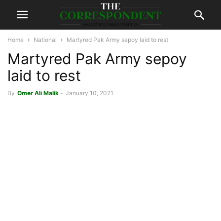
Home
National
Martyred Pak Army sepoy laid to rest
Martyred Pak Army sepoy
laid to rest
By
Omer Ali Malik
-
January 10, 2021