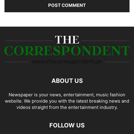
ABOUT US
Newspaper is your news, entertainment, music fashion
website. We provide you with the latest breaking news and
videos straight from the entertainment industry.
FOLLOW US