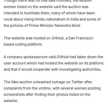
Though there was no real sale involved, the Muslim
women listed on the website said the auction was
intended to humiliate them, many of whom have been
vocal about rising Hindu nationalism in India and some of
the policies of Prime Minister Narendra Modi.
The website was hosted on
GitHub
, a San Francisco-
based coding platform.
A company spokesperson said
GitHub
had taken down the
user account which had hosted the website on its platform,
and that it would cooperate with investigating authorities.
The fake auction unleashed outrage on Twitter after
complaints from the victims, with several women posting
screenshots after finding their photos listed on the
website.