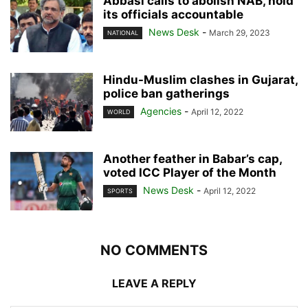
Abbasi calls to abolish NAB, hold
its officials accountable
News Desk
-
March 29, 2023
NATIONAL
Hindu-Muslim clashes in Gujarat,
police ban gatherings
Agencies
-
April 12, 2022
WORLD
Another feather in Babar’s cap,
voted ICC Player of the Month
News Desk
-
April 12, 2022
SPORTS
NO COMMENTS
LEAVE A REPLY