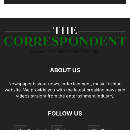
ABOUT US
Newspaper is your news, entertainment, music fashion
website. We provide you with the latest breaking news and
videos straight from the entertainment industry.
FOLLOW US