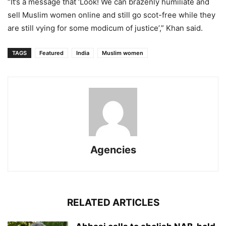
“It’s a message that ‘Look! We can brazenly humiliate and
sell Muslim women online and still go scot-free while they
are still vying for some modicum of justice’,” Khan said.
TAGS
Featured
India
Muslim women
Agencies
RELATED ARTICLES