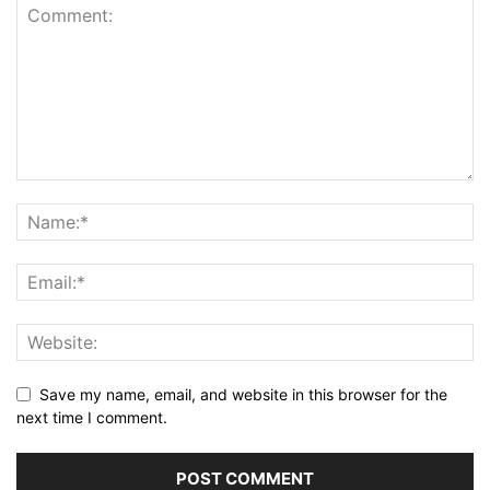
Save my name, email, and website in this browser for the
next time I comment.