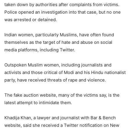
taken down by authorities after complaints from victims.
Police opened an investigation into that case, but no one
was arrested or detained.
Indian women, particularly Muslims, have often found
themselves as the target of hate and abuse on social
media platforms, including Twitter.
Outspoken Muslim women, including journalists and
activists and those critical of Modi and his Hindu nationalist
party, have received threats of rape and violence.
The fake auction website, many of the victims say, is the
latest attempt to intimidate them.
Khadija Khan, a lawyer and journalist with Bar & Bench
website, said she received a Twitter notification on New