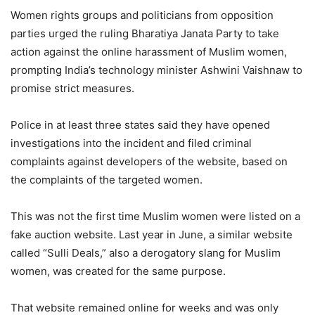
Women rights groups and politicians from opposition
parties urged the ruling Bharatiya Janata Party to take
action against the online harassment of Muslim women,
prompting India’s technology minister Ashwini Vaishnaw to
promise strict measures.
Police in at least three states said they have opened
investigations into the incident and filed criminal
complaints against developers of the website, based on
the complaints of the targeted women.
This was not the first time Muslim women were listed on a
fake auction website. Last year in June, a similar website
called “Sulli Deals,” also a derogatory slang for Muslim
women, was created for the same purpose.
That website remained online for weeks and was only