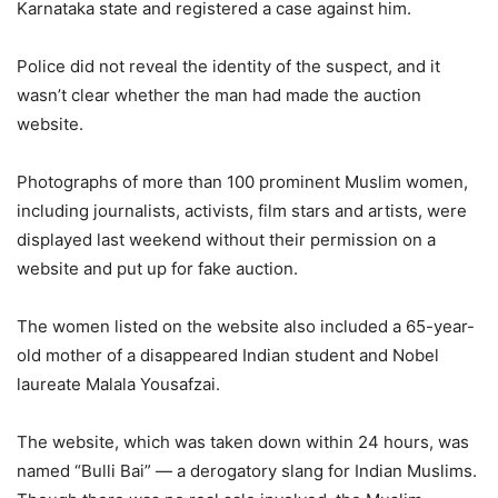
Karnataka state and registered a case against him.
Police did not reveal the identity of the suspect, and it
wasn’t clear whether the man had made the auction
website.
Photographs of more than 100 prominent Muslim women,
including journalists, activists, film stars and artists, were
displayed last weekend without their permission on a
website and put up for fake auction.
The women listed on the website also included a 65-year-
old mother of a disappeared Indian student and Nobel
laureate Malala Yousafzai.
The website, which was taken down within 24 hours, was
named “Bulli Bai” — a derogatory slang for Indian Muslims.