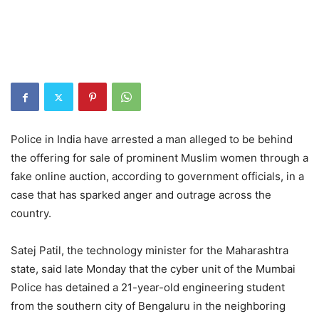
Police in India have arrested a man alleged to be behind
the offering for sale of prominent Muslim women through a
fake online auction, according to government officials, in a
case that has sparked anger and outrage across the
country.
Satej Patil, the technology minister for the Maharashtra
state, said late Monday that the cyber unit of the Mumbai
Police has detained a 21-year-old engineering student
from the southern city of Bengaluru in the neighboring