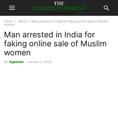
Home
World
Man arrested in India for faking online sale of Muslim
women
Man arrested in India for
faking online sale of Muslim
women
By
Agencies
-
January 4, 2022