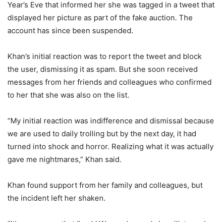
Year’s Eve that informed her she was tagged in a tweet that
displayed her picture as part of the fake auction. The
account has since been suspended.
Khan’s initial reaction was to report the tweet and block
the user, dismissing it as spam. But she soon received
messages from her friends and colleagues who confirmed
to her that she was also on the list.
“My initial reaction was indifference and dismissal because
we are used to daily trolling but by the next day, it had
turned into shock and horror. Realizing what it was actually
gave me nightmares,” Khan said.
Khan found support from her family and colleagues, but
the incident left her shaken.