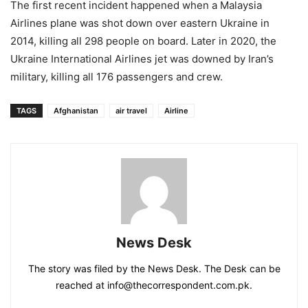
The first recent incident happened when a Malaysia
Airlines plane was shot down over eastern Ukraine in
2014, killing all 298 people on board. Later in 2020, the
Ukraine International Airlines jet was downed by Iran’s
military, killing all 176 passengers and crew.
TAGS
Afghanistan
air travel
Airline
News Desk
The story was filed by the News Desk. The Desk can be
reached at info@thecorrespondent.com.pk.