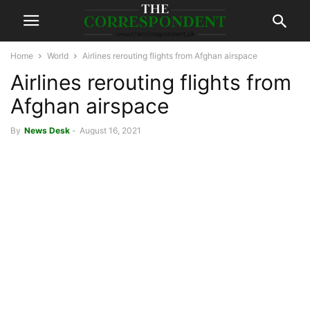
Home
World
Airlines rerouting flights from Afghan airspace
Airlines rerouting flights from
Afghan airspace
By
News Desk
-
August 16, 2021