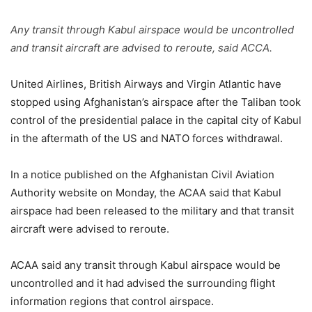
Any transit through Kabul airspace would be uncontrolled
and transit aircraft are advised to reroute, said ACCA.
United Airlines, British Airways and Virgin Atlantic have
stopped using Afghanistan’s airspace after the Taliban took
control of the presidential palace in the capital city of Kabul
in the aftermath of the US and NATO forces withdrawal.
In a notice published on the Afghanistan Civil Aviation
Authority website on Monday, the ACAA said that Kabul
airspace had been released to the military and that transit
aircraft were advised to reroute.
ACAA said any transit through Kabul airspace would be
uncontrolled and it had advised the surrounding flight
information regions that control airspace.