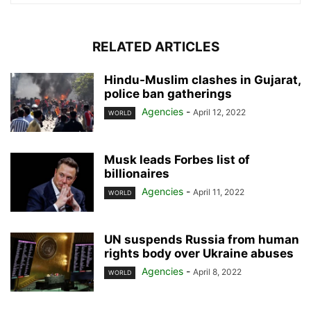
RELATED ARTICLES
Hindu-Muslim clashes in Gujarat,
police ban gatherings
Agencies
-
April 12, 2022
WORLD
Musk leads Forbes list of
billionaires
Agencies
-
April 11, 2022
WORLD
UN suspends Russia from human
rights body over Ukraine abuses
Agencies
-
April 8, 2022
WORLD