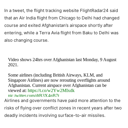
In a tweet, the flight tracking website FlightRadar24 said
that an Air India flight from Chicago to Delhi had changed
course and exited Afghanistan’s airspace shortly after
entering, while a Terra Avia flight from Baku to Delhi was
also changing course.
Video shows 24hrs over Afghanistan last Monday, 9 August
2021.
Some airlines (including British Airways, KLM, and
Singapore Airlines) are now rerouting overflights around
Afghanistan. Current airspace over Afghanistan can be
viewed at:
https://t.co/w2Yw2MIxdk
pic.twitter.com/dtB3X4nB7t
Airlines and governments have paid more attention to the
risks of flying over conflict zones in recent years after two
— Flightradar24 (@flightradar24)
August 16, 2021
deadly incidents involving surface-to-air missiles.