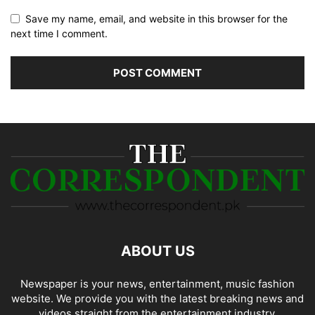
Save my name, email, and website in this browser for the
next time I comment.
ABOUT US
Newspaper is your news, entertainment, music fashion
website. We provide you with the latest breaking news and
videos straight from the entertainment industry.