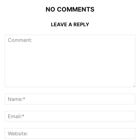
NO COMMENTS
LEAVE A REPLY