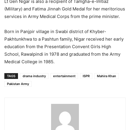
Lt Gen Nigar is also a recipient of Tamgha-e-Imtiaz
(Military) and Fatima Jinnah Gold Medal for her meritorious
services in Army Medical Corps from the prime minister.
Born in Panjpir village in Swabi district of Khyber-
Pakhtunkhwa to a Pashtun family, Nigar received her early
education from the Presentation Convent Girls High
School, Rawalpindi in 1978 and graduated from the Army
Medical College in 1985.
TAGS
drama industry
entertainment
ISPR
Mahira Khan
Pakistan Army