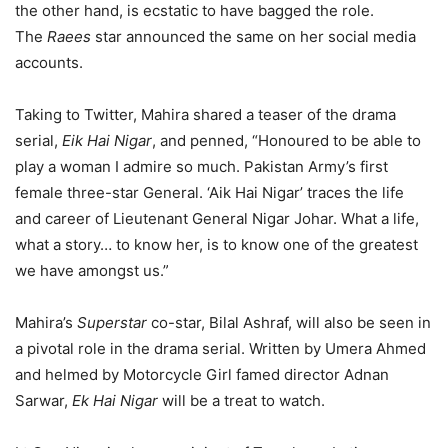
the other hand, is ecstatic to have bagged the role.
The
Raees
star announced the same on her social media
accounts.
Taking to Twitter, Mahira shared a teaser of the drama
serial,
Eik Hai Nigar
, and penned, “Honoured to be able to
play a woman I admire so much. Pakistan Army’s first
female three-star General. ‘Aik Hai Nigar’ traces the life
and career of Lieutenant General Nigar Johar. What a life,
what a story… to know her, is to know one of the greatest
we have amongst us.”
Mahira’s
Superstar
co-star, Bilal Ashraf, will also be seen in
a pivotal role in the drama serial. Written by Umera Ahmed
and helmed by Motorcycle Girl famed director Adnan
Sarwar,
Ek Hai Nigar
will be a treat to watch.