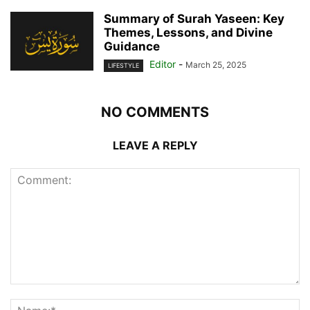
Summary of Surah Yaseen: Key
Themes, Lessons, and Divine
Guidance
Editor
-
March 25, 2025
LIFESTYLE
NO COMMENTS
LEAVE A REPLY