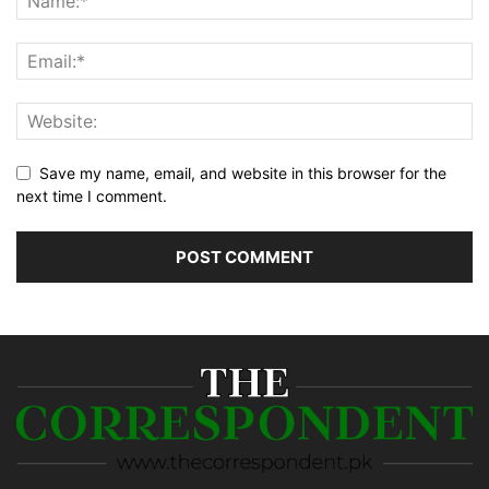
Save my name, email, and website in this browser for the
next time I comment.