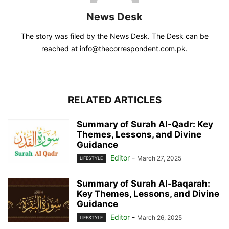
News Desk
The story was filed by the News Desk. The Desk can be
reached at info@thecorrespondent.com.pk.
RELATED ARTICLES
Summary of Surah Al-Qadr: Key
Themes, Lessons, and Divine
Guidance
Editor
-
March 27, 2025
LIFESTYLE
Summary of Surah Al-Baqarah:
Key Themes, Lessons, and Divine
Guidance
Editor
-
March 26, 2025
LIFESTYLE