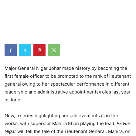
Major General Nigar Johar made history by becoming the
first female officer to be promoted to the rank of lieutenant
general owing to her spectacular performance in different
leadership and administrative appointments/roles last year
in June.
Now, a series highlighting her achievements is in the
works, with superstar Mahira Khan playing the lead.
Ek Hai
Nigar
will tell the tale of the Lieutenant General. Mahira, on