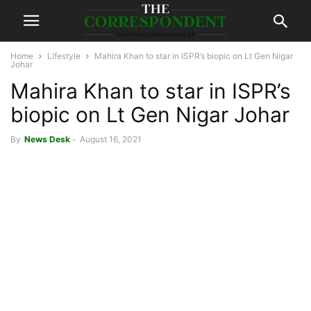
Home
Lifestyle
Mahira Khan to star in ISPR’s biopic on Lt Gen Nigar
Johar
Mahira Khan to star in ISPR’s
biopic on Lt Gen Nigar Johar
By
News Desk
-
August 16, 2021