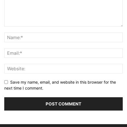
Save my name, email, and website in this browser for the
next time I comment.