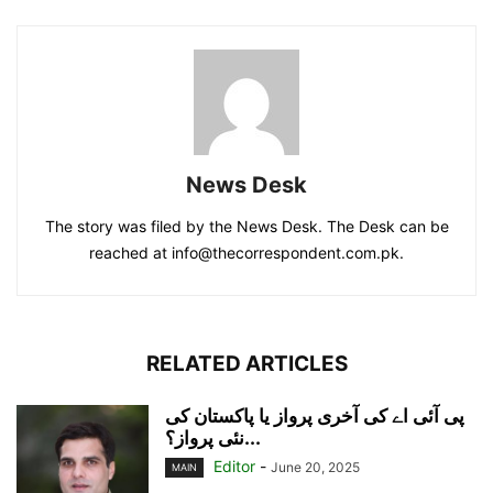
News Desk
The story was filed by the News Desk. The Desk can be
reached at info@thecorrespondent.com.pk.
RELATED ARTICLES
پی آئی اے کی آخری پرواز یا پاکستان کی
نئی پرواز؟...
Editor
-
June 20, 2025
MAIN