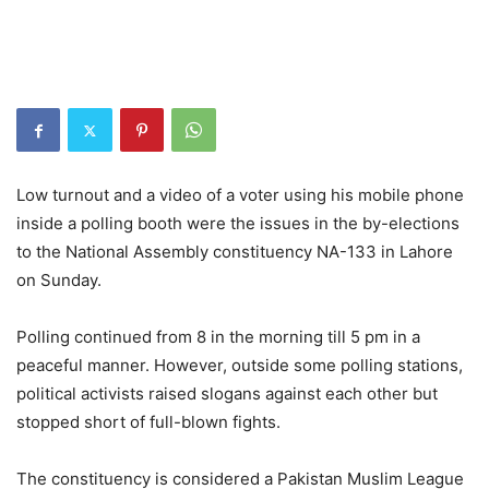
Low turnout and a video of a voter using his mobile phone
inside a polling booth were the issues in the by-elections
to the National Assembly constituency NA-133 in Lahore
on Sunday.
Polling continued from 8 in the morning till 5 pm in a
peaceful manner. However, outside some polling stations,
political activists raised slogans against each other but
stopped short of full-blown fights.
The constituency is considered a Pakistan Muslim League