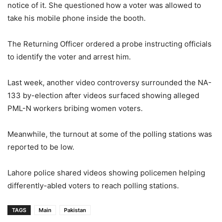
notice of it. She questioned how a voter was allowed to
take his mobile phone inside the booth.
The Returning Officer ordered a probe instructing officials
to identify the voter and arrest him.
Last week, another video controversy surrounded the NA-
133 by-election after videos surfaced showing alleged
PML-N workers bribing women voters.
Meanwhile, the turnout at some of the polling stations was
reported to be low.
Lahore police shared videos showing policemen helping
differently-abled voters to reach polling stations.
TAGS
Main
Pakistan