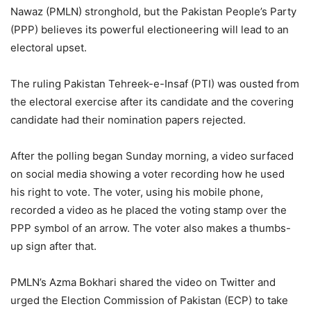
Nawaz (PMLN) stronghold, but the Pakistan People’s Party
(PPP) believes its powerful electioneering will lead to an
electoral upset.
The ruling Pakistan Tehreek-e-Insaf (PTI) was ousted from
the electoral exercise after its candidate and the covering
candidate had their nomination papers rejected.
After the polling began Sunday morning, a video surfaced
on social media showing a voter recording how he used
his right to vote. The voter, using his mobile phone,
recorded a video as he placed the voting stamp over the
PPP symbol of an arrow. The voter also makes a thumbs-
up sign after that.
PMLN’s Azma Bokhari shared the video on Twitter and
urged the Election Commission of Pakistan (ECP) to take