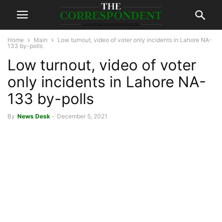
Home
Main
Low turnout, video of voter only incidents in Lahore NA-
133 by-polls
Low turnout, video of voter
only incidents in Lahore NA-
133 by-polls
By
News Desk
-
December 5, 2021