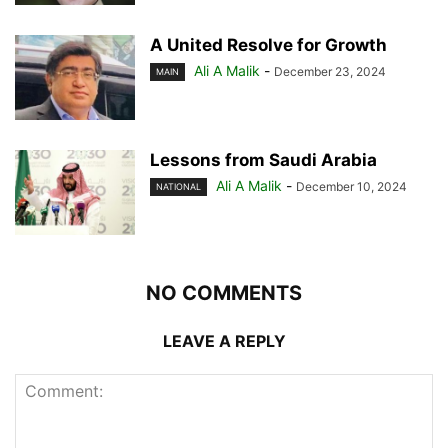
A United Resolve for Growth
Ali A Malik
-
December 23, 2024
MAIN
Lessons from Saudi Arabia
Ali A Malik
-
December 10, 2024
NATIONAL
NO COMMENTS
LEAVE A REPLY