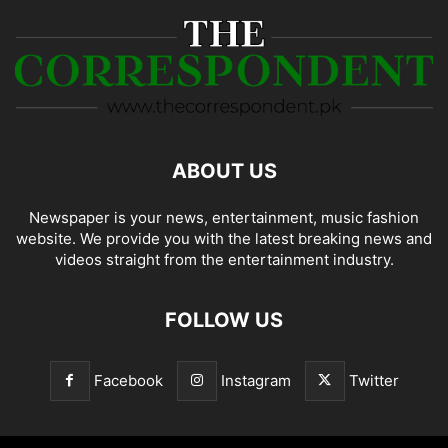
ABOUT US
Newspaper is your news, entertainment, music fashion
website. We provide you with the latest breaking news and
videos straight from the entertainment industry.
FOLLOW US
Facebook
Instagram
Twitter