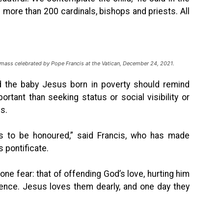
more than 200 cardinals, bishops and priests. All
 mass celebrated by Pope Francis at the Vatican, December 24, 2021.
id the baby Jesus born in poverty should remind
rtant than seeking status or social visibility or
s.
nts to be honoured,” said Francis, who has made
 pontificate.
 one fear: that of offending God’s love, hurting him
rence. Jesus loves them dearly, and one day they