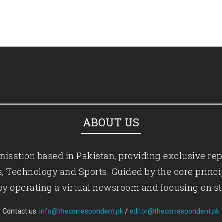
ABOUT US
isation based in Pakistan, providing exclusive rep
ics, Technology and Sports. Guided by the core princ
by operating a virtual newsroom and focusing on st
Contact us:
info@thecorrespondent.pk
/
editor@thecorrespondent.pk