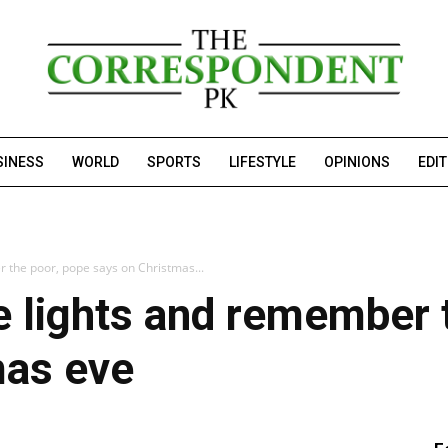
SINESS
WORLD
SPORTS
LIFESTYLE
OPINIONS
EDI
 the poor, pope says on Christmas...
 lights and remember 
mas eve