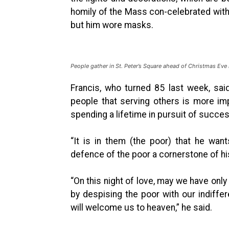
homily of the Mass con-celebrated with 
but him wore masks.
People gather in St. Peter’s Square ahead of Christmas Eve
Francis, who turned 85 last week, sa
people that serving others is more impo
spending a lifetime in pursuit of succes
“It is in them (the poor) that he wa
defence of the poor a cornerstone of his
“On this night of love, may we have only
by despising the poor with our indiffe
will welcome us to heaven,” he said.