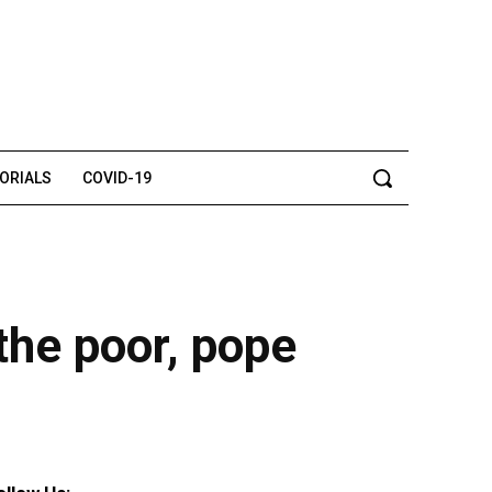
TORIALS
COVID-19
the poor, pope