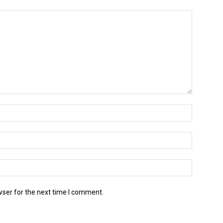
wser for the next time I comment.