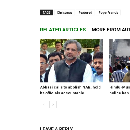
TAGS
Christmas
Featured
Pope Francis
RELATED ARTICLES
MORE FROM AU
Abbasi calls to abolish NAB, hold
Hindu-Musl
its officials accountable
police ban
LEAVE A REPLY