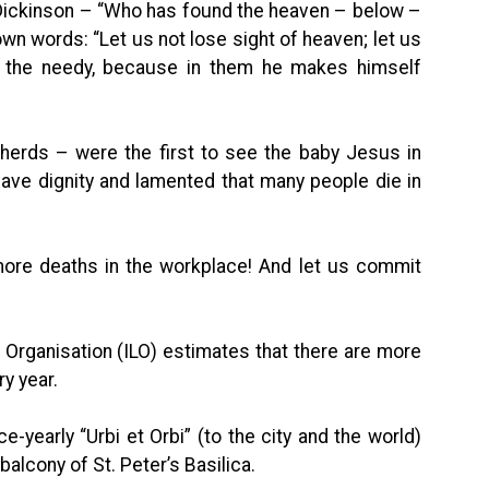
 Dickinson – “Who has found the heaven – below –
 own words: “Let us not lose sight of heaven; let us
n the needy, because in them he makes himself
herds – were the first to see the baby Jesus in
have dignity and lamented that many people die in
 more deaths in the workplace! And let us commit
r Organisation (ILO) estimates that there are more
ry year.
ce-yearly “Urbi et Orbi” (to the city and the world)
alcony of St. Peter’s Basilica.