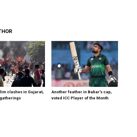
THOR
im clashes in Gujarat,
Another feather in Babar’s cap,
 gatherings
voted ICC Player of the Month