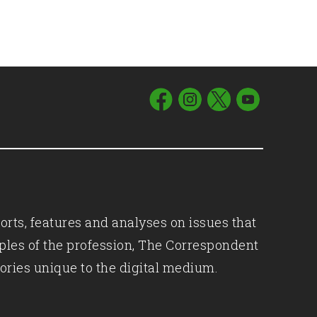
orts, features and analyses on issues that
iples of the profession, The Correspondent
ories unique to the digital medium.