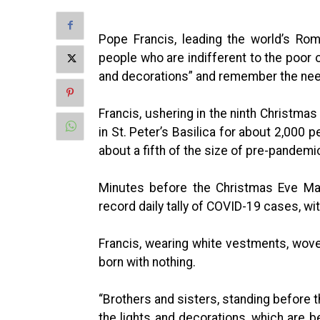
Pope Francis, leading the world’s Rom
people who are indifferent to the poor o
and decorations” and remember the nee
Francis, ushering in the ninth Christmas
in St. Peter’s Basilica for about 2,000 
about a fifth of the size of pre-pandemi
Minutes before the Christmas Eve Mas
record daily tally of COVID-19 cases, wit
Francis, wearing white vestments, wov
born with nothing.
“Brothers and sisters, standing before t
the lights and decorations, which are be