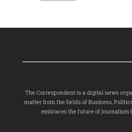
The Correspondent is a digital news organ
matter from the fields of Business, Polit
embraces the future of journalism 