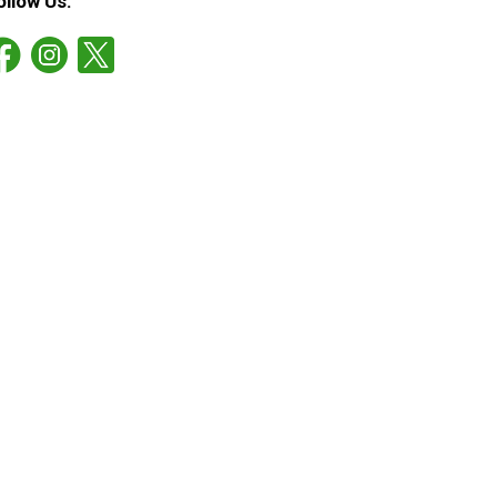
ollow Us: