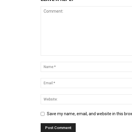
Save my name, email, and website in this bro