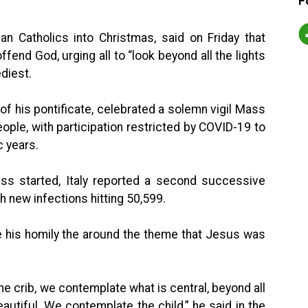
F
an Catholics into Christmas, said on Friday that
ffend God, urging all to “look beyond all the lights
diest.
 of his pontificate, celebrated a solemn vigil Mass
people, with participation restricted by COVID-19 to
c years.
s started, Italy reported a second successive
h new infections hitting 50,599.
e his homily the around the theme that Jesus was
he crib, we contemplate what is central, beyond all
autiful. We contemplate the child,” he said in the