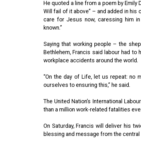
He quoted a line from a poem by Emily
Will fail of it above” – and added in his
care for Jesus now, caressing him i
known.”
Saying that working people – the shep
Bethlehem, Francis said labour had to 
workplace accidents around the world.
“On the day of Life, let us repeat: no
ourselves to ensuring this,” he said.
The United Nation’s International Labou
than a million work-related fatalities eve
On Saturday, Francis will deliver his twi
blessing and message from the central b