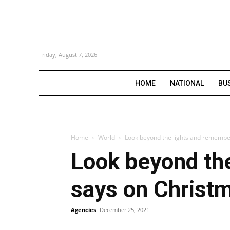
Friday, August 7, 2026
HOME
NATIONAL
BU
Home
World
Look beyond the lights and remember
Look beyond the
says on Christ
Agencies
December 25, 2021