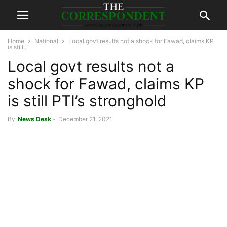
Home
National
Local govt results not a shock for Fawad, claims KP
is still...
Local govt results not a
shock for Fawad, claims KP
is still PTI’s stronghold
By
News Desk
-
December 21, 2021