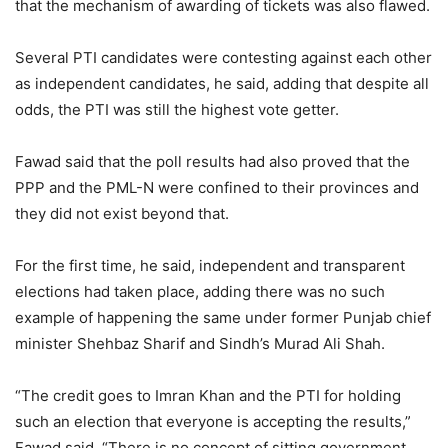
that the mechanism of awarding of tickets was also flawed.
Several PTI candidates were contesting against each other
as independent candidates, he said, adding that despite all
odds, the PTI was still the highest vote getter.
Fawad said that the poll results had also proved that the
PPP and the PML-N were confined to their provinces and
they did not exist beyond that.
For the first time, he said, independent and transparent
elections had taken place, adding there was no such
example of happening the same under former Punjab chief
minister Shehbaz Sharif and Sindh’s Murad Ali Shah.
“The credit goes to Imran Khan and the PTI for holding
such an election that everyone is accepting the results,”
Fawad said. “There is no concept of sitting government