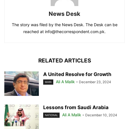
News Desk
The story was filed by the News Desk. The Desk can be
reached at info@thecorrespondent.com.pk.
RELATED ARTICLES
A United Resolve for Growth
Ali A Malik
-
December 23, 2024
MAIN
Lessons from Saudi Arabia
Ali A Malik
-
December 10, 2024
NATIONAL