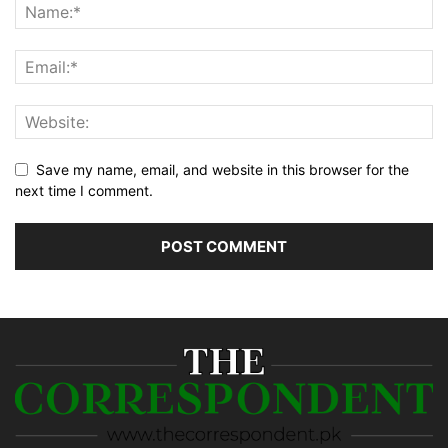
Save my name, email, and website in this browser for the
next time I comment.