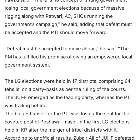
losing local government elections because of massive
rigging along with Patwari, AC, SHOs running the
government’s campaign,” he said, adding that defeat must
be accepted and the PTI should move forward.
“Defeat must be accepted to move ahead,” he said. “The
PM has fulfilled his promise of giving an empowered local
government system.”
The LG elections were held in 17 districts, comprising 64
tehsils, on a party-basis as per the ruling of the courts.
The JUI-F emerged as the leading party, whereas the PTI
was trailing behind.
The biggest upset for the PTI was losing the seat for the
coveted post of Peshawar mayor in the first LG elections
held in KP after the merger of tribal districts with it.
According to unofficial results, Zubair Ali of JUI-F defeated