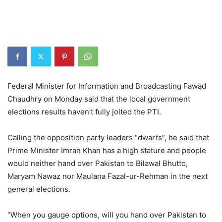
Federal Minister for Information and Broadcasting Fawad
Chaudhry on Monday said that the local government
elections results haven’t fully jolted the PTI.
Calling the opposition party leaders “dwarfs”, he said that
Prime Minister Imran Khan has a high stature and people
would neither hand over Pakistan to Bilawal Bhutto,
Maryam Nawaz nor Maulana Fazal-ur-Rehman in the next
general elections.
“When you gauge options, will you hand over Pakistan to