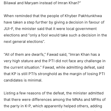
Bilawal and Maryam instead of Imran Khan?”
When reminded that the people of Khyber Pakhtunkhwa
have taken a step further by giving a decision in favour of
JUI-F, the minister said that it were local government
elections and “only a fool would take such a decision in the
next general elections”.
“All of them are dwarfs,” Fawad said, “Imran Khan has a
very high stature and the PTI did not face any challenge in
the current situation.” Fawad, while admitting defeat, said
that KP is still PTI’s stronghold as the margin of losing PTI
candidates is minimal.
Listing a few reasons of the defeat, the minister admitted
that there were differences among the MNAs and MPAs of
the party in K-P, which apparently helped others, adding