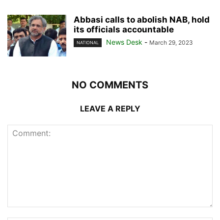
Abbasi calls to abolish NAB, hold
its officials accountable
News Desk
-
March 29, 2023
NATIONAL
NO COMMENTS
LEAVE A REPLY