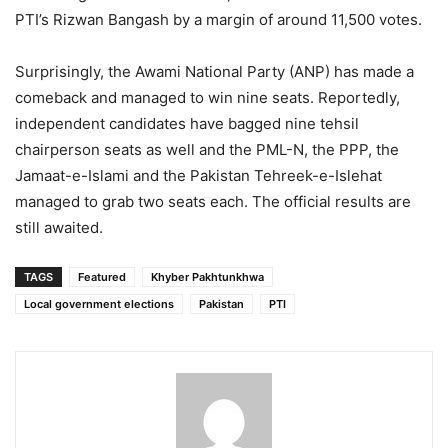
PTI’s Rizwan Bangash by a margin of around 11,500 votes.
Surprisingly, the Awami National Party (ANP) has made a
comeback and managed to win nine seats. Reportedly,
independent candidates have bagged nine tehsil
chairperson seats as well and the PML-N, the PPP, the
Jamaat-e-Islami and the Pakistan Tehreek-e-Islehat
managed to grab two seats each. The official results are
still awaited.
TAGS
Featured
Khyber Pakhtunkhwa
Local government elections
Pakistan
PTI