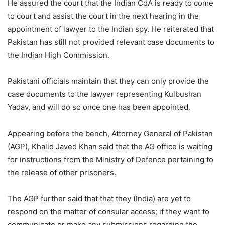
He assured the court that the Indian CdA is ready to come
to court and assist the court in the next hearing in the
appointment of lawyer to the Indian spy. He reiterated that
Pakistan has still not provided relevant case documents to
the Indian High Commission.
Pakistani officials maintain that they can only provide the
case documents to the lawyer representing Kulbushan
Yadav, and will do so once one has been appointed.
Appearing before the bench, Attorney General of Pakistan
(AGP), Khalid Javed Khan said that the AG office is waiting
for instructions from the Ministry of Defence pertaining to
the release of other prisoners.
The AGP further said that that they (India) are yet to
respond on the matter of consular access; if they want to
communicate or make any submissions regarding the