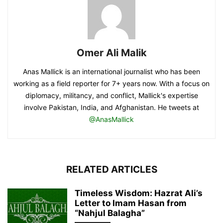
Omer Ali Malik
Anas Mallick is an international journalist who has been
working as a field reporter for 7+ years now. With a focus on
diplomacy, militancy, and conflict, Mallick's expertise
involve Pakistan, India, and Afghanistan. He tweets at
@AnasMallick
RELATED ARTICLES
Timeless Wisdom: Hazrat Ali’s
Letter to Imam Hasan from
“Nahjul Balagha”