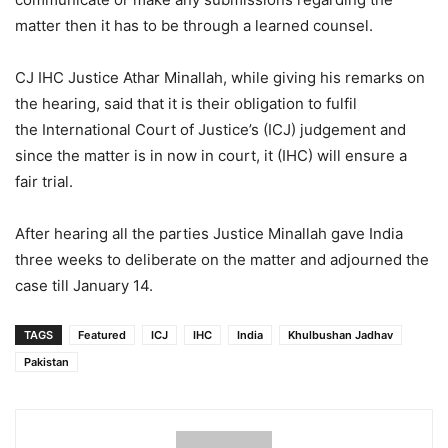
matter then it has to be through a learned counsel.
CJ IHC Justice Athar Minallah, while giving his remarks on
the hearing, said that it is their obligation to fulfil
the International Court of Justice’s (ICJ) judgement and
since the matter is in now in court, it (IHC) will ensure a
fair trial.
After hearing all the parties Justice Minallah gave India
three weeks to deliberate on the matter and adjourned the
case till January 14.
TAGS
Featured
ICJ
IHC
India
Khulbushan Jadhav
Pakistan