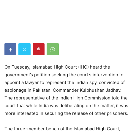
On Tuesday, Islamabad High Court (IHC) heard the
government’s petition seeking the court’s intervention to
appoint a lawyer to represent the Indian spy, convicted of
espionage in Pakistan, Commander Kulbhushan Jadhav.
The representative of the Indian High Commission told the
court that while India was deliberating on the matter, it was
more interested in securing the release of other prisoners.
The three-member bench of the Islamabad High Court,