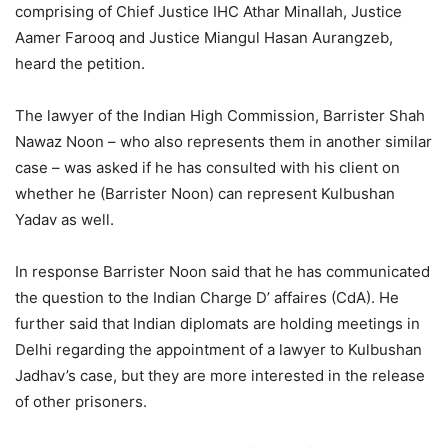
comprising of Chief Justice IHC Athar Minallah, Justice
Aamer Farooq and Justice Miangul Hasan Aurangzeb,
heard the petition.
The lawyer of the Indian High Commission, Barrister Shah
Nawaz Noon – who also represents them in another similar
case – was asked if he has consulted with his client on
whether he (Barrister Noon) can represent Kulbushan
Yadav as well.
In response Barrister Noon said that he has communicated
the question to the Indian Charge D’ affaires (CdA). He
further said that Indian diplomats are holding meetings in
Delhi regarding the appointment of a lawyer to Kulbushan
Jadhav’s case, but they are more interested in the release
of other prisoners.