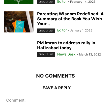
Editor
-
February 14, 2025
DEFAULT LIST
Parenting Wisdom Redefined: A
Summary of the Book You Wish
Your...
Editor
-
January 1, 2025
DEFAULT LIST
PM Imran to address rally in
Hafizabad today
News Desk
-
March 13, 2022
DEFAULT LIST
NO COMMENTS
LEAVE A REPLY