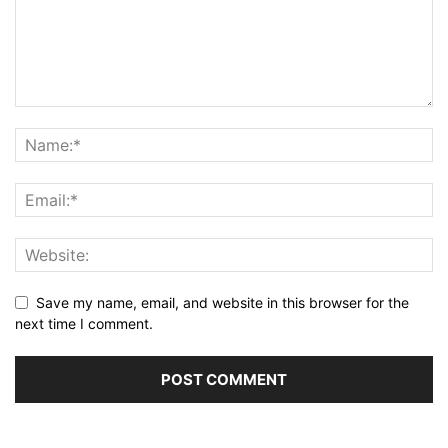
Save my name, email, and website in this browser for the
next time I comment.