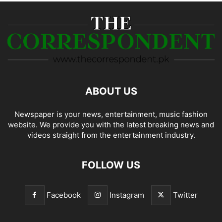
ABOUT US
Newspaper is your news, entertainment, music fashion
website. We provide you with the latest breaking news and
videos straight from the entertainment industry.
FOLLOW US
Facebook
Instagram
Twitter