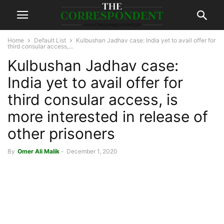
Home
Default List
Kulbushan Jadhav case: India yet to avail offer for
third consular access,...
Kulbushan Jadhav case:
India yet to avail offer for
third consular access, is
more interested in release of
other prisoners
By
Omer Ali Malik
-
December 1, 2020