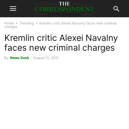
Home
Trending
Kremlin critic Alexei Navalny faces new criminal
charges
Kremlin critic Alexei Navalny
faces new criminal charges
By
News Desk
-
August 12, 2021