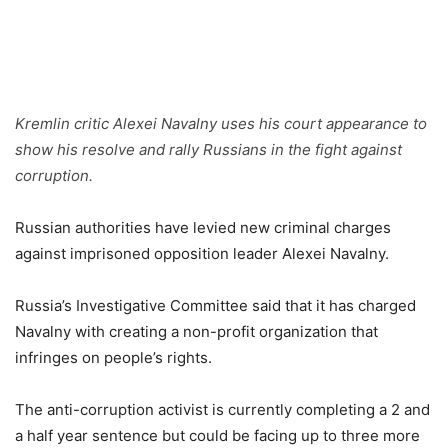
Kremlin critic Alexei Navalny uses his court appearance to
show his resolve and rally Russians in the fight against
corruption.
Russian authorities have levied new criminal charges
against imprisoned opposition leader Alexei Navalny.
Russia’s Investigative Committee said that it has charged
Navalny with creating a non-profit organization that
infringes on people’s rights.
The anti-corruption activist is currently completing a 2 and
a half year sentence but could be facing up to three more