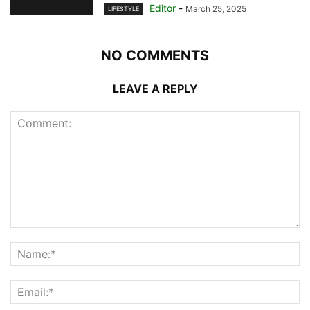
Editor
-
March 25, 2025
LIFESTYLE
NO COMMENTS
LEAVE A REPLY