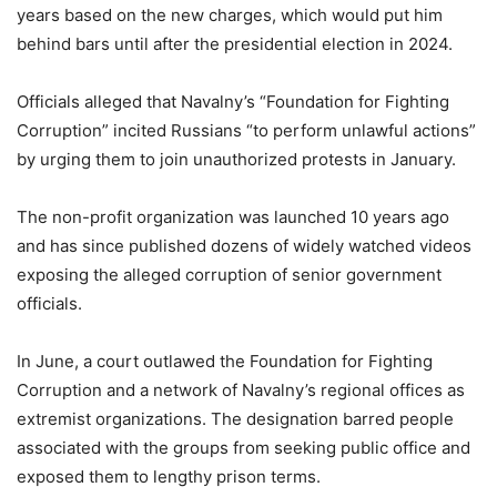
years based on the new charges, which would put him
behind bars until after the presidential election in 2024.
Officials alleged that Navalny’s “Foundation for Fighting
Corruption” incited Russians “to perform unlawful actions”
by urging them to join unauthorized protests in January.
The non-profit organization was launched 10 years ago
and has since published dozens of widely watched videos
exposing the alleged corruption of senior government
officials.
In June, a court outlawed the Foundation for Fighting
Corruption and a network of Navalny’s regional offices as
extremist organizations. The designation barred people
associated with the groups from seeking public office and
exposed them to lengthy prison terms.