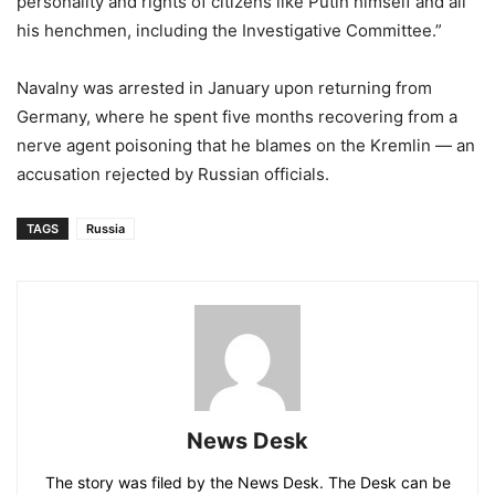
personality and rights of citizens like Putin himself and all
his henchmen, including the Investigative Committee.”
Navalny was arrested in January upon returning from
Germany, where he spent five months recovering from a
nerve agent poisoning that he blames on the Kremlin — an
accusation rejected by Russian officials.
TAGS
Russia
News Desk
The story was filed by the News Desk. The Desk can be