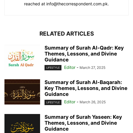
reached at info@thecorrespondent.com.pk.
RELATED ARTICLES
Summary of Surah Al-Qadr: Key
Themes, Lessons, and Divine
Guidance
Editor
-
March 27, 2025
LIFESTYLE
Summary of Surah Al-Baqarah:
Key Themes, Lessons, and Divine
Guidance
Editor
-
March 26, 2025
LIFESTYLE
Summary of Surah Yaseen: Key
Themes, Lessons, and Divine
Guidance