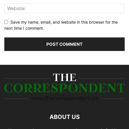
Save my name, email, and website in this browser for the
next time I comment.
ABOUT US