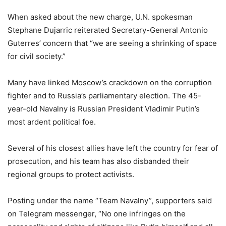
When asked about the new charge, U.N. spokesman
Stephane Dujarric reiterated Secretary-General Antonio
Guterres’ concern that “we are seeing a shrinking of space
for civil society.”
Many have linked Moscow’s crackdown on the corruption
fighter and to Russia’s parliamentary election. The 45-
year-old Navalny is Russian President Vladimir Putin’s
most ardent political foe.
Several of his closest allies have left the country for fear of
prosecution, and his team has also disbanded their
regional groups to protect activists.
Posting under the name “Team Navalny”, supporters said
on Telegram messenger, “No one infringes on the