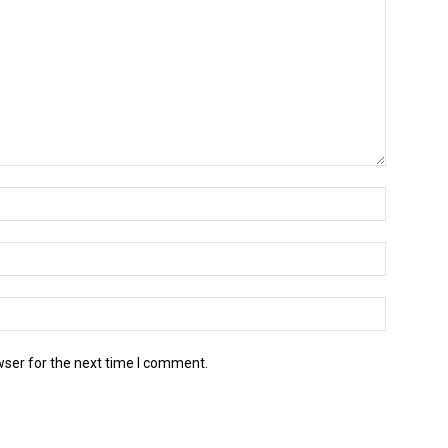
wser for the next time I comment.