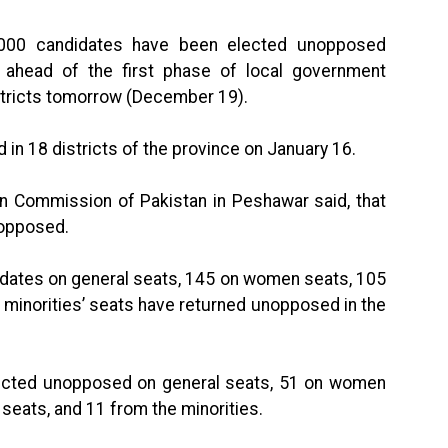
000 candidates have been elected unopposed
ahead of the first phase of local government
istricts tomorrow (December 19).
d in 18 districts of the province on January 16.
on Commission of Pakistan in Peshawar said, that
nopposed.
didates on general seats, 145 on women seats, 105
 minorities’ seats have returned unopposed in the
elected unopposed on general seats, 51 on women
seats, and 11 from the minorities.