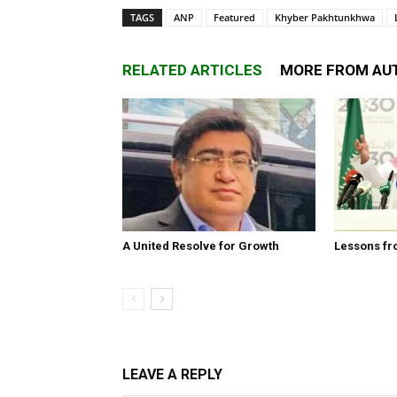
TAGS
ANP
Featured
Khyber Pakhtunkhwa
RELATED ARTICLES
MORE FROM AU
A United Resolve for Growth
Lessons fr
LEAVE A REPLY