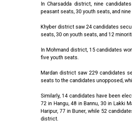
In Charsadda district, nine candidat
peasant seats, 30 youth seats, and nine 
Khyber district saw 24 candidates secu
seats, 30 on youth seats, and 12 minorit
In Mohmand district, 15 candidates w
five youth seats.
Mardan district saw 229 candidates s
seats to the candidates unopposed, whi
Similarly, 14 candidates have been elec
72 in Hangu, 48 in Bannu, 30 in Lakki M
Haripur, 77 in Buner, while 52 candidat
district.