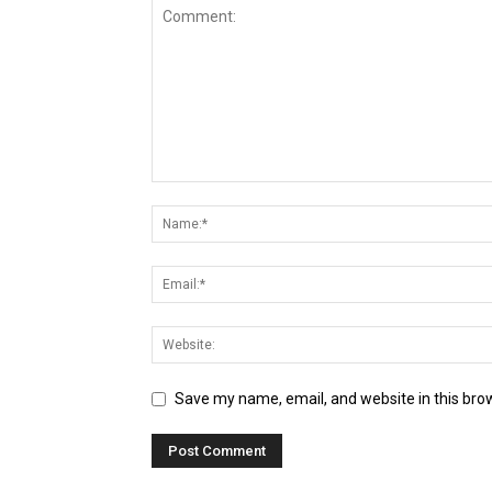
Save my name, email, and website in this bro