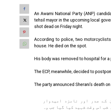
An Awami National Party (ANP) candida
tehsil mayor in the upcoming local gov
shot dead on Friday night.
According to police, two motorcyclist
house. He died on the spot.
His body was removed to hospital for 
The ECP, meanwhile, decided to postpon
The party announced Sherani’s death on it
عوامی نیشنل پارٹی ڈیرہ اس
برائے تحصیل عمر خطاب شیرانی 