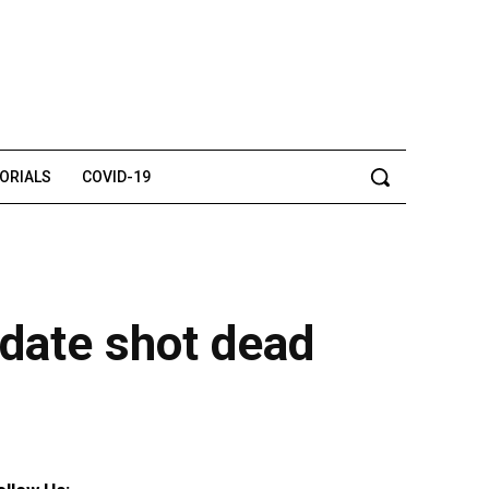
TORIALS
COVID-19
idate shot dead