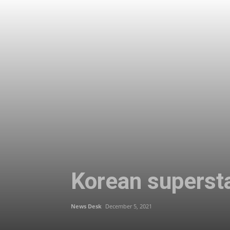
Korean supersta
News Desk
December 5, 2021