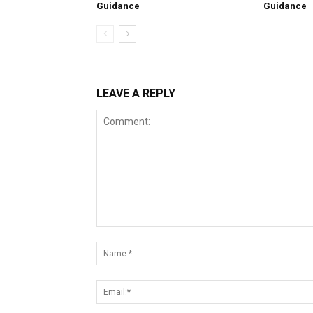
Guidance
Guidance
LEAVE A REPLY