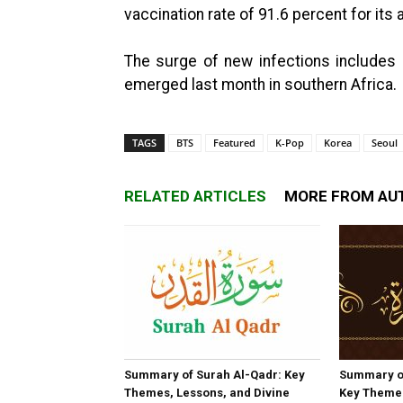
vaccination rate of 91.6 percent for its
The surge of new infections includes 
emerged last month in southern Africa.
TAGS
BTS
Featured
K-Pop
Korea
Seoul
RELATED ARTICLES
MORE FROM AU
Summary of Surah Al-Qadr: Key
Summary o
Themes, Lessons, and Divine
Key Themes