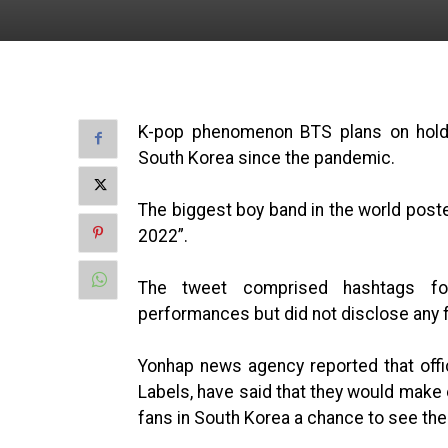
K-pop phenomenon BTS plans on holdin
South Korea since the pandemic.
The biggest boy band in the world post
2022”.
The tweet comprised hashtags for
performances but did not disclose any f
Yonhap news agency reported that off
Labels, have said that they would make e
fans in South Korea a chance to see their