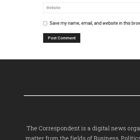
Save my name, email, and website in this bro
The Correspondent is a digital news organ
matter from the fields of Business, Polit