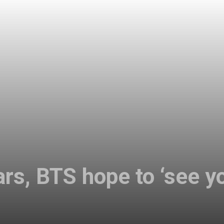
rs, BTS hope to ‘see yo