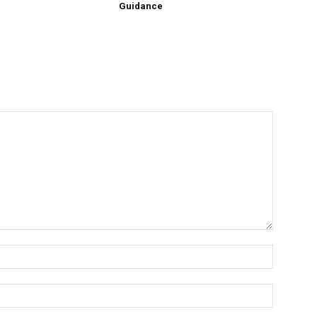
Guidance