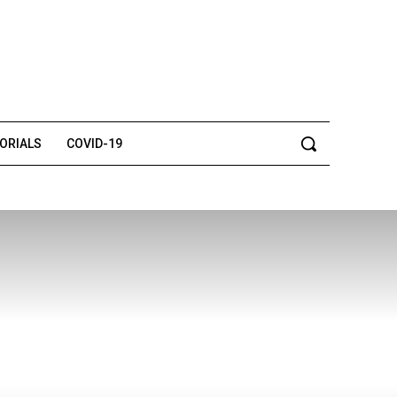
TORIALS
COVID-19