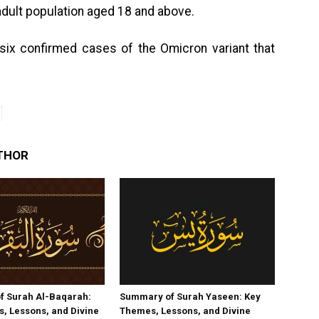
 adult population aged 18 and above.
six confirmed cases of the Omicron variant that
THOR
f Surah Al-Baqarah:
Summary of Surah Yaseen: Key
, Lessons, and Divine
Themes, Lessons, and Divine