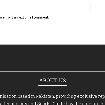
wser for the next time I comment.
ABOUT US
isation based in Pakistan, providing exclusive rep
ics, Technology and Sports. Guided by the core princ