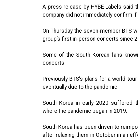
A press release by HYBE Labels said the
company did not immediately confirm if 
On Thursday the seven-member BTS wrap
group’s first in-person concerts since 
Some of the South Korean fans known 
concerts.
Previously BTS’s plans for a world tou
eventually due to the pandemic.
South Korea in early 2020 suffered t
where the pandemic began in 2019.
South Korea has been driven to reimp
after relaxing them in October in an eff