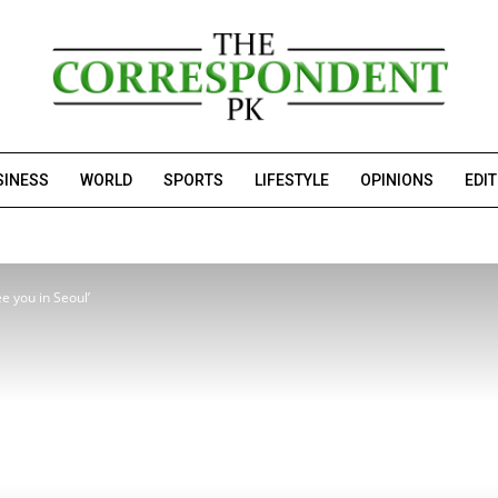
SINESS
WORLD
SPORTS
LIFESTYLE
OPINIONS
EDI
e you in Seoul’