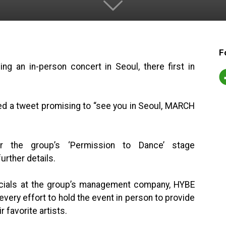
F
g an in-person concert in Seoul, there first in
ed a tweet promising to “see you in Seoul, MARCH
 the group’s ‘Permission to Dance’ stage
urther details.
icials at the group’s management company, HYBE
very effort to hold the event in person to provide
 favorite artists.