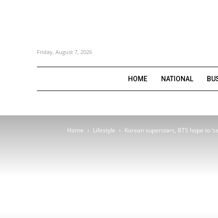
Friday, August 7, 2026
HOME
NATIONAL
BU
Home
Lifestyle
Korean superstars, BTS hope to ‘se