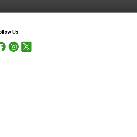
ollow Us: