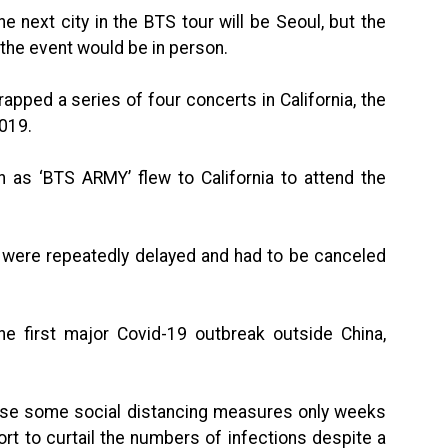
 next city in the BTS tour will be Seoul, but the
the event would be in person.
ped a series of four concerts in California, the
2019.
as ‘BTS ARMY’ flew to California to attend the
r were repeatedly delayed and had to be canceled
he first major Covid-19 outbreak outside China,
ose some social distancing measures only weeks
ort to curtail the numbers of infections despite a