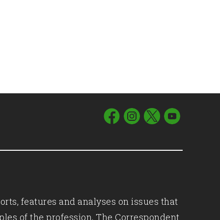
orts, features and analyses on issues that
iples of the profession, The Correspondent