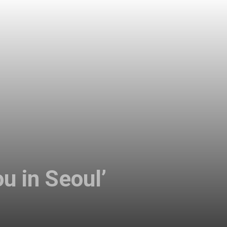
u in Seoul’