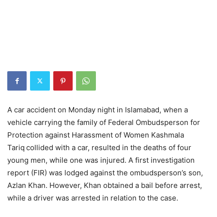
A car accident on Monday night in Islamabad, when a
vehicle carrying the family of Federal Ombudsperson for
Protection against Harassment of Women Kashmala
Tariq
collided with a car, resulted in the deaths of four
young men, while one was injured. A first investigation
report (FIR) was lodged against the ombudsperson’s son,
Azlan Khan. However, Khan obtained a bail before arrest,
while a driver was arrested in relation to the case.