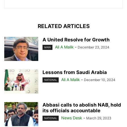
RELATED ARTICLES
A United Resolve for Growth
Ali A Malik
-
December 23, 2024
MAIN
Lessons from Saudi Arabia
Ali A Malik
-
December 10, 2024
NATIONAL
Abbasi calls to abolish NAB, hold
its officials accountable
News Desk
-
March 29, 2023
NATIONAL