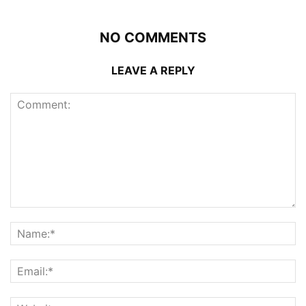
NO COMMENTS
LEAVE A REPLY