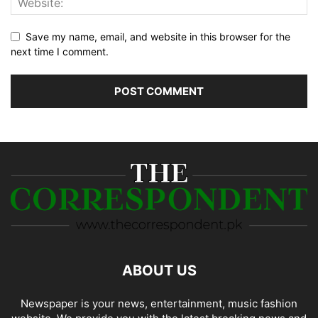
Save my name, email, and website in this browser for the
next time I comment.
ABOUT US
Newspaper is your news, entertainment, music fashion