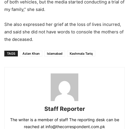
of both vehicles, but the media started conducting a trial of
my family,” she said.
She also expressed her grief at the loss of lives incurred,
and said she did not have words to console the mothers of
the deceased.
TAGS
Azlan Khan
Islamabad
Kashmala Tariq
Staff Reporter
The writer is a member of staff The reporting desk can be
reached at info@thecorrespondent.com.pk