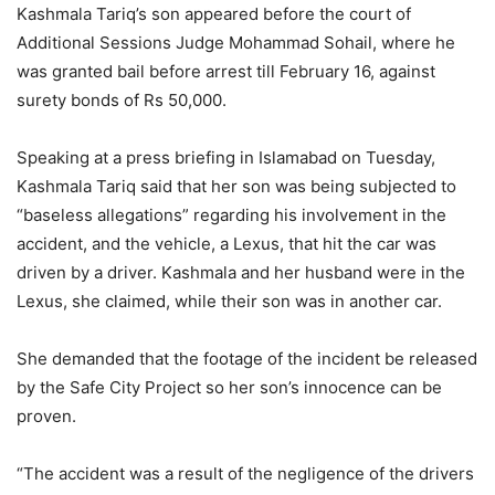
Kashmala Tariq’s son appeared before the court of
Additional Sessions Judge Mohammad Sohail, where he
was granted bail before arrest till February 16, against
surety bonds of Rs 50,000.
Speaking at a press briefing in Islamabad on Tuesday,
Kashmala Tariq said that her son was being subjected to
“baseless allegations” regarding his involvement in the
accident, and the vehicle, a Lexus, that hit the car was
driven by a driver. Kashmala and her husband were in the
Lexus, she claimed, while their son was in another car.
She demanded that the footage of the incident be released
by the Safe City Project so her son’s innocence can be
proven.
“The accident was a result of the negligence of the drivers