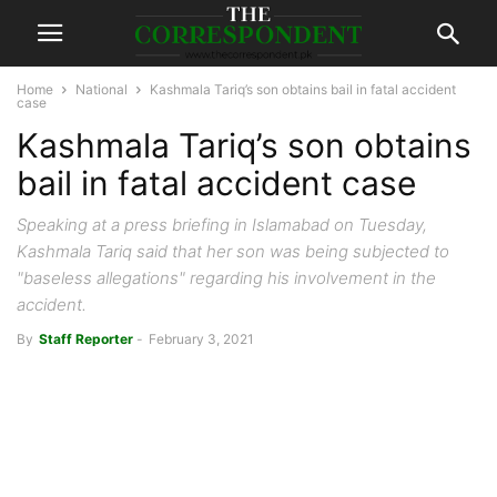
Home
National
Kashmala Tariq’s son obtains bail in fatal accident
case
Kashmala Tariq’s son obtains
bail in fatal accident case
Speaking at a press briefing in Islamabad on Tuesday,
Kashmala Tariq said that her son was being subjected to
"baseless allegations" regarding his involvement in the
accident.
By
Staff Reporter
-
February 3, 2021